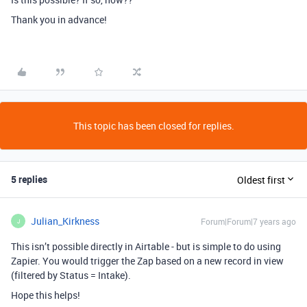
Thank you in advance!
This topic has been closed for replies.
5 replies
Oldest first
Julian_Kirkness
Forum|Forum|7 years ago
J
This isn’t possible directly in Airtable - but is simple to do using
Zapier. You would trigger the Zap based on a new record in view
(filtered by Status = Intake).
Hope this helps!