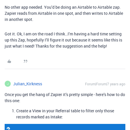
No other app needed. You’d be doing an Airtable to Airtable zap.
Zapier reads from Airtable in one spot, and then writes to Airtable
in another spot.
Got it. Ok, I am on the road I think…I’m having a hard time setting
up this Zap, hopefully I’ll figure it out because it seems like this is
just what I need! Thanks for the suggestion and the help!
Julian_Kirkness
Forum|Forum|7 years ago
J
Once you get the hang of Zapier it’s pretty simple - here’s how to do
this one:
Create a View in your Referral table to filter only those
records marked as Intake: