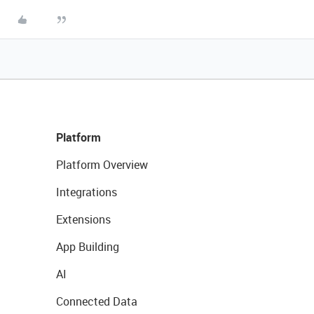
Platform
Platform Overview
Integrations
Extensions
App Building
AI
Connected Data