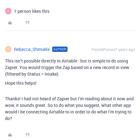
1 person likes this
E
Rebecca_Shmukle
Forum|Forum|7 years ago
AUTHOR
R
This isn’t possible directly in Airtable - but is simple to do using
Zapier. You would trigger the Zap based on a new record in view
(filtered by Status = Intake).
Hope this helps!
Thanks! I had not heard of Zapier but I’m reading about it now and
wow, it sounds great. So to do what you suggest, what other app
would I be connecting Airtable to in order to do what I’m trying to
do?