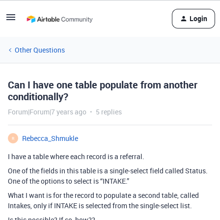
Login
Other Questions
Can I have one table populate from another
conditionally?
Forum|Forum|7 years ago
5 replies
Rebecca_Shmukle
R
I have a table where each record is a referral.
One of the fields in this table is a single-select field called Status.
One of the options to select is “INTAKE.”
What I want is for the record to populate a second table, called
Intakes, only if INTAKE is selected from the single-select list.
Is this possible? If so, how??