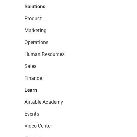
Solutions
Product
Marketing
Operations
Human Resources
Sales
Finance
Learn
Airtable Academy
Events
Video Center