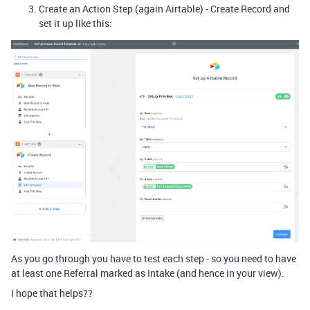
Create an Action Step (again Airtable) - Create Record and
set it up like this:
As you go through you have to test each step - so you need to have
at least one Referral marked as Intake (and hence in your view).
I hope that helps??