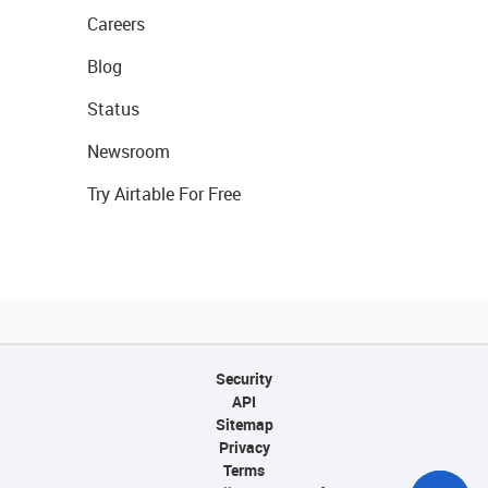
Careers
Blog
Status
Newsroom
Try Airtable For Free
Security
API
Sitemap
Privacy
Terms