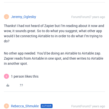
Jeremy_Oglesby
Forum|Forum|7 years ago
J
Thanks! I had not heard of Zapier but I’m reading about it now and
wow, it sounds great. So to do what you suggest, what other app
would I be connecting Airtable to in order to do what I’m trying to
do?
No other app needed. You’d be doing an Airtable to Airtable zap.
Zapier reads from Airtable in one spot, and then writes to Airtable
in another spot.
1 person likes this
E
Rebecca_Shmukle
Forum|Forum|7 years ago
AUTHOR
R