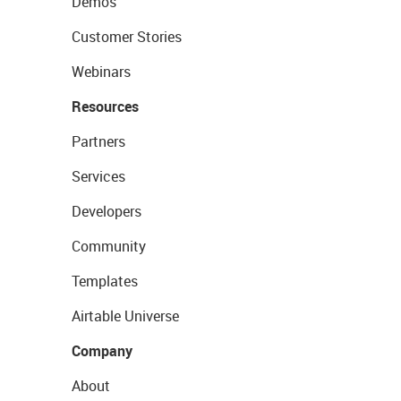
Demos
Customer Stories
Webinars
Resources
Partners
Services
Developers
Community
Templates
Airtable Universe
Company
About