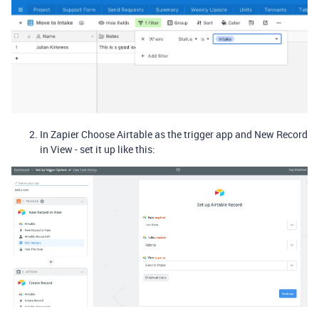
In Zapier Choose Airtable as the trigger app and New Record
in View - set it up like this: