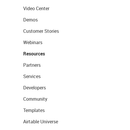
Video Center
Demos
Customer Stories
Webinars
Resources
Partners
Services
Developers
Community
Templates
Airtable Universe