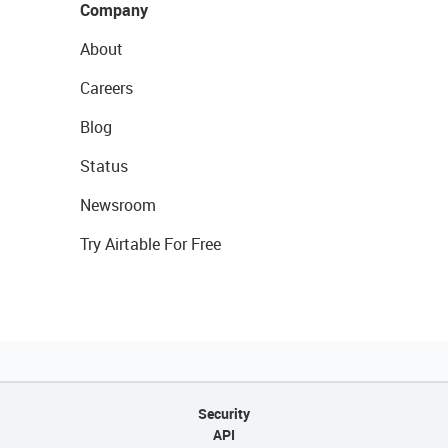
Company
About
Careers
Blog
Status
Newsroom
Try Airtable For Free
Security
API