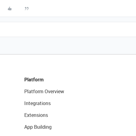
Platform
Platform Overview
Integrations
Extensions
App Building