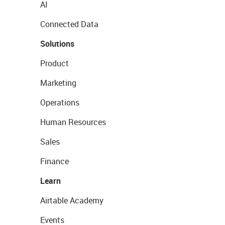
AI
Connected Data
Solutions
Product
Marketing
Operations
Human Resources
Sales
Finance
Learn
Airtable Academy
Events