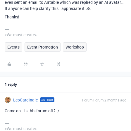
even sent an email to Airtable which was replied by an AI avatar…
If anyone can help clarify this I appreciate it. 🙏
Thanks!
«We must create»
Events
Event Promotion
Workshop
1 reply
LeoCardinale
Forum|Forum|2 months ago
AUTHOR
Come on… Is this forum off? :/
«We must create»