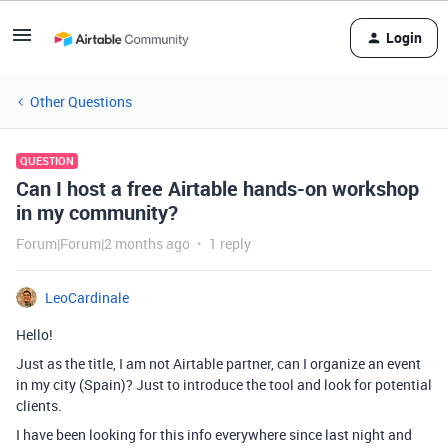
Login
Other Questions
QUESTION
Can I host a free Airtable hands-on workshop
in my community?
Forum|Forum|2 months ago
1 reply
LeoCardinale
Hello!
Just as the title, I am not Airtable partner, can I organize an event
in my city (Spain)? Just to introduce the tool and look for potential
clients.
I have been looking for this info everywhere since last night and