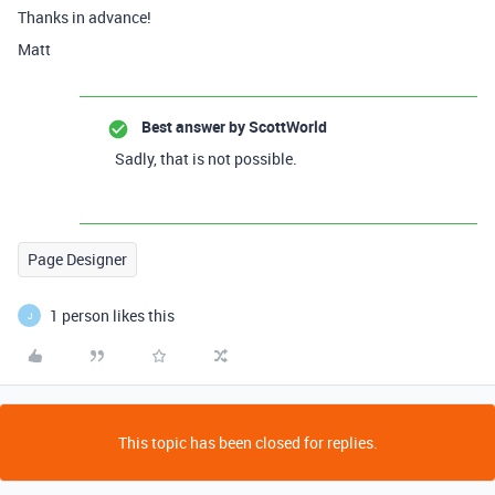
Thanks in advance!
Matt
Best answer by
ScottWorld
Sadly, that is not possible.
Page Designer
1 person likes this
J
This topic has been closed for replies.