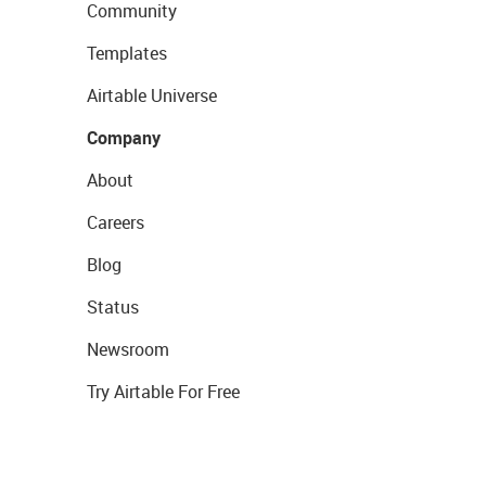
Community
Templates
Airtable Universe
Company
About
Careers
Blog
Status
Newsroom
Try Airtable For Free