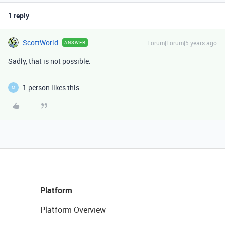
1 reply
ScottWorld
Forum|Forum|5 years ago
ANSWER
Sadly, that is not possible.
1 person likes this
M
Platform
Platform Overview