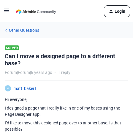
Login
Other Questions
SOLVED
Can I move a designed page to a different
base?
Forum|Forum|5 years ago
1 reply
matt_baker1
M
Hi everyone,
I designed a page that I really like in one of my bases using the
Page Designer app.
I’d like to move this designed page over to another base. Is that
possible?