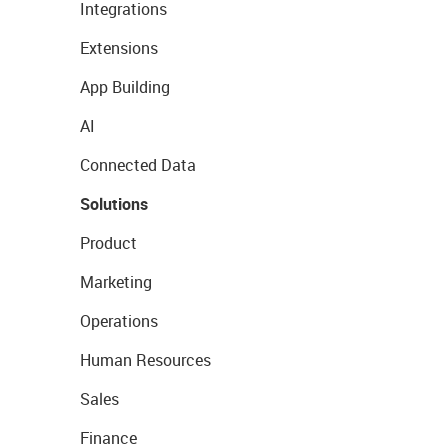
Integrations
Extensions
App Building
AI
Connected Data
Solutions
Product
Marketing
Operations
Human Resources
Sales
Finance