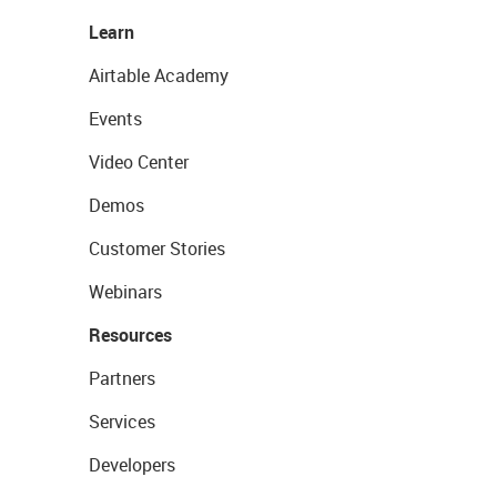
Learn
Airtable Academy
Events
Video Center
Demos
Customer Stories
Webinars
Resources
Partners
Services
Developers