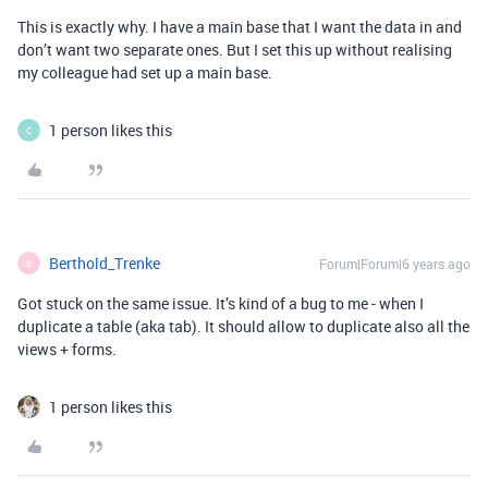
This is exactly why. I have a main base that I want the data in and
don’t want two separate ones. But I set this up without realising
my colleague had set up a main base.
1 person likes this
C
Berthold_Trenke
Forum|Forum|6 years ago
B
Got stuck on the same issue. It’s kind of a bug to me - when I
duplicate a table (aka tab). It should allow to duplicate also all the
views + forms.
1 person likes this