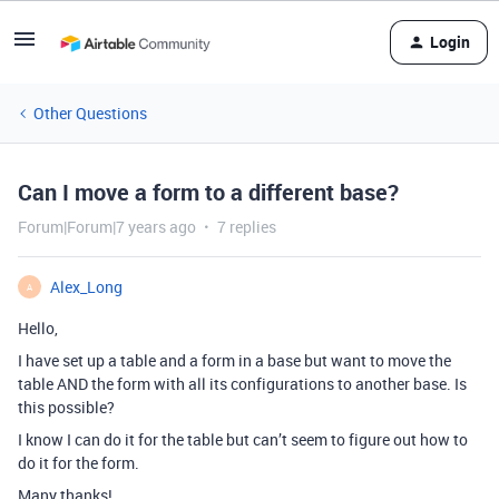
Login
Other Questions
Can I move a form to a different base?
Forum|Forum|7 years ago
7 replies
Alex_Long
A
Hello,
I have set up a table and a form in a base but want to move the
table AND the form with all its configurations to another base. Is
this possible?
I know I can do it for the table but can’t seem to figure out how to
do it for the form.
Many thanks!