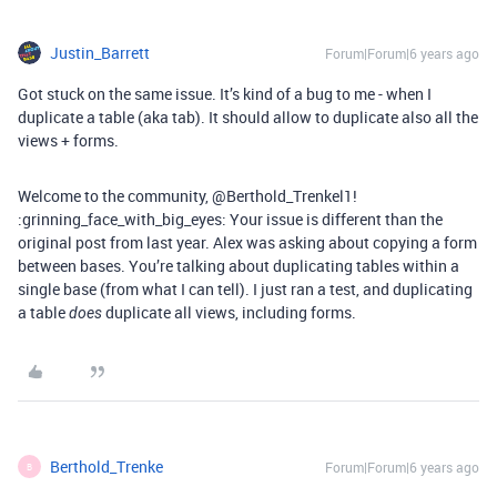
Justin_Barrett
Forum|Forum|6 years ago
Got stuck on the same issue. It’s kind of a bug to me - when I
duplicate a table (aka tab). It should allow to duplicate also all the
views + forms.
Welcome to the community, @Berthold_Trenkel1!
:grinning_face_with_big_eyes: Your issue is different than the
original post from last year. Alex was asking about copying a form
between bases. You’re talking about duplicating tables within a
single base (from what I can tell). I just ran a test, and duplicating
a table
duplicate all views, including forms.
does
Berthold_Trenke
Forum|Forum|6 years ago
B