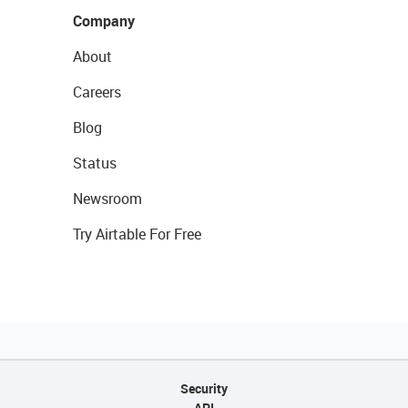
Company
About
Careers
Blog
Status
Newsroom
Try Airtable For Free
Security
API