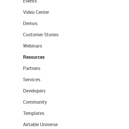
Events
Video Center
Demos
Customer Stories
Webinars
Resources
Partners
Services
Developers
Community
Templates
Airtable Universe