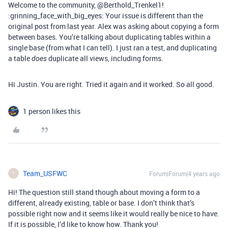
Welcome to the community, @Berthold_Trenkel1!
:grinning_face_with_big_eyes: Your issue is different than the
original post from last year. Alex was asking about copying a form
between bases. You’re talking about duplicating tables within a
single base (from what I can tell). I just ran a test, and duplicating
a table
duplicate all views, including forms.
does
Hi Justin. You are right. Tried it again and it worked. So all good.
1 person likes this
Team_USFWC
Forum|Forum|4 years ago
T
Hi! The question still stand though about moving a form to a
different, already existing, table or base. I don’t think that’s
possible right now and it seems like it would really be nice to have.
If it is possible, I’d like to know how. Thank you!