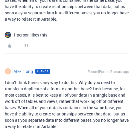
bases. When all of your data is contained in the same base, you
have the ability to create relationships between that data, but as
soon as you separate data into different bases, you no longer have
a way to relate it in Airtable.
1 person likes this
Alex_Long
Forum|Forum|7 years ago
AUTHOR
A
I don’t think there is any way to do this. Why do you need to
transfer a duplicate of a form to another base? I ask because, for
most cases, it is best to keep all of your data in a single base and
work off of tables and views, rather that working off of different
bases. When all of your data is contained in the same base, you
have the ability to create relationships between that data, but as
soon as you separate data into different bases, you no longer have
a way to relate it in Airtable.