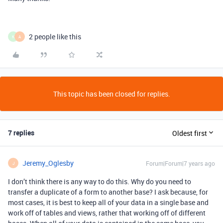
2 people like this
K
A
This topic has been closed for replies.
7 replies
Oldest first
Jeremy_Oglesby
Forum|Forum|7 years ago
J
I don’t think there is any way to do this. Why do you need to
transfer a duplicate of a form to another base? I ask because, for
most cases, it is best to keep all of your data in a single base and
work off of tables and views, rather that working off of different