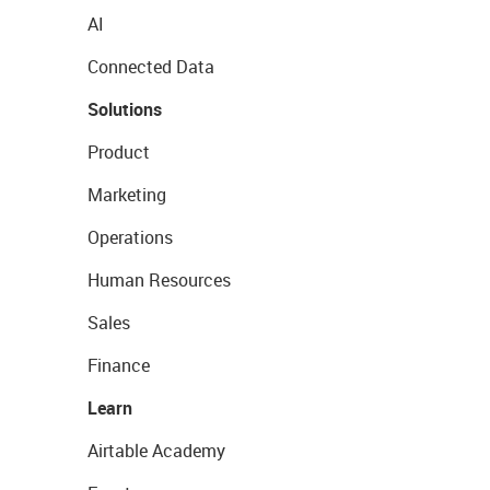
AI
Connected Data
Solutions
Product
Marketing
Operations
Human Resources
Sales
Finance
Learn
Airtable Academy