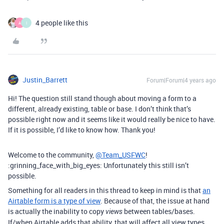
4 people like this
A
I
Justin_Barrett
Forum|Forum|4 years ago
Hi! The question still stand though about moving a form to a
different, already existing, table or base. I don’t think that’s
possible right now and it seems like it would really be nice to have.
If it is possible, I’d like to know how. Thank you!
Welcome to the community,
@Team_USFWC
!
:grinning_face_with_big_eyes: Unfortunately this still isn’t
possible.
Something for all readers in this thread to keep in mind is that
an
Airtable form is a type of view
. Because of that, the issue at hand
is actually the inability to copy
between tables/bases.
views
If/when Airtable adds that ability, that will affect all view types,