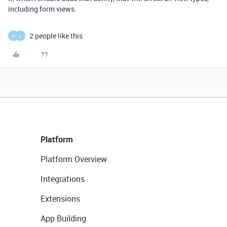
including form views.
2 people like this
A
L
Platform
Platform Overview
Integrations
Extensions
App Building