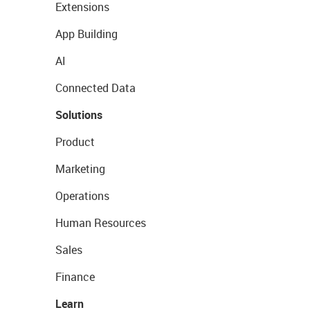
Extensions
App Building
AI
Connected Data
Solutions
Product
Marketing
Operations
Human Resources
Sales
Finance
Learn