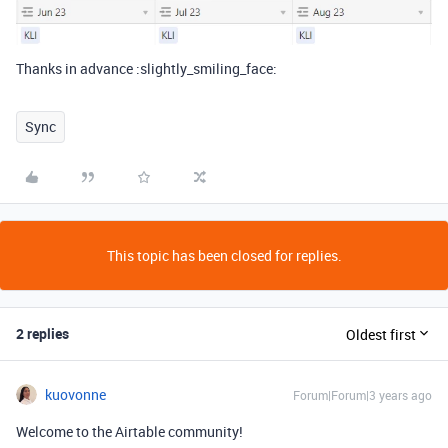
Thanks in advance :slightly_smiling_face:
Sync
This topic has been closed for replies.
2 replies
Oldest first
kuovonne
Forum|Forum|3 years ago
Welcome to the Airtable community!