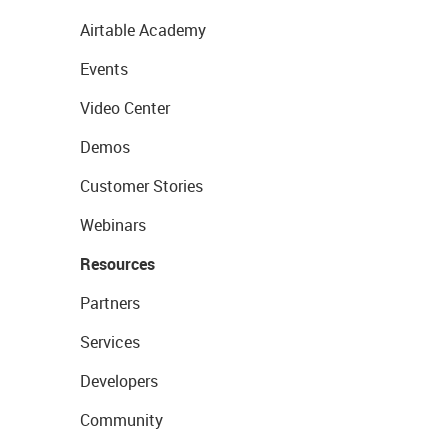
Airtable Academy
Events
Video Center
Demos
Customer Stories
Webinars
Resources
Partners
Services
Developers
Community