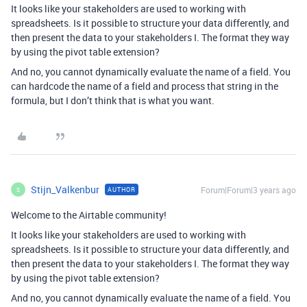
It looks like your stakeholders are used to working with
spreadsheets. Is it possible to structure your data differently, and
then present the data to your stakeholders I. The format they way
by using the pivot table extension?
And no, you cannot dynamically evaluate the name of a field. You
can hardcode the name of a field and process that string in the
formula, but I don’t think that is what you want.
Stijn_Valkenbur
Forum|Forum|3 years ago
AUTHOR
S
Welcome to the Airtable community!
It looks like your stakeholders are used to working with
spreadsheets. Is it possible to structure your data differently, and
then present the data to your stakeholders I. The format they way
by using the pivot table extension?
And no, you cannot dynamically evaluate the name of a field. You