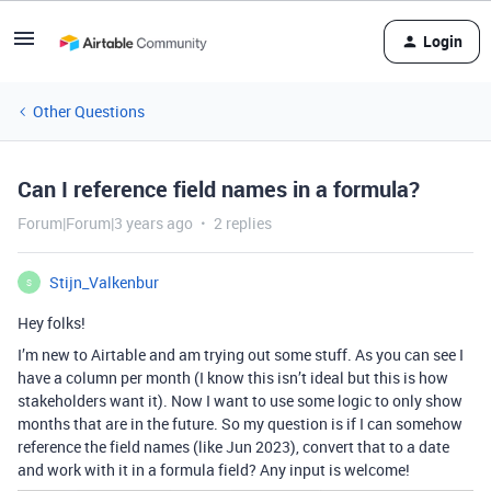
Login
Other Questions
Can I reference field names in a formula?
Forum|Forum|3 years ago
2 replies
Stijn_Valkenbur
S
Hey folks!
I’m new to Airtable and am trying out some stuff. As you can see I
have a column per month (I know this isn’t ideal but this is how
stakeholders want it). Now I want to use some logic to only show
months that are in the future. So my question is if I can somehow
reference the field names (like Jun 2023), convert that to a date
and work with it in a formula field? Any input is welcome!