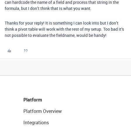
can hardcode the name of a field and process that string in the
formula, but I don’t think that is what you want.
Thanks for your reply! It is something I can look into but I don’t
think a pivot table will work with the rest of my setup. Too bad it’s
not possible to evaluate the fieldname, would be handy!
Platform
Platform Overview
Integrations