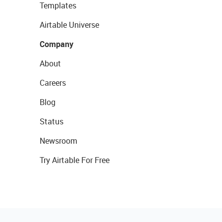
Templates
Airtable Universe
Company
About
Careers
Blog
Status
Newsroom
Try Airtable For Free