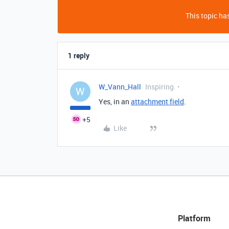
This topic has
1 reply
W_Vann_Hall
Inspiring
W
Yes, in an
attachment field
.
+5
Like
Platform