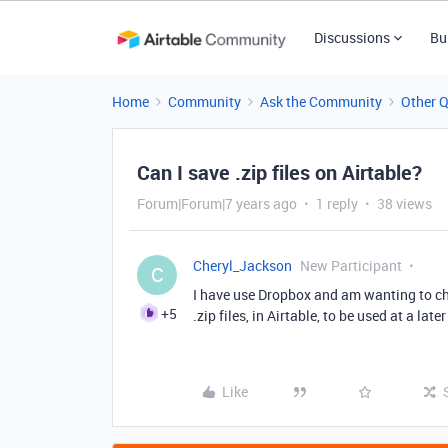
Discussions
Bu
Home
Community
Ask the Community
Other 
Can I save .zip files on Airtable?
Forum|Forum|7 years ago
1 reply
38 views
Cheryl_Jackson
New Participant
C
I have use Dropbox and am wanting to cha
+5
.zip files, in Airtable, to be used at a late
Like