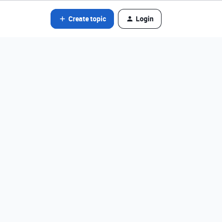
Create topic
Login