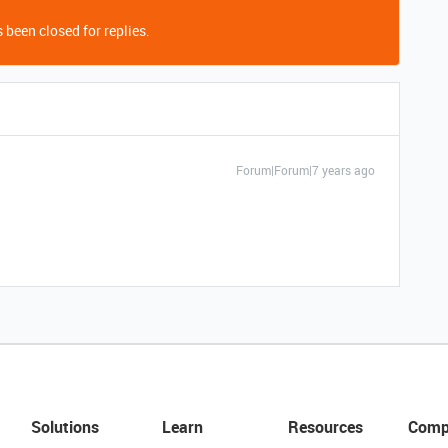
 been closed for replies.
Forum|Forum|7 years ago
Solutions
Learn
Resources
Comp