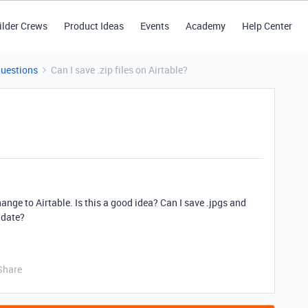
ilder Crews
Product Ideas
Events
Academy
Help Center
Questions
Can I save .zip files on Airtable?
nge to Airtable. Is this a good idea? Can I save .jpgs and
r date?
Share