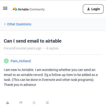
Login
Other Questions
Can I send email to airtable
Forum|Forum|4 years ago
4 replies
Pam_Holland
P
I am new to Airtable. I am wondering whether you can send an
email to an airtable record. Eg a follow up item to be added as a
task. (This can be done in Evernote and other task programs).
Thank you in advance