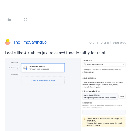
TheTimeSavingCo
Forum|Forum|1 year ago
Looks like Airtable's just released functionality for this!