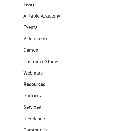
Learn
Airtable Academy
Events
Video Center
Demos
Customer Stories
Webinars
Resources
Partners
Services
Developers
Community