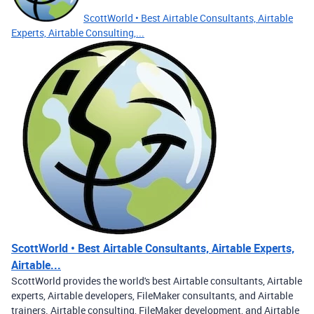
ScottWorld • Best Airtable Consultants, Airtable
Experts, Airtable Consulting,...
ScottWorld • Best Airtable Consultants, Airtable Experts,
Airtable...
ScottWorld provides the world's best Airtable consultants, Airtable
experts, Airtable developers, FileMaker consultants, and Airtable
trainers. Airtable consulting, FileMaker development, and Airtable