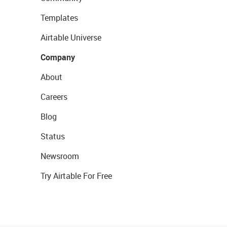
Templates
Airtable Universe
Company
About
Careers
Blog
Status
Newsroom
Try Airtable For Free