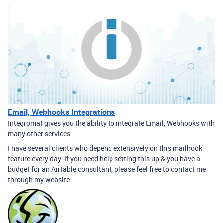
Email, Webhooks Integrations
Integromat gives you the ability to integrate Email, Webhooks with
many other services.
I have several clients who depend extensively on this mailhook
feature every day. If you need help setting this up & you have a
budget for an Airtable consultant, please feel free to contact me
through my website: