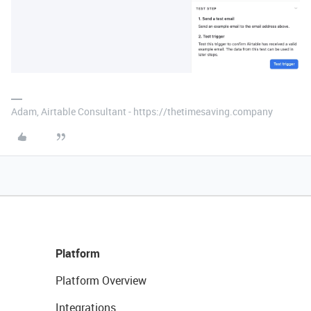
Adam, Airtable Consultant - https://thetimesaving.company
Platform
Platform Overview
Integrations