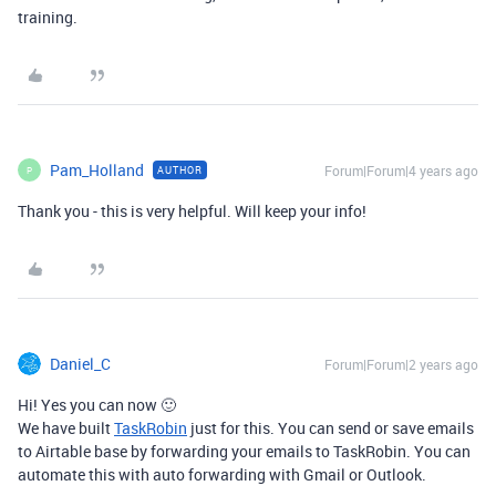
training.
Pam_Holland
Forum|Forum|4 years ago
AUTHOR
P
Thank you - this is very helpful. Will keep your info!
Daniel_C
Forum|Forum|2 years ago
Hi! Yes you can now 🙂
We have built
TaskRobin
just for this. You can send or save emails
to Airtable base by forwarding your emails to TaskRobin. You can
automate this with auto forwarding with Gmail or Outlook.