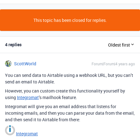
This topic has been closed for replies.
4 replies
Oldest first
ScottWorld
Forum|Forum|4 years ago
You can send data to Airtable using a webhook URL, but you can’t
send an email to Airtable.
However, you can custom create this functionality yourself by
using
Integromat
’s mailhook feature.
Integromat will give you an email address that listens for
incoming emails, and then you can parse your data from the email,
and then send it to Airtable from there:
Integromat