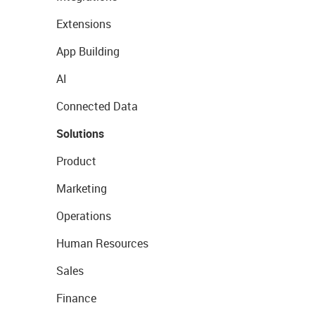
Extensions
App Building
AI
Connected Data
Solutions
Product
Marketing
Operations
Human Resources
Sales
Finance