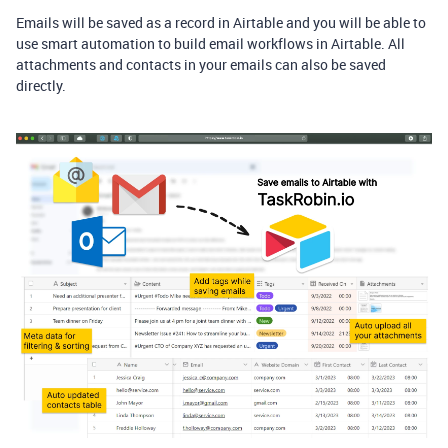
Emails will be saved as a record in Airtable and you will be able to
use smart automation to build email workflows in Airtable. All
attachments and contacts in your emails can also be saved
directly.