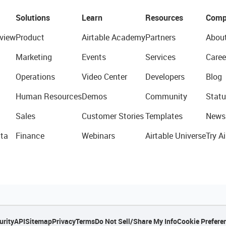
Solutions
Learn
Resources
Comp
view
Product
Airtable Academy
Partners
Abou
Marketing
Events
Services
Caree
Operations
Video Center
Developers
Blog
Human Resources
Demos
Community
Statu
Sales
Customer Stories
Templates
News
ta
Finance
Webinars
Airtable Universe
Try Ai
urity
API
Sitemap
Privacy
Terms
Do Not Sell/Share My Info
Cookie Prefere