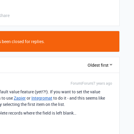
Share
 been closed for replies.
Oldest first
Forum|Forum|7 years ago
ault value feature (yet!?!). If you want to set the value
s to use
Zapier
or
Integromat
to do it - and this seems like
selecting the first item on the list.
ete records where the field is left blank…