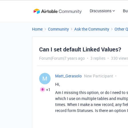
Discussions
Bu
Home
Community
Ask the Community
Other 
Can I set default Linked Values?
Forum|Forum|7 years ago
3 replies
330 view
Matt_Gerasolo
New Participant
M
Hi,
+1
Am I missing this option, or do I need to 
which I use on multiple tables and multipl
times. When I make a new record, any fiel
record form Statuses. Is there an option I