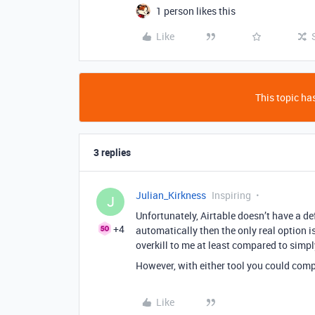
1 person likes this
Like
This topic has
3 replies
Julian_Kirkness
Inspiring
J
Unfortunately, Airtable doesn’t have a def
+4
automatically then the only real option i
overkill to me at least compared to simply 
However, with either tool you could compl
Like