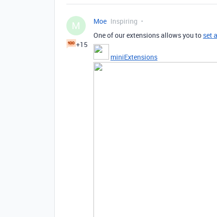
Moe
Inspiring
M
One of our extensions allows you to
set 
+15
miniExtensions