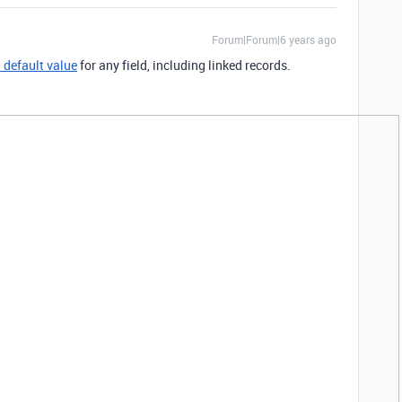
Forum|Forum|6 years ago
a default value
for any field, including linked records.