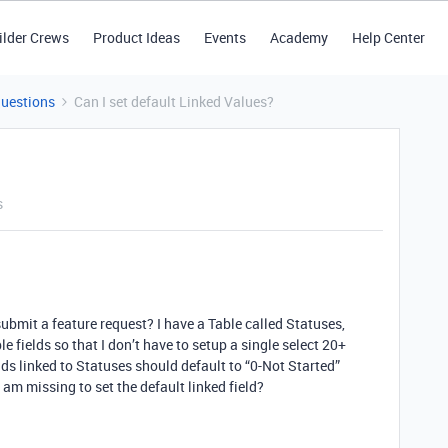
ilder Crews
Product Ideas
Events
Academy
Help Center
Questions
Can I set default Linked Values?
s
submit a feature request? I have a Table called Statuses,
e fields so that I don’t have to setup a single select 20+
ds linked to Statuses should default to “0-Not Started”
 am missing to set the default linked field?