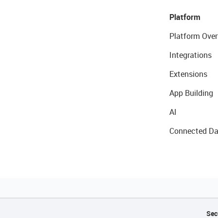
Platform
Platform Over
Integrations
Extensions
App Building
AI
Connected Da
Sec