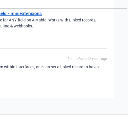
ield - miniExtensions
ue for ANY field on Airtable. Works with Linked records,
eduling & webhooks.
Forum|Forum|2 years ago
 within interfaces, one can set a linked record to have a