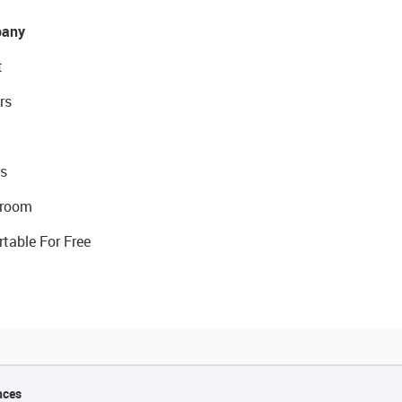
any
t
rs
s
room
rtable For Free
nces