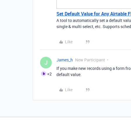
Set Default Value for Any Airtable F
A tool to automatically set a default val
single & multi select, etc. Supports sch
Like
James_h
New Participant
J
If you make new records using a form from
+2
default value.
Like