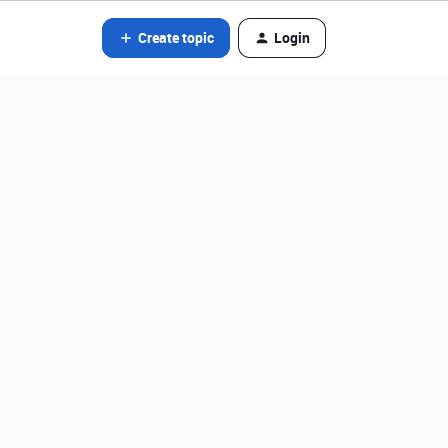
Create topic
Login