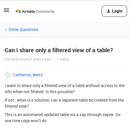
Login
Other Questions
Can I share only a filtered view of a table?
Forum|Forum|7 years ago
1 reply
Catherine_Weitz
C
I want to share only a filtered view of a table without access to the
info when not filtered. Is this possible?
If not , what is a solution, can a separate table be created from the
filtered view?
This is an automated updated table via a zap through zapier. So
one time copy won’t do.