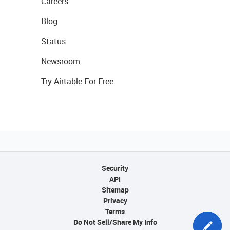
Careers
Blog
Status
Newsroom
Try Airtable For Free
Security
API
Sitemap
Privacy
Terms
Do Not Sell/Share My Info