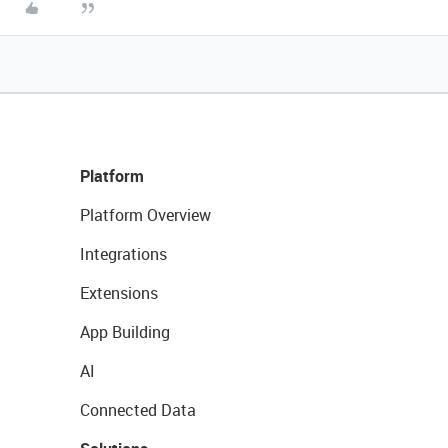
Platform
Platform Overview
Integrations
Extensions
App Building
AI
Connected Data