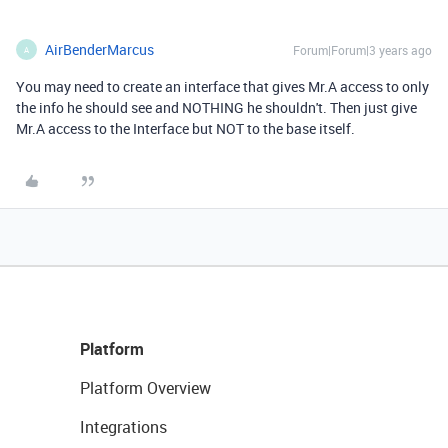
AirBenderMarcus
Forum|Forum|3 years ago
A
You may need to create an interface that gives Mr.A access to only
the info he should see and NOTHING he shouldn't. Then just give
Mr.A access to the Interface but NOT to the base itself.
Platform
Platform Overview
Integrations