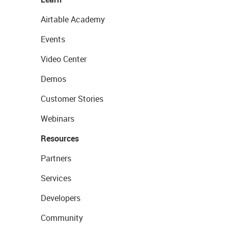
Airtable Academy
Events
Video Center
Demos
Customer Stories
Webinars
Resources
Partners
Services
Developers
Community