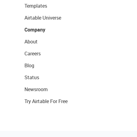
Templates
Airtable Universe
Company
About
Careers
Blog
Status
Newsroom
Try Airtable For Free