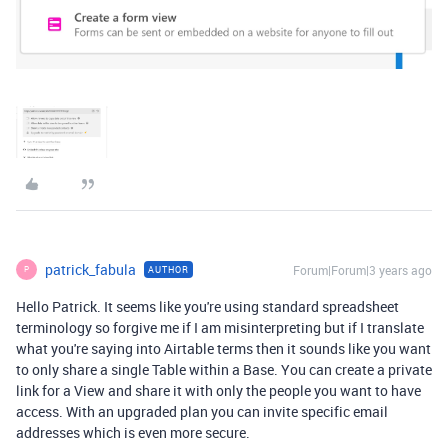
patrick_fabula
Forum|Forum|3 years ago
AUTHOR
P
Hello Patrick. It seems like you're using standard spreadsheet
terminology so forgive me if I am misinterpreting but if I translate
what you're saying into Airtable terms then it sounds like you want
to only share a single Table within a Base. You can create a private
link for a View and share it with only the people you want to have
access. With an upgraded plan you can invite specific email
addresses which is even more secure.