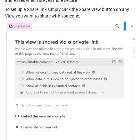
addresses which is even more secure.
To set up a Share link simply click the Share View button on any
View you want to share with someone.