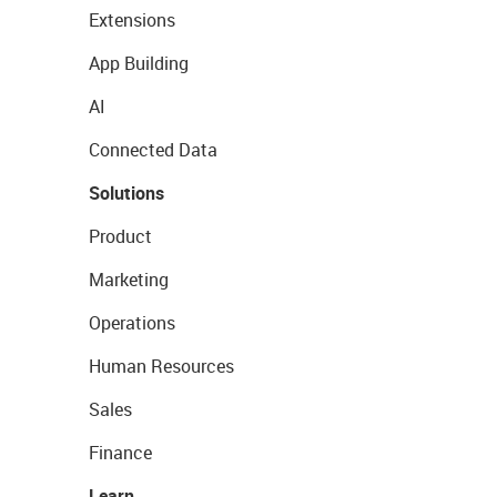
Extensions
App Building
AI
Connected Data
Solutions
Product
Marketing
Operations
Human Resources
Sales
Finance
Learn