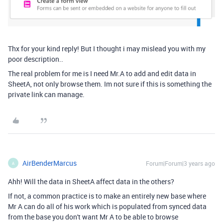
Thx for your kind reply! But I thought i may mislead you with my
poor
description
..
The real problem for me is I need Mr.A to add and edit data in
SheetA, not only
browse them. Im not sure if this is something the
private link can manage.
AirBenderMarcus
Forum|Forum|3 years ago
A
Ahh! Will the data in SheetA affect data in the others?
If not, a common practice is to make an entirely new base where
Mr A can do all of his work which is populated from synced data
from the base you don't want Mr A to be able to browse