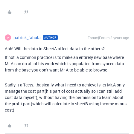
patrick_fabula
Forum|Forum|3 years ago
AUTHOR
P
Ahh! Will the data in SheetA affect data in the others?
If not, a common practice is to make an entirely new base where
Mr A can do all of his work which is populated from synced data
from the base you don't want Mr A to be able to browse
Sadly it affects...basically what I need to achieve is let Mr.A only
manage the cost part(his part of cost actually so I can still add
cost data myself), without having the
permission to learn about
the profit part(which will calculate in sheetB using income minus
cost)