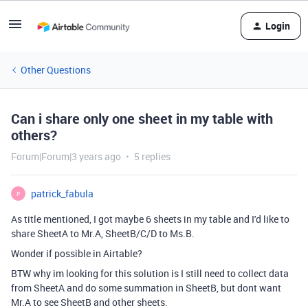
Login
Other Questions
Can i share only one sheet in my table with
others?
Forum|Forum|3 years ago
5 replies
patrick_fabula
P
As title mentioned, I got maybe 6 sheets in my table and I'd like to
share SheetA to Mr.A, SheetB/C/D to Ms.B.
Wonder if possible in Airtable?
BTW why im looking for this solution is I still need to collect data
from SheetA and do some summation in SheetB, but dont want
Mr.A to see SheetB and other sheets.