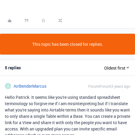
This topic has been closed for replies.
5 replies
Oldest first
AirBenderMarcus
Forum|Forum|3 years ago
A
Hello Patrick. It seems like you're using standard spreadsheet
terminology so forgive me if I am misinterpreting but if I translate
what you're saying into Airtable terms then it sounds like you want
to only share a single Table within a Base. You can create a private
link for a View and share it with only the people you want to have
access. With an upgraded plan you can invite specific email