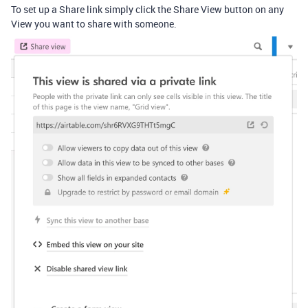
To set up a Share link simply click the Share View button on any
View you want to share with someone.