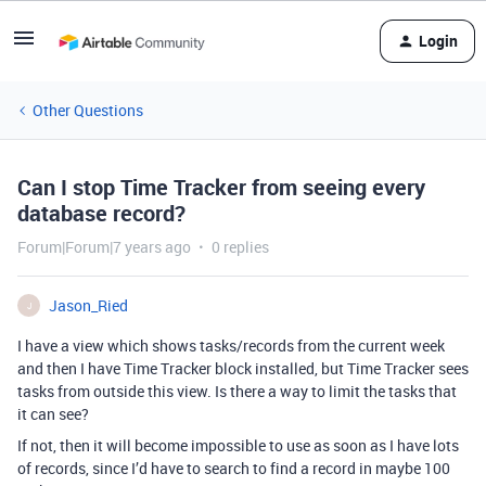
Login
Other Questions
Can I stop Time Tracker from seeing every
database record?
Forum|Forum|7 years ago
0 replies
Jason_Ried
J
I have a view which shows tasks/records from the current week
and then I have Time Tracker block installed, but Time Tracker sees
tasks from outside this view. Is there a way to limit the tasks that
it can see?
If not, then it will become impossible to use as soon as I have lots
of records, since I’d have to search to find a record in maybe 100