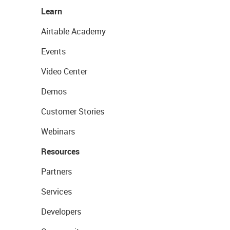
Learn
Airtable Academy
Events
Video Center
Demos
Customer Stories
Webinars
Resources
Partners
Services
Developers