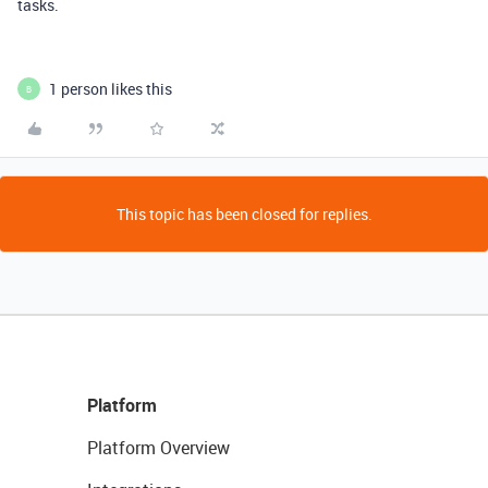
tasks.
1 person likes this
B
This topic has been closed for replies.
Platform
Platform Overview