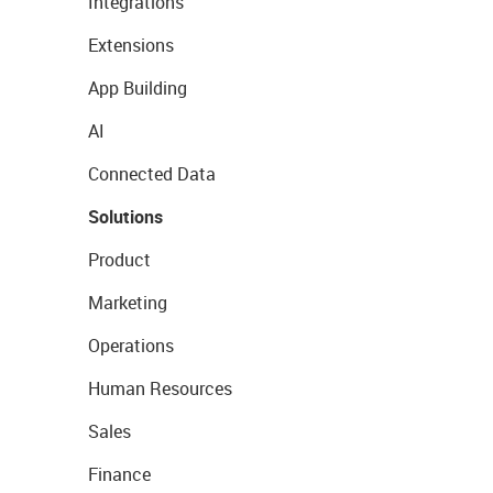
Integrations
Extensions
App Building
AI
Connected Data
Solutions
Product
Marketing
Operations
Human Resources
Sales
Finance