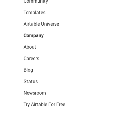
Community
Templates
Airtable Universe
Company
About
Careers
Blog
Status
Newsroom
Try Airtable For Free