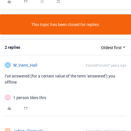
This topic has been closed for replies.
2 replies
Oldest first
W_Vann_Hall
Forum|Forum|7 years ago
W
I’ve answered (for a certain value of the term ‘answered’) you
offline.
1 person likes this
M
JaEun_Claire_Sa
J