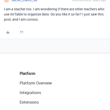
Forum|Forum|7 years ago
I am a teacher too. I am wondering if there are other teachers who
use AirTable to organize data. Do you like it so far? I just saw this
post, and I am curious.
Platform
Platform Overview
Integrations
Extensions