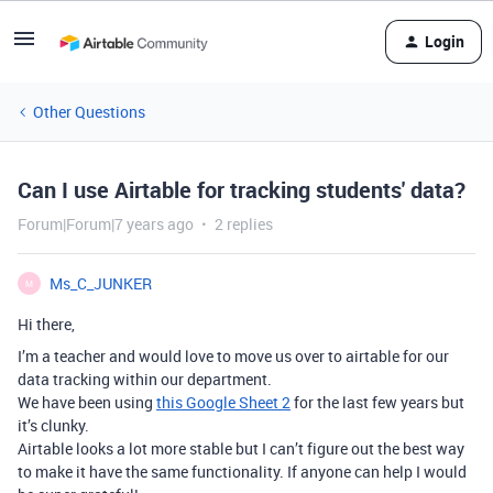
Login
Other Questions
Can I use Airtable for tracking students' data?
Forum|Forum|7 years ago
2 replies
Ms_C_JUNKER
M
Hi there,
I’m a teacher and would love to move us over to airtable for our
data tracking within our department.
We have been using
this Google Sheet 2
for the last few years but
it’s clunky.
Airtable looks a lot more stable but I can’t figure out the best way
to make it have the same functionality. If anyone can help I would