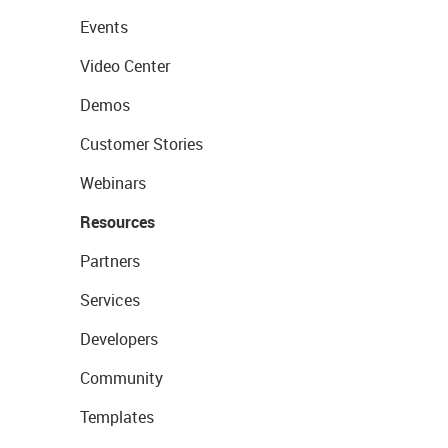
Events
Video Center
Demos
Customer Stories
Webinars
Resources
Partners
Services
Developers
Community
Templates