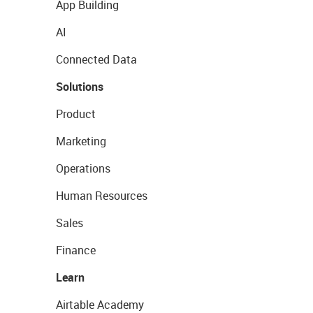
App Building
AI
Connected Data
Solutions
Product
Marketing
Operations
Human Resources
Sales
Finance
Learn
Airtable Academy