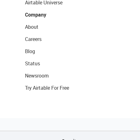
Airtable Universe
Company
About
Careers
Blog
Status
Newsroom
Try Airtable For Free