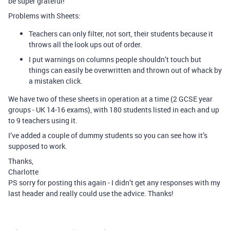
be super grateful!
Problems with Sheets:
Teachers can only filter, not sort, their students because it
throws all the look ups out of order.
I put warnings on columns people shouldn’t touch but
things can easily be overwritten and thrown out of whack by
a mistaken click.
We have two of these sheets in operation at a time (2 GCSE year
groups - UK 14-16 exams), with 180 students listed in each and up
to 9 teachers using it.
I’ve added a couple of dummy students so you can see how it’s
supposed to work.
Thanks,
Charlotte
PS sorry for posting this again - I didn’t get any responses with my
last header and really could use the advice. Thanks!