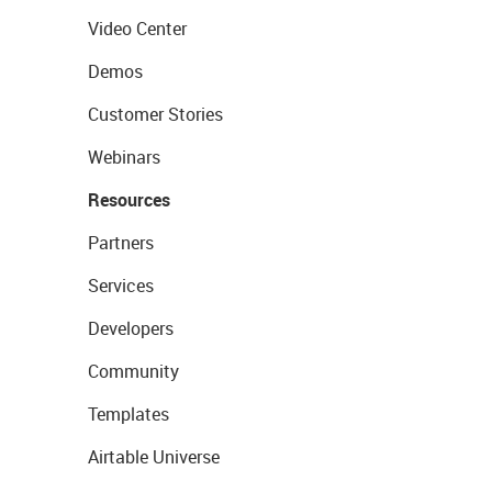
Video Center
Demos
Customer Stories
Webinars
Resources
Partners
Services
Developers
Community
Templates
Airtable Universe