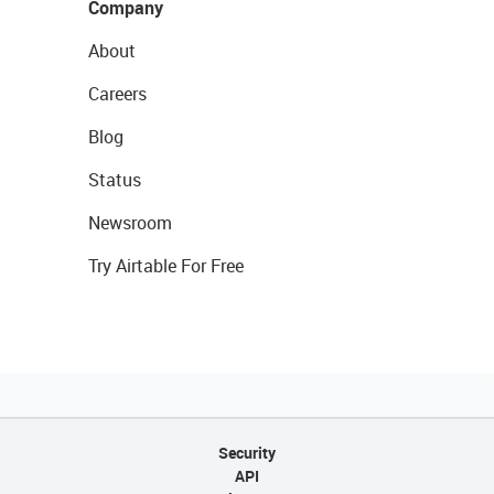
Company
About
Careers
Blog
Status
Newsroom
Try Airtable For Free
Security
API