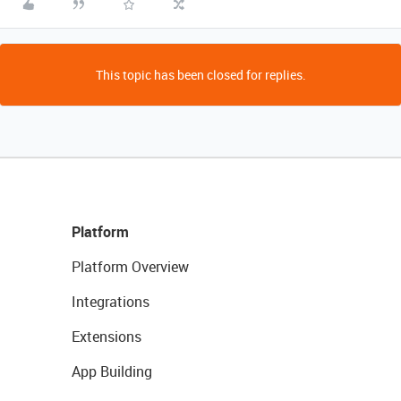
This topic has been closed for replies.
Platform
Platform Overview
Integrations
Extensions
App Building