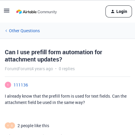
Login
Other Questions
Can I use prefill form automation for
attachment updates?
Forum|Forum|4 years ago
0 replies
111136
1
I already know that the prefill form is used for text fields. Can the
attachment field be used in the same way?
2 people like this
Y
S