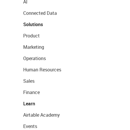
AI
Connected Data
Solutions
Product
Marketing
Operations
Human Resources
Sales
Finance
Learn
Airtable Academy
Events