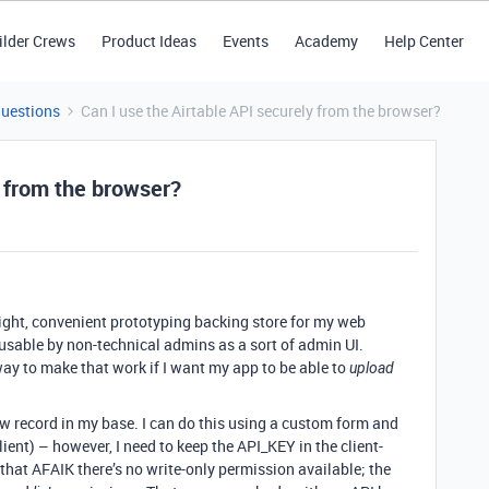
ilder Crews
Product Ideas
Events
Academy
Help Center
Questions
Can I use the Airtable API securely from the browser?
y from the browser?
eight, convenient prototyping backing store for my web
s usable by non-technical admins as a sort of admin UI.
way to make that work if I want my app to be able to
upload
ew record in my base. I can do this using a custom form and
lient) – however, I need to keep the API_KEY in the client-
that AFAIK there’s no write-only permission available; the