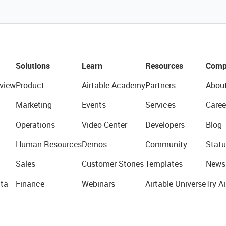
Solutions
Learn
Resources
Comp
view
Product
Airtable Academy
Partners
Abou
Marketing
Events
Services
Caree
Operations
Video Center
Developers
Blog
Human Resources
Demos
Community
Statu
Sales
Customer Stories
Templates
News
ta
Finance
Webinars
Airtable Universe
Try Ai