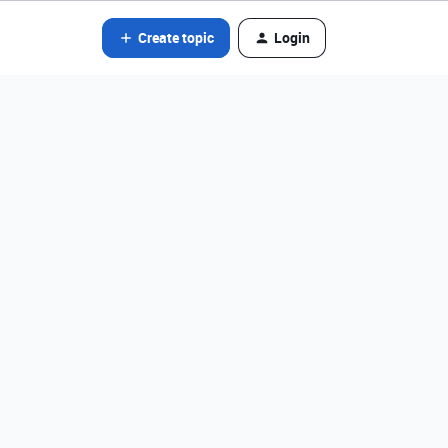
Create topic
Login