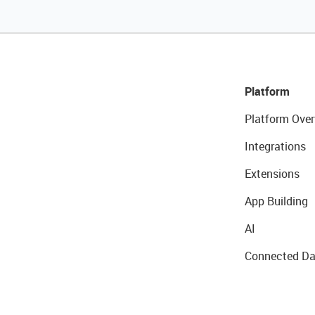
Platform
Platform Over
Integrations
Extensions
App Building
AI
Connected Da