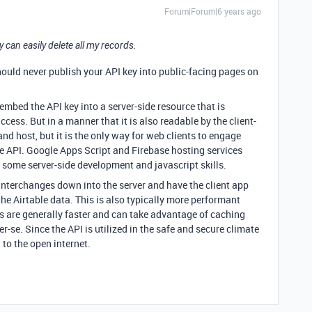
Forum|Forum|6 years ago
can easily delete all my records.
should never publish your API key into public-facing pages on
mbed the API key into a server-side resource that is
cess. But in a manner that it is also readable by the client-
 and host, but it is the only way for web clients to engage
le API. Google Apps Script and Firebase hosting services
es some server-side development and javascript skills.
 interchanges down into the server and have the client app
he Airtable data. This is also typically more performant
 are generally faster and can take advantage of caching
per-se. Since the API is utilized in the safe and secure climate
t to the open internet.