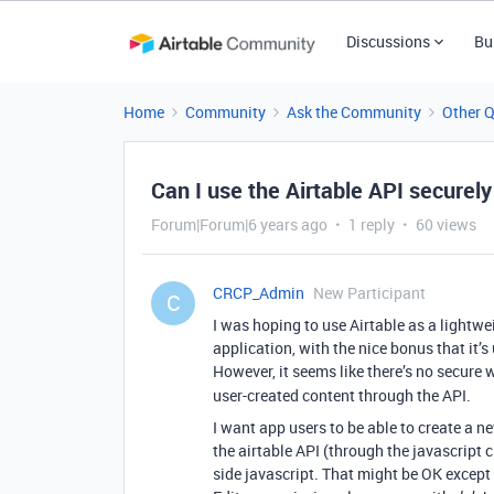
Discussions
Bu
Home
Community
Ask the Community
Other 
Can I use the Airtable API securel
Forum|Forum|6 years ago
1 reply
60 views
CRCP_Admin
New Participant
C
I was hoping to use Airtable as a lightw
application, with the nice bonus that it’
However, it seems like there’s no secure 
user-created content through the API.
I want app users to be able to create a n
the airtable API (through the javascript c
side javascript. That might be OK except 