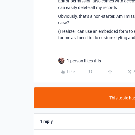
Editor permission also comes with
delete
can easily delete all my records.
Obviously, that’s a non-starter. Am I miss
case?
(I realize I can use an embedded form to 
for me as I need to do custom styling and
1 person likes this
Like
This topic has
1 reply