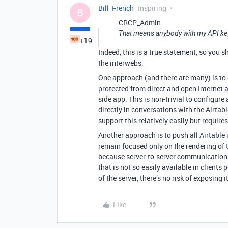
Bill_French
Inspiring
B
CRCP_Admin:
That means anybody with my API key 
+19
Indeed, this is a true statement, so you 
the interwebs.
One approach (and there are many) is to e
protected from direct and open Internet ac
side app. This is non-trivial to configure
directly in conversations with the Airtab
support this relatively easily but requir
Another approach is to push all Airtable
remain focused only on the rendering of t
because server-to-server communications
that is not so easily available in clients 
of the server, there’s no risk of exposing i
Like