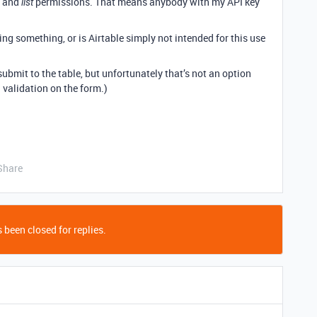
and
permissions. That means anybody with my API key
list
ing something, or is Airtable simply not intended for this use
submit to the table, but unfortunately that’s not an option
 validation on the form.)
Share
 been closed for replies.