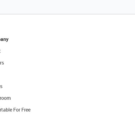
any
t
rs
s
room
rtable For Free