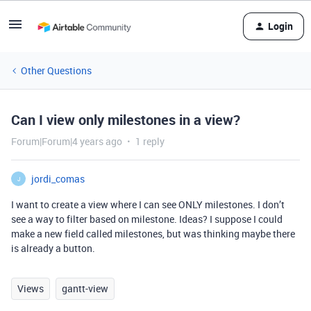
Login
Other Questions
Can I view only milestones in a view?
Forum|Forum|4 years ago
1 reply
jordi_comas
J
I want to create a view where I can see ONLY milestones. I don’t
see a way to filter based on milestone. Ideas? I suppose I could
make a new field called milestones, but was thinking maybe there
is already a button.
Views
gantt-view