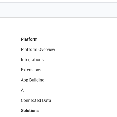
Platform
Platform Overview
Integrations
Extensions
App Building
AI
Connected Data
Solutions