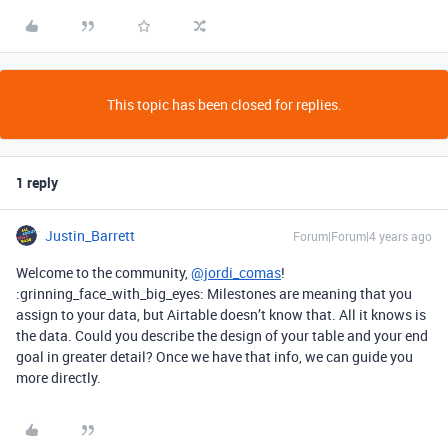
This topic has been closed for replies.
1 reply
Justin_Barrett
Forum|Forum|4 years ago
Welcome to the community,
@jordi_comas
!
:grinning_face_with_big_eyes: Milestones are meaning that you
assign to your data, but Airtable doesn’t know that. All it knows is
the data. Could you describe the design of your table and your end
goal in greater detail? Once we have that info, we can guide you
more directly.