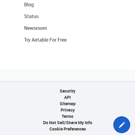
Blog
Status
Newsroom
Try Airtable For Free
Security
API
Sitemap
Privacy
Terms
Do Not Sell/Share My Info
Cookie Preferences