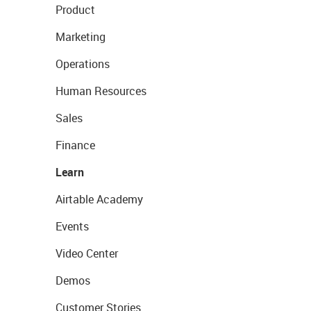
Product
Marketing
Operations
Human Resources
Sales
Finance
Learn
Airtable Academy
Events
Video Center
Demos
Customer Stories