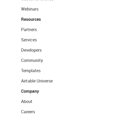
Webinars
Resources
Partners
Services
Developers
Community
Templates
Airtable Universe
Company
About
Careers