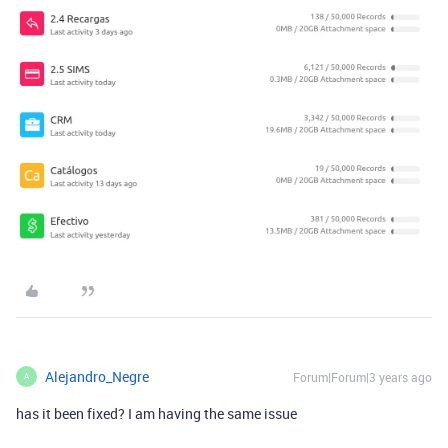
Alejandro_Negre
Forum|Forum|3 years ago
A
has it been fixed? I am having the same issue