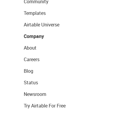
Community
Templates
Airtable Universe
Company
About
Careers
Blog
Status
Newsroom
Try Airtable For Free