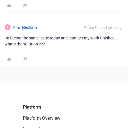
Amr_Hesham
Forum|Forum|3 years ago
A
Im facing the same issue today and cant get my work finished ,
whats the solution ???
Platform
Platform Overview