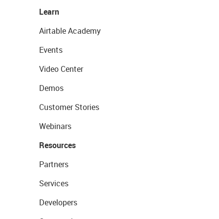
Learn
Airtable Academy
Events
Video Center
Demos
Customer Stories
Webinars
Resources
Partners
Services
Developers