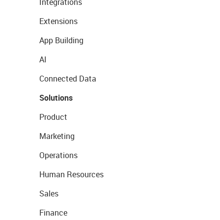
Integrations
Extensions
App Building
AI
Connected Data
Solutions
Product
Marketing
Operations
Human Resources
Sales
Finance