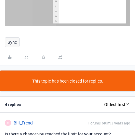
Sync
This topic has been closed for replies.
4 replies
Oldest first
Bill_French
Forum|Forum|3 years ago
B
Is there a chance you reached the limit for your account?