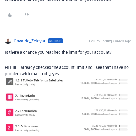
Osvaldo_Zelayar
Forum|Forum|3 years ago
AUTHOR
Is there a chance you reached the limit for your account?
Hi Bill. I already checked the account limit and I see that I have no
problem with that. :roll_eyes: