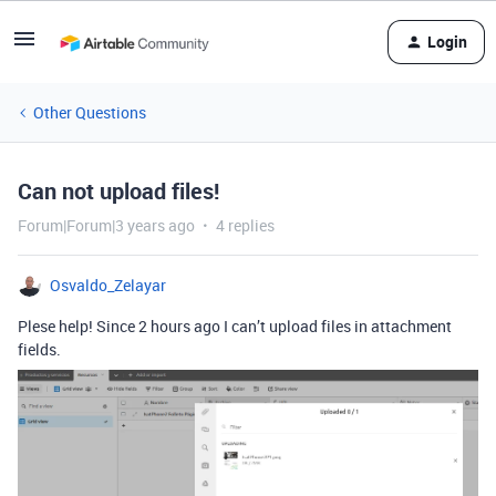
Login
Other Questions
Can not upload files!
Forum|Forum|3 years ago
4 replies
Osvaldo_Zelayar
Plese help! Since 2 hours ago I can’t upload files in attachment
fields.