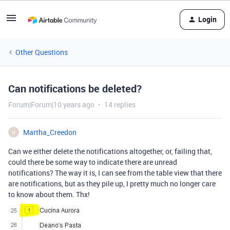
Login
Other Questions
Can notifications be deleted?
Forum|Forum|10 years ago
14 replies
Martha_Creedon
M
Can we either delete the notifications altogether, or, failing that,
could there be some way to indicate there are unread
notifications? The way it is, I can see from the table view that there
are notifications, but as they pile up, I pretty much no longer care
to know about them. Thx!