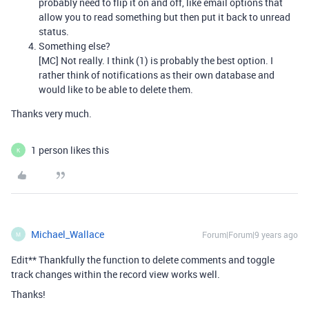
probably need to flip it on and off, like email options that
allow you to read something but then put it back to unread
status.
Something else?
[MC] Not really. I think (1) is probably the best option. I
rather think of notifications as their own database and
would like to be able to delete them.
Thanks very much.
1 person likes this
K
Michael_Wallace
Forum|Forum|9 years ago
M
Edit** Thankfully the function to delete comments and toggle
track changes within the record view works well.
Thanks!