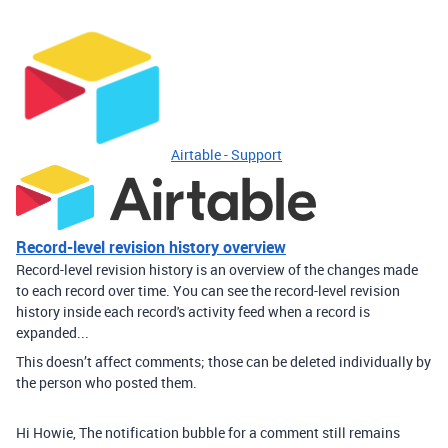
Airtable - Support
Record-level revision history overview
Record-level revision history is an overview of the changes made
to each record over time. You can see the record-level revision
history inside each record's activity feed when a record is
expanded...
This doesn’t affect comments; those can be deleted individually by
the person who posted them.
Hi Howie, The notification bubble for a comment still remains