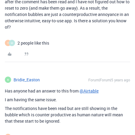
after the comment has been read and I have not figured out how to
reset to zero (and make them go away). As a result, the
notification bubbles are just a counterproductive annoyance in an
otherwise intuitive, easy-to-use app. Is there a solution you know
of?
2 people like this
Y
M
Bridie_Easton
Forum|Forum|5 years ago
B
Has anyone had an answer to this from
@Airtable
I am having the same issue.
The notifications have been read but are still showing in the
bubble which is counter productive as human nature will mean
that these start to be ignored.