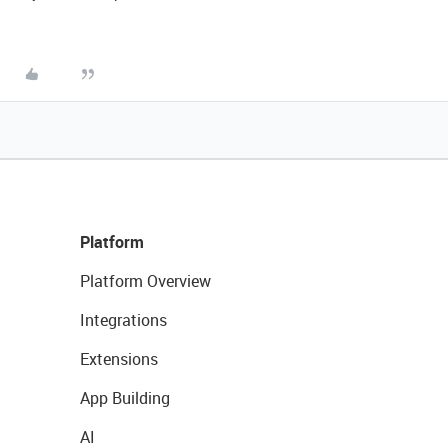
Platform
Platform Overview
Integrations
Extensions
App Building
AI