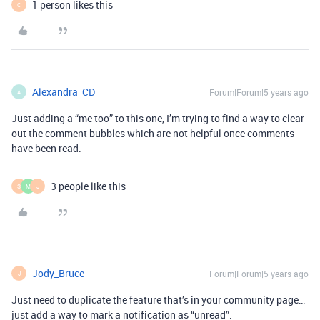
1 person likes this
C
Alexandra_CD
Forum|Forum|5 years ago
A
Just adding a “me too” to this one, I’m trying to find a way to clear
out the comment bubbles which are not helpful once comments
have been read.
3 people like this
S
M
J
Jody_Bruce
Forum|Forum|5 years ago
J
Just need to duplicate the feature that’s in your community page…
just add a way to mark a notification as “unread”.