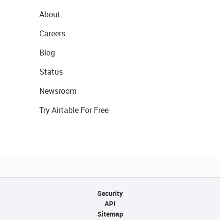
About
Careers
Blog
Status
Newsroom
Try Airtable For Free
Security
API
Sitemap