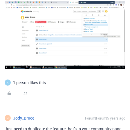
1 person likes this
A
Jody_Bruce
Forum|Forum|5 years ago
J
Just need to duplicate the feature that’s in your community page…