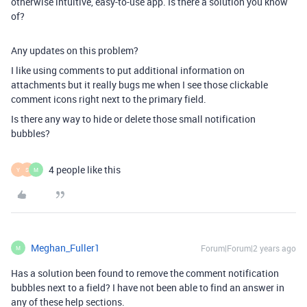
otherwise intuitive, easy-to-use app. Is there a solution you know
of?
Any updates on this problem?
I like using comments to put additional information on
attachments but it really bugs me when I see those clickable
comment icons right next to the primary field.
Is there any way to hide or delete those small notification
bubbles?
4 people like this
Y
S
M
Meghan_Fuller1
Forum|Forum|2 years ago
M
Has a solution been found to remove the comment notification
bubbles next to a field? I have not been able to find an answer in
any of these help sections.