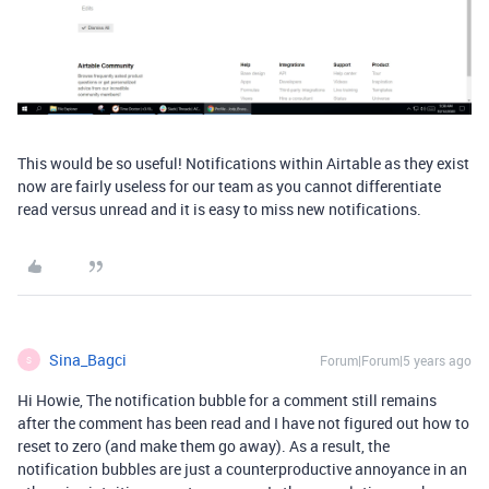
This would be so useful! Notifications within Airtable as they exist
now are fairly useless for our team as you cannot differentiate
read versus unread and it is easy to miss new notifications.
Sina_Bagci
Forum|Forum|5 years ago
S
Hi Howie, The notification bubble for a comment still remains
after the comment has been read and I have not figured out how to
reset to zero (and make them go away). As a result, the
notification bubbles are just a counterproductive annoyance in an