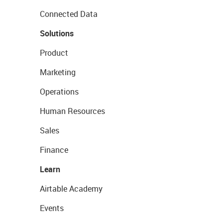
Connected Data
Solutions
Product
Marketing
Operations
Human Resources
Sales
Finance
Learn
Airtable Academy
Events