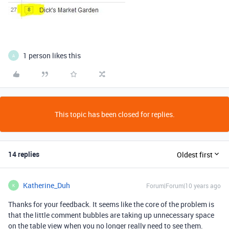
1 person likes this
A
This topic has been closed for replies.
14 replies
Oldest first
Katherine_Duh
Forum|Forum|10 years ago
K
Thanks for your feedback. It seems like the core of the problem is
that the little comment bubbles are taking up unnecessary space
on the table view when you no longer really need to see them.