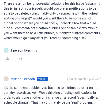
There are a number of potential solutions for this issue (assuming
this is, in fact, your issue!). Would you prefer notifications to be
able to be deleted (presumably only by someone with the highest
editing privileges)? Would you want there to be some sort of
global option where you could check/uncheck a box that would
hide all comment/notification bubbles on the table view? Would
you want there to be a little bubble, but only for unread comments,
which would go away after you read it? Something else?
1 person likes this
H
Martha_Creedon
Forum|Forum|10 years ago
AUTHOR
M
It’s the comment bubbles, yes, but also to minimize clutter on the
activity records as well. We’re thinking of using notifications in
order to alert one another of a change on a record (specifically, a
schedule change). That may ultimately be the “real” problem.