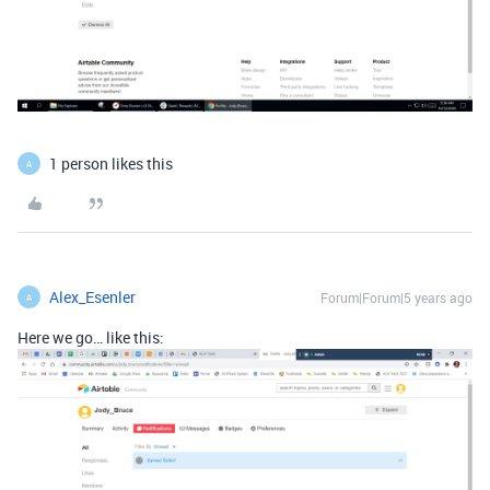
1 person likes this
A
Alex_Esenler
Forum|Forum|5 years ago
A
Here we go… like this: