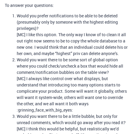
To answer your questions:
Would you prefer notifications to be able to be deleted
(presumably only by someone with the highest editing
privileges)?
[MC] I like this option. The only way I know of to clean it all
out right now seems to be to copy the whole database to a
new one. I would think that an individual could delete his or
her own, and maybe “highest” priv can delete anyone’s.
Would you want there to be some sort of global option
where you could check/uncheck a box that would hide all
comment/notification bubbles on the table view?
[MC] I always like control over what displays, but
understand that introducing too many options starts to
complicate your product. Some will want it globally, others
will want it system-wide, others will want one to override
the other, and we all want it both ways
:grinning_face_with_big_eyes:
Would you want there to be a little bubble, but only for
unread comments, which would go away after you read it?
[MC] I think this would be helpful, but realistically we’d