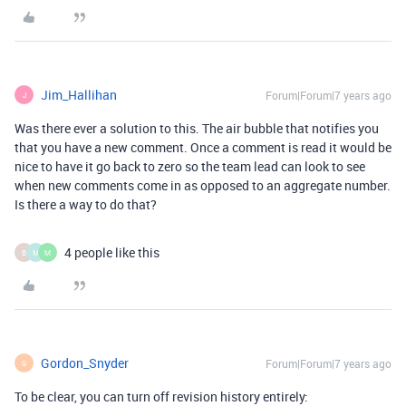
Jim_Hallihan
Forum|Forum|7 years ago
J
Was there ever a solution to this. The air bubble that notifies you
that you have a new comment. Once a comment is read it would be
nice to have it go back to zero so the team lead can look to see
when new comments come in as opposed to an aggregate number.
Is there a way to do that?
4 people like this
B
M
M
Gordon_Snyder
Forum|Forum|7 years ago
G
To be clear, you can turn off revision history entirely: