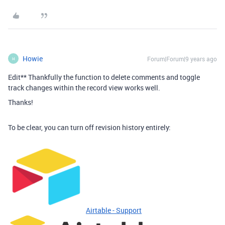
Howie
Forum|Forum|9 years ago
H
Edit** Thankfully the function to delete comments and toggle
track changes within the record view works well.
Thanks!
To be clear, you can turn off revision history entirely:
Airtable - Support