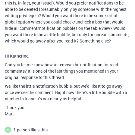
this is, in fact, your issue!). Would you prefer notifications to be
able to be deleted (presumably only by someone with the highest
editing privileges)? Would you want there to be some sort of
global option where you could check/uncheck a box that would
hide all comment/notification bubbles on the table view? Would
you want there to be a little bubble, but only for unread comments,
which would go away after you read it? Something else?
Hi Katherine,
Can you let me know how to remove the notification for read
comments? It is one of the last things you mentioned in your
original response to this thread.
We like the little notification bubble, but we’d like it to go away
once we see the comment. Right now there’s a little bubble with a
number in it and it’s not nearly as helpful
Thank you!
Matt
1 person likes this
B