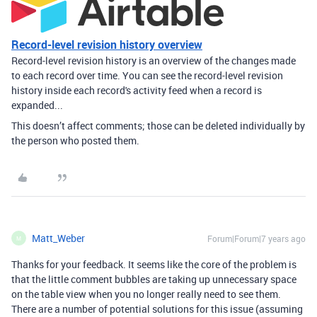
Record-level revision history overview
Record-level revision history is an overview of the changes made
to each record over time. You can see the record-level revision
history inside each record's activity feed when a record is
expanded...
This doesn’t affect comments; those can be deleted individually by
the person who posted them.
Matt_Weber
Forum|Forum|7 years ago
M
Thanks for your feedback. It seems like the core of the problem is
that the little comment bubbles are taking up unnecessary space
on the table view when you no longer really need to see them.
There are a number of potential solutions for this issue (assuming