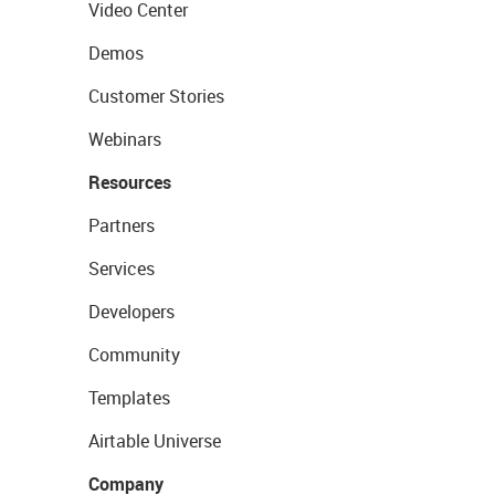
Video Center
Demos
Customer Stories
Webinars
Resources
Partners
Services
Developers
Community
Templates
Airtable Universe
Company