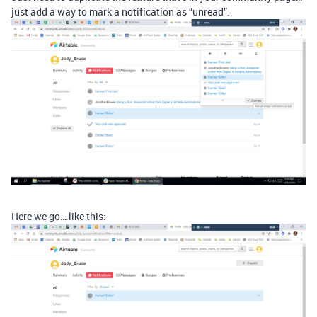
just add a way to mark a notification as “unread”.
Here we go… like this: