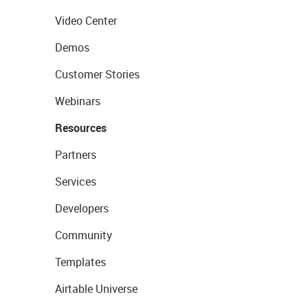
Video Center
Demos
Customer Stories
Webinars
Resources
Partners
Services
Developers
Community
Templates
Airtable Universe