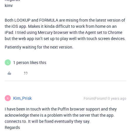
kimr
Both LOOKUP and FORMULA are mising from the latest version of
the iOS app. Makes it kinda difficult to work from home on an
iPad. I tried using Mercury browser with the Agent set to Chrome
but the web app isn’t set up to play well with touch screen devices.
Patiently waiting for the next version.
1 person likes this
L
Kim_Prisk
Forum|Forum|10 years ago
K
I have been in touch with the Puffin browser support and they
acknowledge there is a problem with the server that the app.
connects to. It will be fixed eventually they say.
Regards