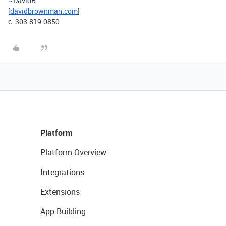
~DavidB
[
davidbrownman.com
]
c: 303.819.0850
Platform
Platform Overview
Integrations
Extensions
App Building