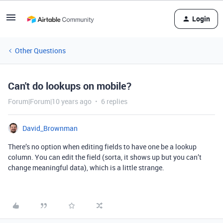
Login
Other Questions
Can't do lookups on mobile?
Forum|Forum|10 years ago
6 replies
David_Brownman
There’s no option when editing fields to have one be a lookup
column. You can edit the field (sorta, it shows up but you can’t
change meaningful data), which is a little strange.