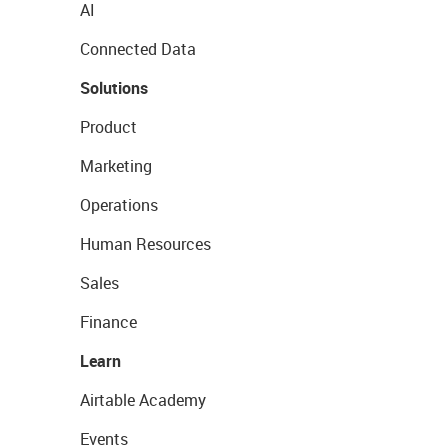
AI
Connected Data
Solutions
Product
Marketing
Operations
Human Resources
Sales
Finance
Learn
Airtable Academy
Events