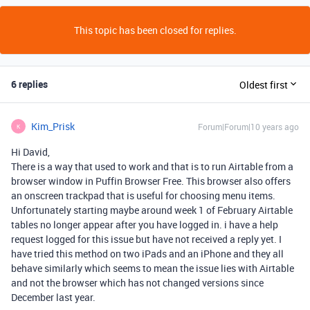
This topic has been closed for replies.
6 replies
Oldest first
Kim_Prisk
Forum|Forum|10 years ago
K
Hi David,
There is a way that used to work and that is to run Airtable from a
browser window in Puffin Browser Free. This browser also offers
an onscreen trackpad that is useful for choosing menu items.
Unfortunately starting maybe around week 1 of February Airtable
tables no longer appear after you have logged in. i have a help
request logged for this issue but have not received a reply yet. I
have tried this method on two iPads and an iPhone and they all
behave similarly which seems to mean the issue lies with Airtable
and not the browser which has not changed versions since
December last year.