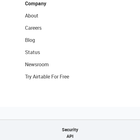
Company
About
Careers
Blog
Status
Newsroom
Try Airtable For Free
Security
API