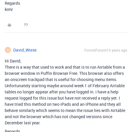
Regards
kimr
David_Wiese
Forum|Forum|10 years ago
D
Hi David,
There is a way that used to work and that is to run Airtable from a
browser window in Puffin Browser Free. This browser also offers
an onscreen trackpad that is useful for choosing menu items.
Unfortunately starting maybe around week 1 of February Airtable
tables no longer appear after you have logged in. i have a help
request logged for this issue but have not received a reply yet. I
have tried this method on two iPads and an iPhone and they all
behave similarly which seems to mean the issue lies with Airtable
and not the browser which has not changed versions since
December last year.
Regards