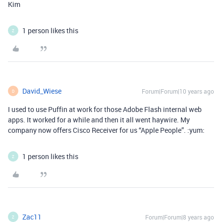
Kim
1 person likes this
Z
David_Wiese
Forum|Forum|10 years ago
D
I used to use Puffin at work for those Adobe Flash internal web
apps. It worked for a while and then it all went haywire. My
company now offers Cisco Receiver for us “Apple People”. :yum:
1 person likes this
Z
Zac11
Forum|Forum|8 years ago
Z