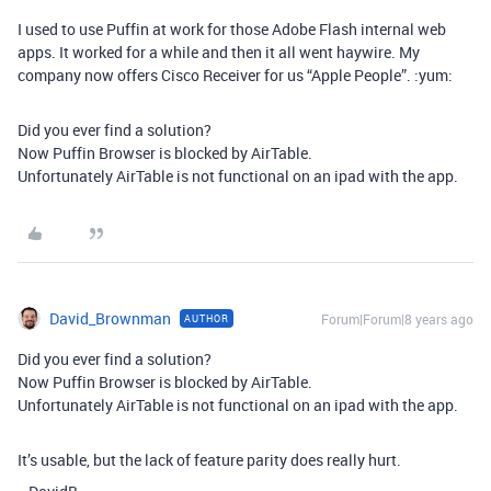
I used to use Puffin at work for those Adobe Flash internal web
apps. It worked for a while and then it all went haywire. My
company now offers Cisco Receiver for us “Apple People”. :yum:
Did you ever find a solution?
Now Puffin Browser is blocked by AirTable.
Unfortunately AirTable is not functional on an ipad with the app.
David_Brownman
Forum|Forum|8 years ago
AUTHOR
Did you ever find a solution?
Now Puffin Browser is blocked by AirTable.
Unfortunately AirTable is not functional on an ipad with the app.
It’s usable, but the lack of feature parity does really hurt.