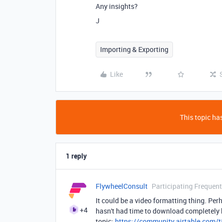
Any insights?
J
Importing & Exporting
Like
This topic has
1 reply
FlywheelConsult
Participating Frequent
It could be a video formatting thing. Per
+4
hasn't had time to download completely be
topic:
https://community.airtable.com/t5