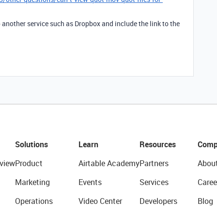
 another service such as Dropbox and include the link to the
Solutions
Learn
Resources
Comp
view
Product
Airtable Academy
Partners
Abou
Marketing
Events
Services
Caree
Operations
Video Center
Developers
Blog