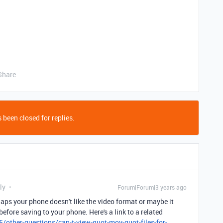
Share
 been closed for replies.
ly
Forum|Forum|3 years ago
haps your phone doesn't like the video format or maybe it
fore saving to your phone. Here's a link to a related
/other-questions/can-t-view-quot-mov-quot-files-for-