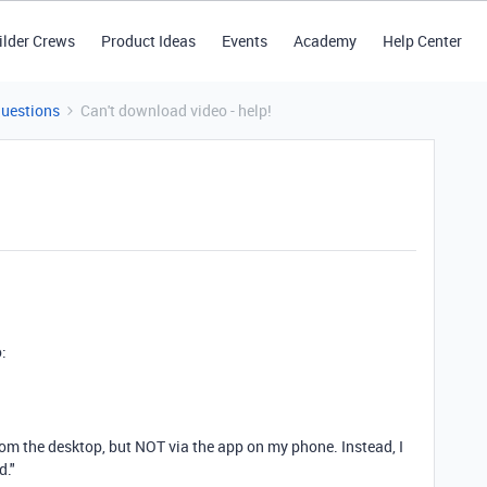
ilder Crews
Product Ideas
Events
Academy
Help Center
Questions
Can't download video - help!
o:
om the desktop, but NOT via the app on my phone. Instead, I
d."