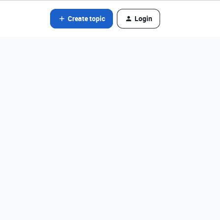
Create topic
Login