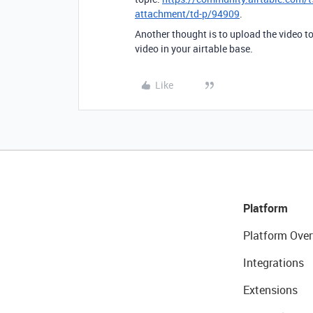
attachment/td-p/94909
.
Another thought is to upload the video to
video in your airtable base.
Like
Platform
Platform Over
Integrations
Extensions