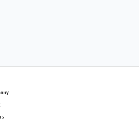
any
t
rs