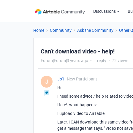
Discussions
Bu
Home
Community
Ask the Community
Other 
Can't download video - help!
Forum|Forum|3 years ago
1 reply
72 views
Jo1
New Participant
J
Hi!
I need some advice / help related to vide
Here's what happens:
I upload video to AirTable.
Later, I CAN download this same video fr
get a message that says, "Video not save