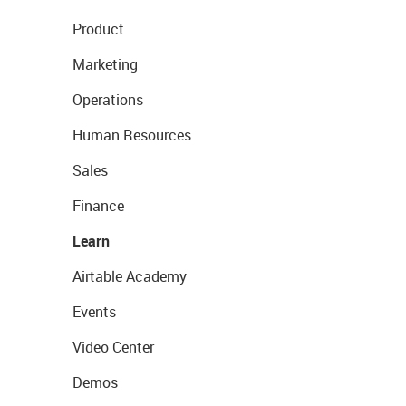
Product
Marketing
Operations
Human Resources
Sales
Finance
Learn
Airtable Academy
Events
Video Center
Demos