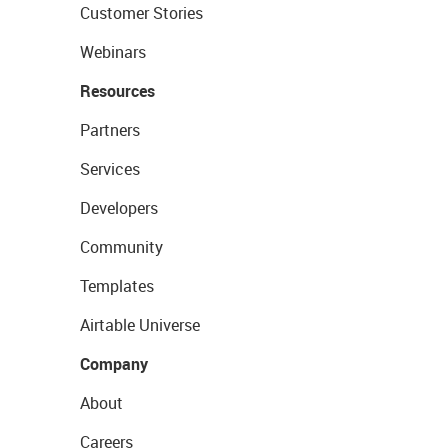
Customer Stories
Webinars
Resources
Partners
Services
Developers
Community
Templates
Airtable Universe
Company
About
Careers