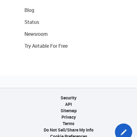
Blog
Status
Newsroom
Try Airtable For Free
Security
API
Sitemap
Privacy
Terms
Do Not Sell/Share My Info
Cookie Preferences