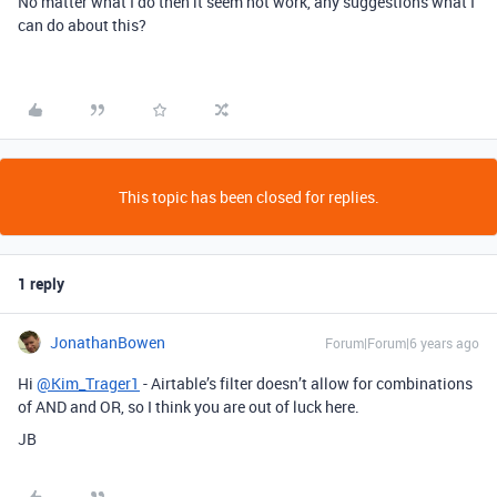
No matter what I do then it seem not work, any suggestions what I
can do about this?
This topic has been closed for replies.
1 reply
JonathanBowen
Forum|Forum|6 years ago
Hi
@Kim_Trager1
- Airtable’s filter doesn’t allow for combinations
of AND and OR, so I think you are out of luck here.
JB