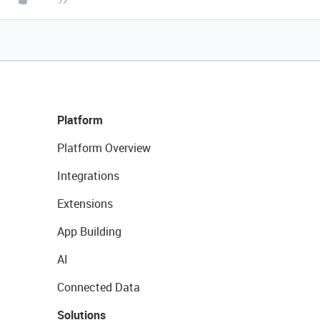
Platform
Platform Overview
Integrations
Extensions
App Building
AI
Connected Data
Solutions