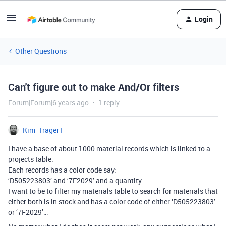
Login
Other Questions
Can't figure out to make And/Or filters
Forum|Forum|6 years ago
1 reply
Kim_Trager1
I have a base of about 1000 material records which is linked to a
projects table.
Each records has a color code say:
‘D505223803’ and ‘7F2029’ and a quantity.
I want to be to filter my materials table to search for materials that
either both is in stock and has a color code of either ‘D505223803’
or ‘7F2029’…