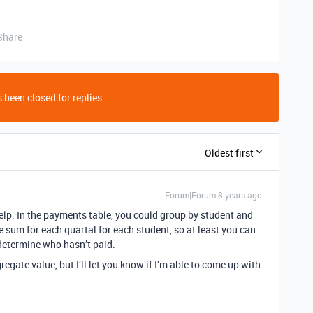
Share
 been closed for replies.
Oldest first
Forum|Forum|8 years ago
 help. In the payments table, you could group by student and
he sum for each quartal for each student, so at least you can
determine who hasn’t paid.
regate value, but I’ll let you know if I’m able to come up with