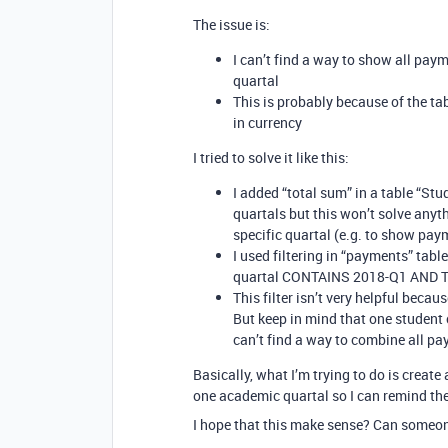
The issue is:
I can’t find a way to show all pay
quartal
This is probably because of the t
in currency
I tried to solve it like this:
I added “total sum” in a table “S
quartals but this won’t solve any
specific quartal (e.g. to show pay
I used filtering in “payments” tabl
quartal CONTAINS 2018-Q1 AND To
This filter isn’t very helpful beca
But keep in mind that one student 
can’t find a way to combine all pa
Basically, what I’m trying to do is creat
one academic quartal so I can remind the
I hope that this make sense? Can someon