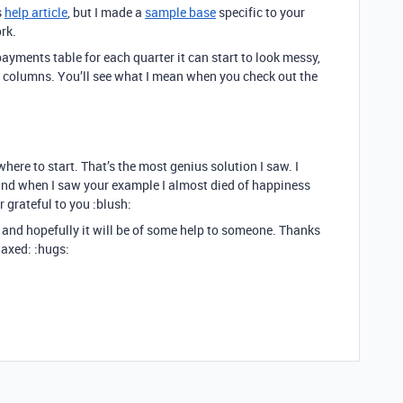
s
help article
, but I made a
sample base
specific to your
rk.
ayments table for each quarter it can start to look messy,
columns. You’ll see what I mean when you check out the
where to start. That’s the most genius solution I saw. I
 and when I saw your example I almost died of happiness
 grateful to you :blush:
s and hopefully it will be of some help to someone. Thanks
laxed: :hugs: