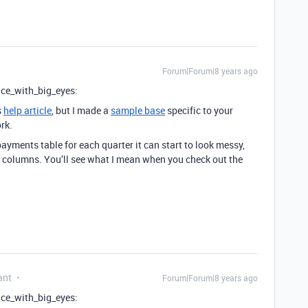
Forum|Forum|8 years ago
face_with_big_eyes:
s
help article
, but I made a
sample base
specific to your
rk.
ayments table for each quarter it can start to look messy,
columns. You’ll see what I mean when you check out the
ant
Forum|Forum|8 years ago
face_with_big_eyes: