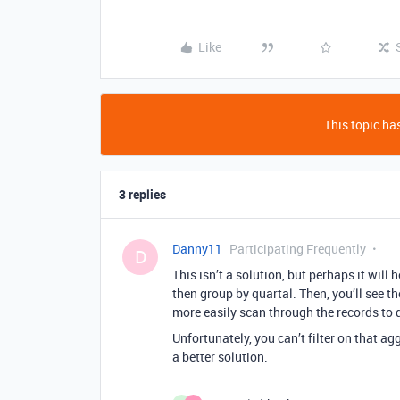
Like
This topic has
3 replies
Danny11
Participating Frequently
D
This isn’t a solution, but perhaps it will
then group by quartal. Then, you’ll see t
more easily scan through the records to 
Unfortunately, you can’t filter on that agg
a better solution.