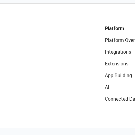
Platform
Platform Over
Integrations
Extensions
App Building
AI
Connected Da