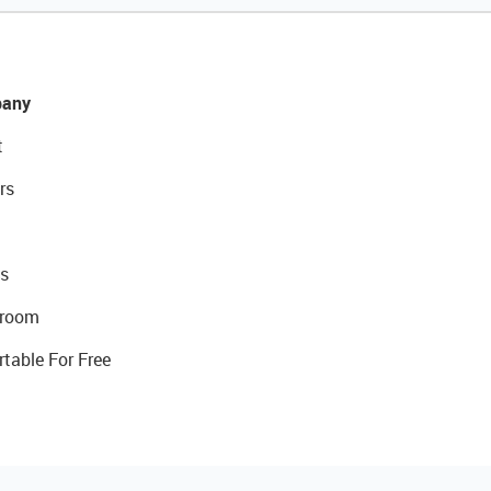
any
t
rs
s
room
rtable For Free