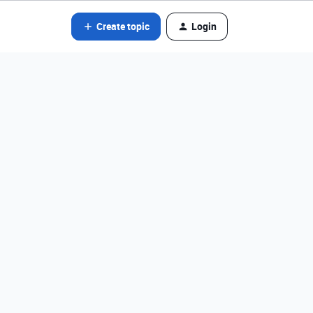
Create topic
Login