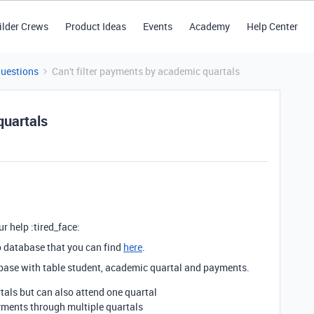
ilder Crews
Product Ideas
Events
Academy
Help Center
Questions
Can't filter payments by academic quartals
quartals
r help :tired_face:
o database that you can find
here
.
base with table student, academic quartal and payments.
als but can also attend one quartal
yments through multiple quartals