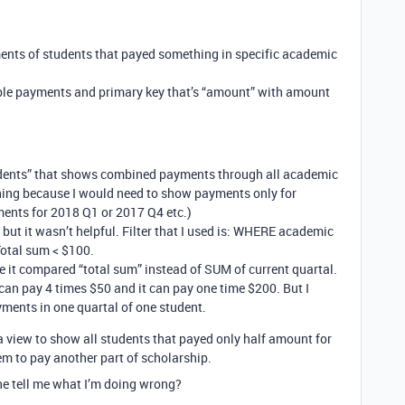
ments of students that payed something in specific academic
able payments and primary key that’s “amount” with amount
tudents” that shows combined payments through all academic
thing because I would need to show payments only for
ments for 2018 Q1 or 2017 Q4 etc.)
e but it wasn’t helpful. Filter that I used is: WHERE academic
tal sum < $100.
use it compared “total sum” instead of SUM of current quartal.
can pay 4 times $50 and it can pay one time $200. But I
yments in one quartal of one student.
e a view to show all students that payed only half amount for
m to pay another part of scholarship.
e tell me what I’m doing wrong?