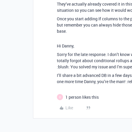
They’ve actually already covered it in thi
situation so you can see how it would wo
Once you start adding If columns to the p
but remember you can always hide those 
base.
Hi Danny,
Sorry for the late response. I don’t know 
totally forgot about conditional rollups
:blush: You solved my issue and I’m super
I’ll share a bit advanced DB in a few day
one more time Danny, you’re the man! :re
1 person likes this
D
Like