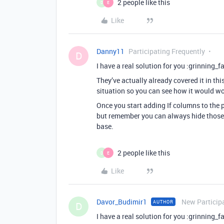
2 people like this
D
E
Like
Danny11
Participating Frequently
D
I have a real solution for you :grinning_
They’ve actually already covered it in thi
situation so you can see how it would wo
Once you start adding If columns to the p
but remember you can always hide those 
base.
2 people like this
D
E
Like
Davor_Budimir1
New Particip
AUTHOR
D
I have a real solution for you :grinning_