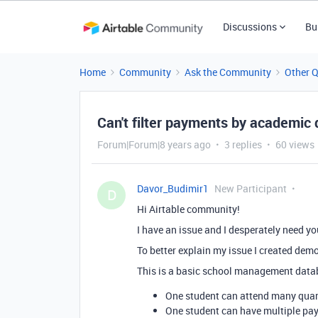
Discussions
Bu
Home
Community
Ask the Community
Other 
Can't filter payments by academic 
Forum|Forum|8 years ago
3 replies
60 views
Davor_Budimir1
New Participant
D
Hi Airtable community!
I have an issue and I desperately need you
To better explain my issue I created dem
This is a basic school management data
One student can attend many quart
One student can have multiple pa