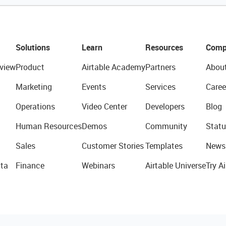
Solutions
Learn
Resources
Comp
view
Product
Airtable Academy
Partners
Abou
Marketing
Events
Services
Caree
Operations
Video Center
Developers
Blog
Human Resources
Demos
Community
Statu
Sales
Customer Stories
Templates
News
ta
Finance
Webinars
Airtable Universe
Try Ai