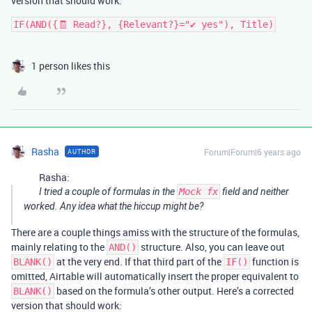
version that should work:
IF(AND({🧾 Read?}, {Relevant?}="✔ yes"), Title)
1 person likes this
Rasha
Forum|Forum|6 years ago
AUTHOR
Rasha:
I tried a couple of formulas in the
Mock fx
field and neither
worked. Any idea what the hiccup might be?
There are a couple things amiss with the structure of the formulas,
mainly relating to the
structure. Also, you can leave out
AND()
at the very end. If that third part of the
function is
BLANK()
IF()
omitted, Airtable will automatically insert the proper equivalent to
based on the formula’s other output. Here’s a corrected
BLANK()
version that should work: