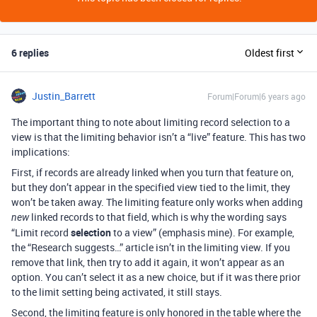
6 replies
Oldest first
Justin_Barrett
Forum|Forum|6 years ago
The important thing to note about limiting record selection to a
view is that the limiting behavior isn’t a “live” feature. This has two
implications:
First, if records are already linked when you turn that feature on,
but they don’t appear in the specified view tied to the limit, they
won’t be taken away. The limiting feature only works when adding
linked records to that field, which is why the wording says
new
“Limit record
selection
to a view” (emphasis mine). For example,
the “Research suggests…” article isn’t in the limiting view. If you
remove that link, then try to add it again, it won’t appear as an
option. You can’t select it as a new choice, but if it was there prior
to the limit setting being activated, it still stays.
Second, the limiting feature is only honored in the table where the