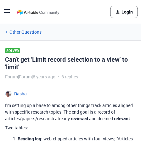
Login
Other Questions
SOLVED
Can't get 'Limit record selection to a view' to
'limit'
Forum|Forum|6 years ago
6 replies
Rasha
I’m setting up a base to among other things track articles aligned
with specific research topics. The end goal is a record of
articles/papers/research already
reviewed
and deemed
relevant
.
Two tables:
Reading log:
web-clipped articles with four views; “Articles