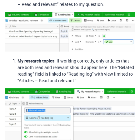
– Read and relevant” relates to my question.
My research topics:
If working correctly, only articles that
are both read and relevant should appear here. The “Related
reading” field is linked to “Reading log” with view limited to
“Articles – Read and relevant.”