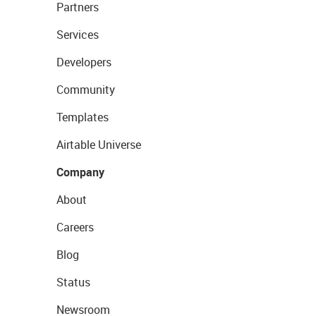
Partners
Services
Developers
Community
Templates
Airtable Universe
Company
About
Careers
Blog
Status
Newsroom