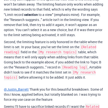
won’t be taken away. The limiting feature only works when adding
linked records to that field, which is why the wording says
new
“Limit record
selection
to a view” (emphasis mine). For example,
the “Research suggests…” article isn’t in the limiting view. If you
remove that link, then try to add it again, it won’t appear as an
option. You can’t select it as a new choice, but if it was there prior
to the limit setting being activated, it still stays.
Second, the limiting feature is only honored in the table where the
limit is set. In your base, you’ve set the limit on the
{Related
field in the
table, which
reading}
[My research topics]
means that it will only apply when adding links from that table.
Going back to the example above, if you added the link to Topic B
on the “Research suggests…” record in
, Airtable
[Reading log]
didn’t look to see if it matches the limit set in
[My research
before allowing it to be added. It just adds it.
topics]
@Justin_Barrett
Thank you for this beautiful breakdown. Some of
this I know, applied before, but totally blanked on. I was trying to
force my use case on the feature.
Seems I’ll have to sacrifice linked records if I want the
Related