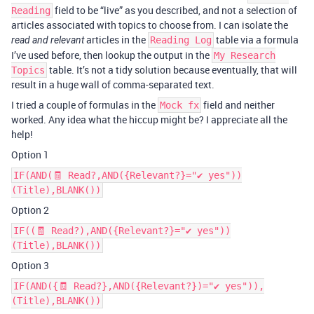
field to be “live” as you described, and not a selection of
Reading
articles associated with topics to choose from. I can isolate the
articles in the
table via a formula
read and relevant
Reading Log
I’ve used before, then lookup the output in the
My Research
table. It’s not a tidy solution because eventually, that will
Topics
result in a huge wall of comma-separated text.
I tried a couple of formulas in the
field and neither
Mock fx
worked. Any idea what the hiccup might be? I appreciate all the
help!
Option 1
IF(AND(🧾 Read?,AND({Relevant?}="✔ yes"))
(Title),BLANK())
Option 2
IF((🧾 Read?),AND({Relevant?}="✔ yes"))
(Title),BLANK())
Option 3
IF(AND({🧾 Read?},AND({Relevant?})="✔ yes")),
(Title),BLANK())