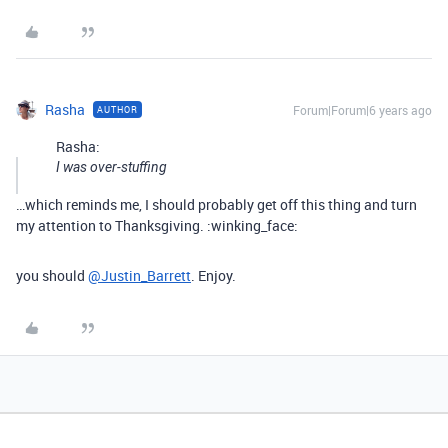
Rasha
Forum|Forum|6 years ago
AUTHOR
Rasha:
I was over-stuffing
…which reminds me, I should probably get off this thing and turn
my attention to Thanksgiving. :winking_face:
you should
@Justin_Barrett
. Enjoy.