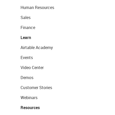
Human Resources
Sales
Finance
Learn
Airtable Academy
Events
Video Center
Demos
Customer Stories
Webinars
Resources