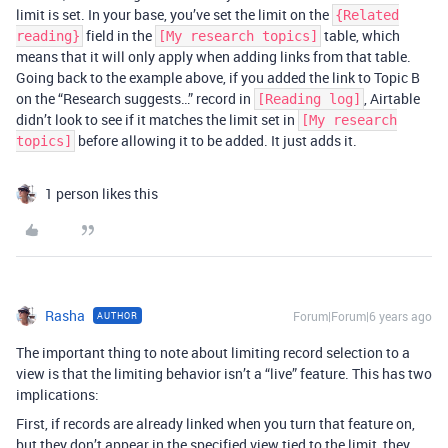
limit is set. In your base, you’ve set the limit on the
{Related
field in the
table, which
reading}
[My research topics]
means that it will only apply when adding links from that table.
Going back to the example above, if you added the link to Topic B
on the “Research suggests…” record in
, Airtable
[Reading log]
didn’t look to see if it matches the limit set in
[My research
before allowing it to be added. It just adds it.
topics]
1 person likes this
Rasha
Forum|Forum|6 years ago
AUTHOR
The important thing to note about limiting record selection to a
view is that the limiting behavior isn’t a “live” feature. This has two
implications:
First, if records are already linked when you turn that feature on,
but they don’t appear in the specified view tied to the limit, they