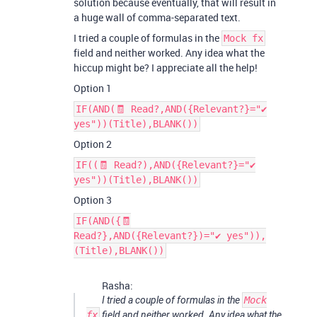
solution because eventually, that will result in
a huge wall of comma-separated text.
I tried a couple of formulas in the
Mock fx
field and neither worked. Any idea what the
hiccup might be? I appreciate all the help!
Option 1
IF(AND(🧾 Read?,AND({Relevant?}="✔
yes"))(Title),BLANK())
Option 2
IF((🧾 Read?),AND({Relevant?}="✔
yes"))(Title),BLANK())
Option 3
IF(AND({🧾
Read?},AND({Relevant?})="✔ yes")),
(Title),BLANK())
Rasha:
I tried a couple of formulas in the
Mock
fx
field and neither worked. Any idea what the