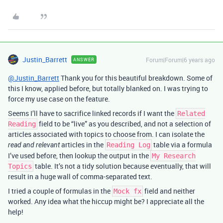
Justin_Barrett
Forum|Forum|6 years ago
ANSWER
@Justin_Barrett
Thank you for this beautiful breakdown. Some of
this I know, applied before, but totally blanked on. I was trying to
force my use case on the feature.
Seems I’ll have to sacrifice linked records if I want the
Related
field to be “live” as you described, and not a selection of
Reading
articles associated with topics to choose from. I can isolate the
articles in the
table via a formula
read and relevant
Reading Log
I’ve used before, then lookup the output in the
My Research
table. It’s not a tidy solution because eventually, that will
Topics
result in a huge wall of comma-separated text.
I tried a couple of formulas in the
field and neither
Mock fx
worked. Any idea what the hiccup might be? I appreciate all the
help!