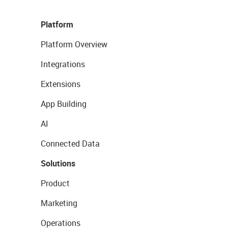
Platform
Platform Overview
Integrations
Extensions
App Building
AI
Connected Data
Solutions
Product
Marketing
Operations