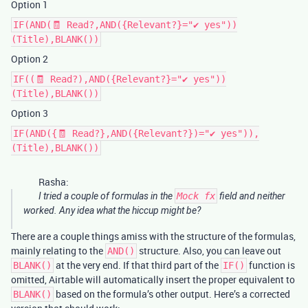
Option 1
IF(AND(🧾 Read?,AND({Relevant?}="✔ yes"))
(Title),BLANK())
Option 2
IF((🧾 Read?),AND({Relevant?}="✔ yes"))
(Title),BLANK())
Option 3
IF(AND({🧾 Read?},AND({Relevant?})="✔ yes")),
(Title),BLANK())
Rasha:
I tried a couple of formulas in the
Mock fx
field and neither
worked. Any idea what the hiccup might be?
There are a couple things amiss with the structure of the formulas,
mainly relating to the
structure. Also, you can leave out
AND()
at the very end. If that third part of the
function is
BLANK()
IF()
omitted, Airtable will automatically insert the proper equivalent to
based on the formula’s other output. Here’s a corrected
BLANK()