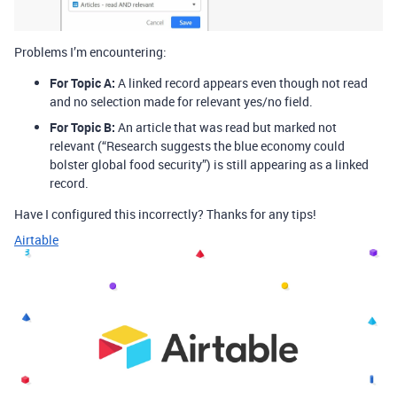
Problems I’m encountering:
For Topic A:
A linked record appears even though not read
and no selection made for relevant yes/no field.
For Topic B:
An article that was read but marked not
relevant (“Research suggests the blue economy could
bolster global food security”) is still appearing as a linked
record.
Have I configured this incorrectly? Thanks for any tips!
Airtable