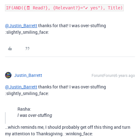
IF(AND({🧾 Read?}, {Relevant?}="✔ yes"), Title)
@Justin_Barrett
thanks for that! I was over-stuffing
:slightly_smiling_face:
Justin_Barrett
Forum|Forum|6 years ago
@Justin_Barrett
thanks for that! I was over-stuffing
:slightly_smiling_face:
Rasha:
I was over-stuffing
…which reminds me, I should probably get off this thing and turn
my attention to Thanksgiving. :winking_face: