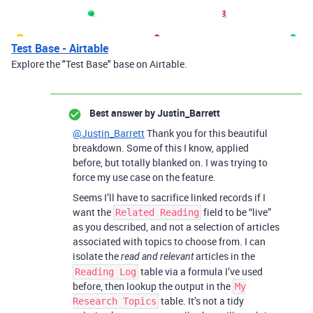
Test Base - Airtable
Explore the "Test Base" base on Airtable.
Best answer by
Justin_Barrett
@Justin_Barrett
Thank you for this beautiful
breakdown. Some of this I know, applied
before, but totally blanked on. I was trying to
force my use case on the feature.
Seems I’ll have to sacrifice linked records if I
want the
field to be “live”
Related Reading
as you described, and not a selection of articles
associated with topics to choose from. I can
isolate the
articles in the
read and relevant
table via a formula I’ve used
Reading Log
before, then lookup the output in the
My
table. It’s not a tidy
Research Topics