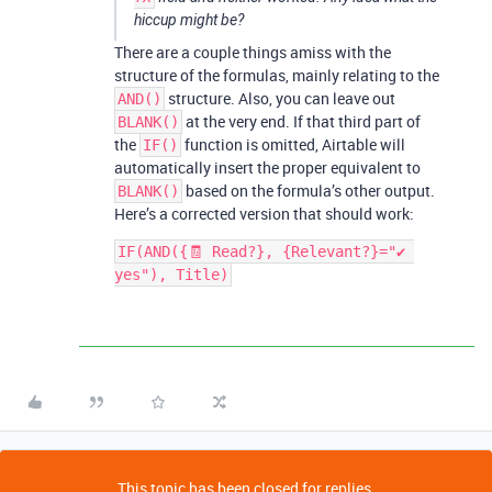
hiccup might be?
There are a couple things amiss with the
structure of the formulas, mainly relating to the
structure. Also, you can leave out
AND()
at the very end. If that third part of
BLANK()
the
function is omitted, Airtable will
IF()
automatically insert the proper equivalent to
based on the formula’s other output.
BLANK()
Here’s a corrected version that should work:
IF(AND({🧾 Read?}, {Relevant?}="✔ 
yes"), Title)
This topic has been closed for replies.