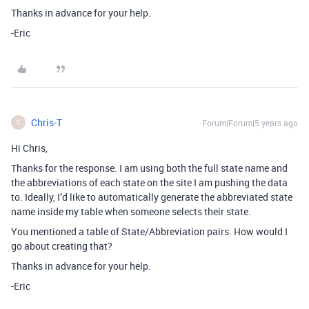
Thanks in advance for your help.
-Eric
Chris-T
Forum|Forum|5 years ago
C
Hi Chris,
Thanks for the response. I am using both the full state name and
the abbreviations of each state on the site I am pushing the data
to. Ideally, I’d like to automatically generate the abbreviated state
name inside my table when someone selects their state.
You mentioned a table of State/Abbreviation pairs. How would I
go about creating that?
Thanks in advance for your help.
-Eric