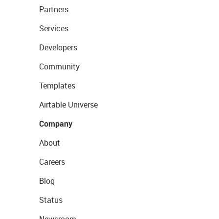
Partners
Services
Developers
Community
Templates
Airtable Universe
Company
About
Careers
Blog
Status
Newsroom