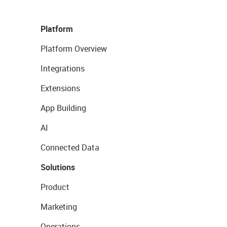
Platform
Platform Overview
Integrations
Extensions
App Building
AI
Connected Data
Solutions
Product
Marketing
Operations