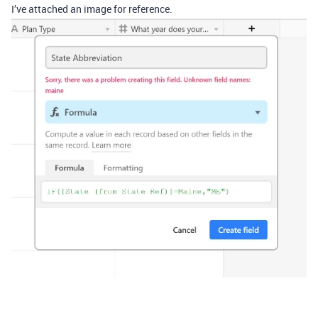
I’ve attached an image for reference.