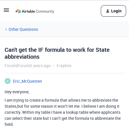
Login
Other Questions
Can't get the IF formula to work for State
abbreviations
Forum|Forum|5 years ago
3 replies
Eric_McQuesten
E
Hey everyone,
I am trying to create a formula that allows me to abbreviate the
States,but for some reason it won’t let me. I believe I am doing it
correctly. Within my table I have a lookup table where applicants
can select their state but I can’t get the formula to abbreviate the
field.