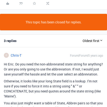
This topic has been closed for replies.
3 replies
Oldest first
Chris-T
Forum|Forum|5 years ago
C
Hi Eric. Do you need the non-abbreviated state string for anything?
Or are you only going to use the abbreviation. If not, I would just
save yourself the hassle and let the user select an abbreviation.
Otherwise, it looks like your long State field is a lookup. I’m not
sure if you need to force it into a string using " &’’ " or
CONCATENATE, but you need quotes around the state string (like
‘Maine’).
You also just might want a table of State, Abbrev pairs so that you