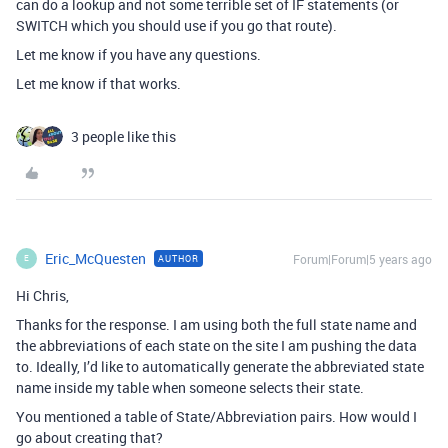
can do a lookup and not some terrible set of IF statements (or
SWITCH which you should use if you go that route).
Let me know if you have any questions.
Let me know if that works.
3 people like this
Eric_McQuesten
Forum|Forum|5 years ago
AUTHOR
E
Hi Chris,
Thanks for the response. I am using both the full state name and
the abbreviations of each state on the site I am pushing the data
to. Ideally, I’d like to automatically generate the abbreviated state
name inside my table when someone selects their state.
You mentioned a table of State/Abbreviation pairs. How would I
go about creating that?