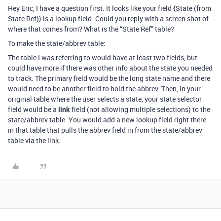
Hey Eric, I have a question first. It looks like your field {State (from
State Ref)} is a lookup field. Could you reply with a screen shot of
where that comes from? What is the “State Ref” table?
To make the state/abbrev table:
The table I was referring to would have at least two fields, but
could have more if there was other info about the state you needed
to track. The primary field would be the long state name and there
would need to be another field to hold the abbrev. Then, in your
original table where the user selects a state, your state selector
field would be a
link
field (not allowing multiple selections) to the
state/abbrev table. You would add a new lookup field right there
in that table that pulls the abbrev field in from the state/abbrev
table via the link.