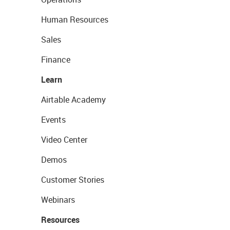
Human Resources
Sales
Finance
Learn
Airtable Academy
Events
Video Center
Demos
Customer Stories
Webinars
Resources