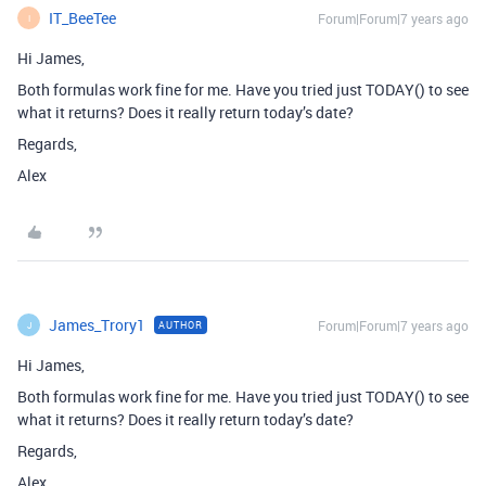
IT_BeeTee
Forum|Forum|7 years ago
I
Hi James,
Both formulas work fine for me. Have you tried just TODAY() to see
what it returns? Does it really return today’s date?
Regards,
Alex
James_Trory1
Forum|Forum|7 years ago
AUTHOR
J
Hi James,
Both formulas work fine for me. Have you tried just TODAY() to see
what it returns? Does it really return today’s date?
Regards,
Alex