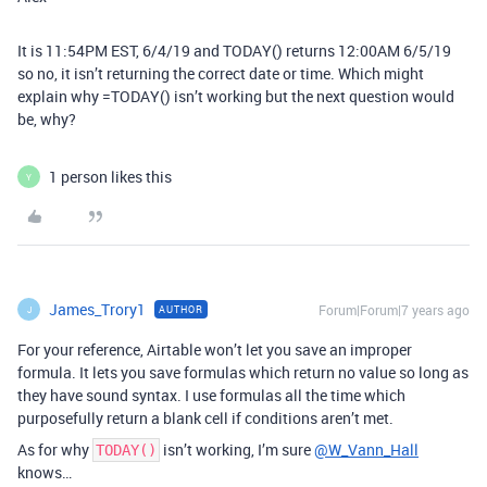
It is 11:54PM EST, 6/4/19 and TODAY() returns 12:00AM 6/5/19
so no, it isn’t returning the correct date or time. Which might
explain why =TODAY() isn’t working but the next question would
be, why?
1 person likes this
Y
James_Trory1
Forum|Forum|7 years ago
AUTHOR
J
For your reference, Airtable won’t let you save an improper
formula. It lets you save formulas which return no value so long as
they have sound syntax. I use formulas all the time which
purposefully return a blank cell if conditions aren’t met.
As for why
isn’t working, I’m sure
@W_Vann_Hall
TODAY()
knows…