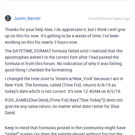
Justin_Barrett
Forum|Forum|7 years ago
Thanks for your help Alex, I do appreciate it, but I think I will give
up on this for now. It’s getting to be a waste of time, I’ve been
working on this for nearly 3 hours now.
The DATETIME_FORMAT formula failed until I realized that the
apostrophes weren’t in the correct font after I had pasted the
formula in from this forum. No indication of why it was failing,
good thing I checked the formatting.
I changed the time zone to ‘America/New_York’ because I am in
New York. The formula, called {Time Fix}, returns 6/4/19 as
today’s date which is not correct. It’s now 12:45AM on 6/5/19.
IF(IS_SAME({Due Date},{Time Fix},‘days’,“Due Today”)) does not
give me any value return, no matter what date I enter for {Due
Date}.
Keep in mind that formulas posted in the community might have
“styled” quotes (as does the sample above) without forcing the