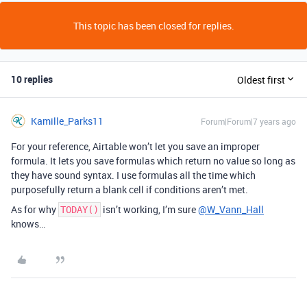
This topic has been closed for replies.
10 replies
Oldest first
Kamille_Parks11
Forum|Forum|7 years ago
For your reference, Airtable won’t let you save an improper
formula. It lets you save formulas which return no value so long as
they have sound syntax. I use formulas all the time which
purposefully return a blank cell if conditions aren’t met.
As for why
isn’t working, I’m sure
@W_Vann_Hall
TODAY()
knows…