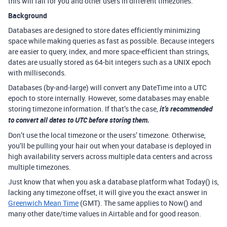
this will fail for you and other users in different timezones.
Background
Databases are designed to store dates efficiently minimizing
space while making queries as fast as possible. Because integers
are easier to query, index, and more space-efficient than strings,
dates are usually stored as 64-bit integers such as a UNIX epoch
with milliseconds.
Databases (by-and-large) will convert any DateTime into a UTC
epoch to store internally. However, some databases may enable
storing timezone information. If that’s the case,
it’s recommended
to convert all dates to UTC before storing them.
Don’t use the local timezone or the users’ timezone. Otherwise,
you’ll be pulling your hair out when your database is deployed in
high availability servers across multiple data centers and across
multiple timezones.
Just know that when you ask a database platform what Today() is,
lacking any timezone offset, it will give you the exact answer in
Greenwich Mean Time
(GMT). The same applies to Now() and
many other date/time values in Airtable and for good reason.