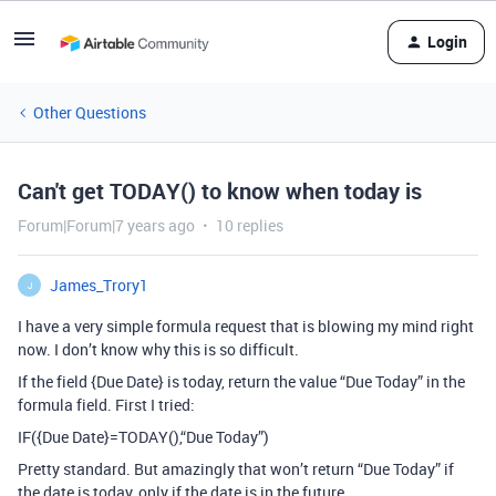
Login
Other Questions
Can't get TODAY() to know when today is
Forum|Forum|7 years ago
10 replies
James_Trory1
J
I have a very simple formula request that is blowing my mind right
now. I don’t know why this is so difficult.
If the field {Due Date} is today, return the value “Due Today” in the
formula field. First I tried:
IF({Due Date}=TODAY(),“Due Today”)
Pretty standard. But amazingly that won’t return “Due Today” if
the date is today, only if the date is in the future