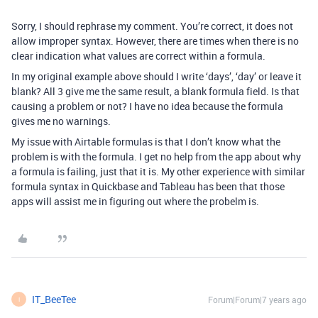
Sorry, I should rephrase my comment. You’re correct, it does not
allow improper syntax. However, there are times when there is no
clear indication what values are correct within a formula.
In my original example above should I write ‘days’, ‘day’ or leave it
blank? All 3 give me the same result, a blank formula field. Is that
causing a problem or not? I have no idea because the formula
gives me no warnings.
My issue with Airtable formulas is that I don’t know what the
problem is with the formula. I get no help from the app about why
a formula is failing, just that it is. My other experience with similar
formula syntax in Quickbase and Tableau has been that those
apps will assist me in figuring out where the probelm is.
IT_BeeTee
Forum|Forum|7 years ago
I