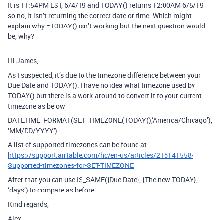
It is 11:54PM EST, 6/4/19 and TODAY() returns 12:00AM 6/5/19
so no, it isn’t returning the correct date or time. Which might
explain why =TODAY() isn’t working but the next question would
be, why?
Hi James,
As I suspected, it’s due to the timezone difference between your
Due Date and TODAY(). I have no idea what timezone used by
TODAY() but there is a work-around to convert it to your current
timezone as below
DATETIME_FORMAT(SET_TIMEZONE(TODAY(),‘America/Chicago’),
‘MM/DD/YYYY’)
A list of supported timezones can be found at
https://support.airtable.com/hc/en-us/articles/216141558-
Supported-timezones-for-SET-TIMEZONE
After that you can use IS_SAME({Due Date}, {The new TODAY},
‘days’) to compare as before.
Kind regards,
Alex