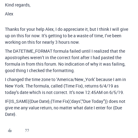
Kind regards,
Alex
Thanks for your help Alex, I do appreciate it, but I think I will give
up on this for now. It’s getting to be a waste of time, I’ve been
working on this for nearly 3 hours now.
The DATETIME_FORMAT formula failed until I realized that the
apostrophes weren’t in the correct font after I had pasted the
formula in from this forum. No indication of why it was failing,
good thing I checked the formatting.
I changed the time zone to ‘America/New_York’ because I am in
New York. The formula, called {Time Fix}, returns 6/4/19 as
today’s date which is not correct. It’s now 12:45AM on 6/5/19.
IF(IS_SAME({Due Date},{Time Fix},‘days’,“Due Today”)) does not
give me any value return, no matter what date I enter for {Due
Date}.