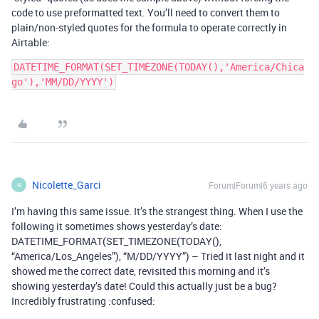
code to use preformatted text. You’ll need to convert them to
plain/non-styled quotes for the formula to operate correctly in
Airtable:
DATETIME_FORMAT(SET_TIMEZONE(TODAY(),'America/Chica
go'),'MM/DD/YYYY')
Nicolette_Garci
Forum|Forum|6 years ago
N
I’m having this same issue. It’s the strangest thing. When I use the
following it sometimes shows yesterday’s date:
DATETIME_FORMAT(SET_TIMEZONE(TODAY(),
“America/Los_Angeles”), “M/DD/YYYY”) – Tried it last night and it
showed me the correct date, revisited this morning and it’s
showing yesterday’s date! Could this actually just be a bug?
Incredibly frustrating :confused: