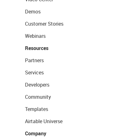
Demos
Customer Stories
Webinars
Resources
Partners
Services
Developers
Community
Templates
Airtable Universe
Company