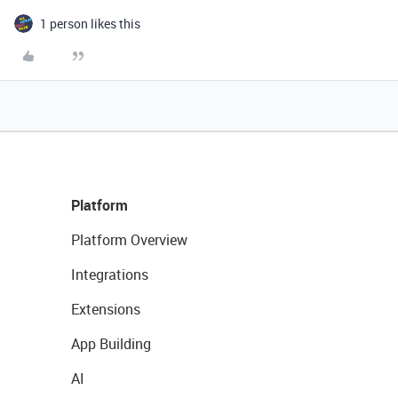
1 person likes this
Platform
Platform Overview
Integrations
Extensions
App Building
AI