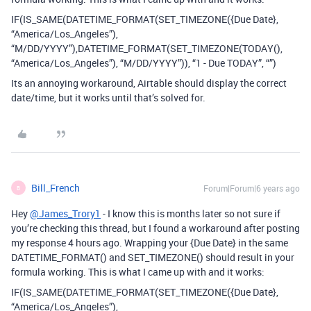
IF(IS_SAME(DATETIME_FORMAT(SET_TIMEZONE({Due Date},
“America/Los_Angeles”),
“M/DD/YYYY”),DATETIME_FORMAT(SET_TIMEZONE(TODAY(),
“America/Los_Angeles”), “M/DD/YYYY”)), “1 - Due TODAY”, “”)
Its an annoying workaround, Airtable should display the correct
date/time, but it works until that’s solved for.
Bill_French
Forum|Forum|6 years ago
B
Hey
@James_Trory1
- I know this is months later so not sure if
you’re checking this thread, but I found a workaround after posting
my response 4 hours ago. Wrapping your {Due Date} in the same
DATETIME_FORMAT() and SET_TIMEZONE() should result in your
formula working. This is what I came up with and it works:
IF(IS_SAME(DATETIME_FORMAT(SET_TIMEZONE({Due Date},
“America/Los_Angeles”),