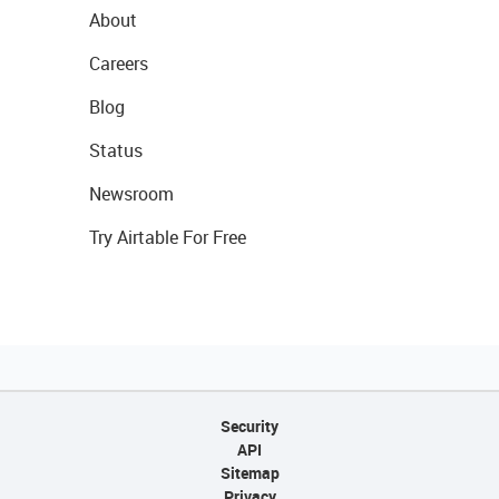
About
Careers
Blog
Status
Newsroom
Try Airtable For Free
Security
API
Sitemap
Privacy