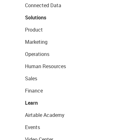
Connected Data
Solutions
Product
Marketing
Operations
Human Resources
Sales
Finance
Learn
Airtable Academy
Events
Video Center