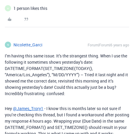
1 person likes this
A
Nicolette_Garci
Forum|Forum|6 years ago
N
I’m having this same issue. It’s the strangest thing. When I use the
following it sometimes shows yesterday’s date:
DATETIME_FORMAT(SET_TIMEZONE(TODAY(),
“America/Los_Angeles”), “M/DD/YYYY”) – Tried it last night and it
showed me the correct date, revisited this morning and it’s
showing yesterday’s date! Could this actually just be a bug?
Incredibly frustrating :confused:
Hey
@James_Trory1
- I know this is months later so not sure if
you’re checking this thread, but I found a workaround after posting
my response 4 hours ago. Wrapping your {Due Date} in the same
DATETIME_FORMAT() and SET_TIMEZONE() should result in your
formula working. This is what I came up with and it works: