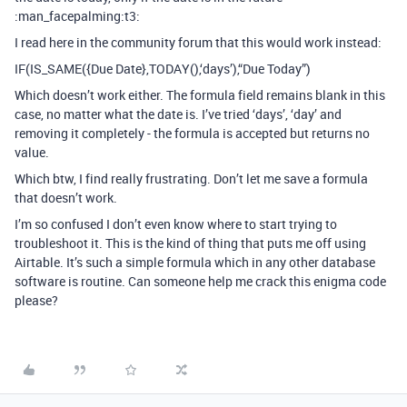
:man_facepalming:t3:
I read here in the community forum that this would work instead:
IF(IS_SAME({Due Date},TODAY(),‘days’),“Due Today”)
Which doesn’t work either. The formula field remains blank in this
case, no matter what the date is. I’ve tried ‘days’, ‘day’ and
removing it completely - the formula is accepted but returns no
value.
Which btw, I find really frustrating. Don’t let me save a formula
that doesn’t work.
I’m so confused I don’t even know where to start trying to
troubleshoot it. This is the kind of thing that puts me off using
Airtable. It’s such a simple formula which in any other database
software is routine. Can someone help me crack this enigma code
please?