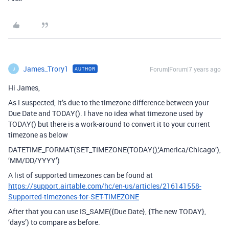
James_Trory1
Forum|Forum|7 years ago
AUTHOR
J
Hi James,
As I suspected, it’s due to the timezone difference between your
Due Date and TODAY(). I have no idea what timezone used by
TODAY() but there is a work-around to convert it to your current
timezone as below
DATETIME_FORMAT(SET_TIMEZONE(TODAY(),‘America/Chicago’),
‘MM/DD/YYYY’)
A list of supported timezones can be found at
https://support.airtable.com/hc/en-us/articles/216141558-
Supported-timezones-for-SET-TIMEZONE
After that you can use IS_SAME({Due Date}, {The new TODAY},
‘days’) to compare as before.