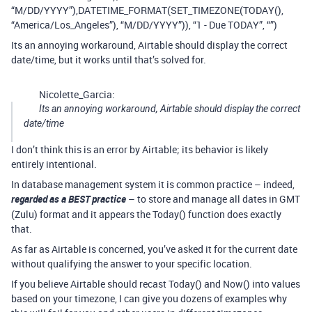
“M/DD/YYYY”),DATETIME_FORMAT(SET_TIMEZONE(TODAY(),
“America/Los_Angeles”), “M/DD/YYYY”)), “1 - Due TODAY”, “”)
Its an annoying workaround, Airtable should display the correct
date/time, but it works until that’s solved for.
Nicolette_Garcia:
Its an annoying workaround, Airtable should display the correct
date/time
I don’t think this is an error by Airtable; its behavior is likely
entirely intentional.
In database management system it is common practice – indeed,
regarded as a BEST practice
– to store and manage all dates in GMT
(Zulu) format and it appears the Today() function does exactly
that.
As far as Airtable is concerned, you’ve asked it for the current date
without qualifying the answer to your specific location.
If you believe Airtable should recast Today() and Now() into values
based on your timezone, I can give you dozens of examples why