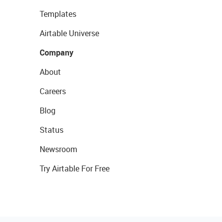
Templates
Airtable Universe
Company
About
Careers
Blog
Status
Newsroom
Try Airtable For Free