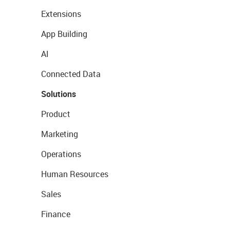
Extensions
App Building
AI
Connected Data
Solutions
Product
Marketing
Operations
Human Resources
Sales
Finance