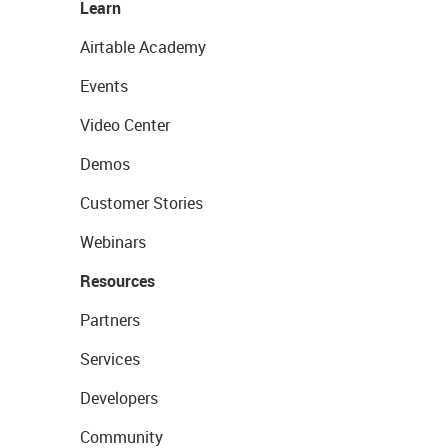
Learn
Airtable Academy
Events
Video Center
Demos
Customer Stories
Webinars
Resources
Partners
Services
Developers
Community