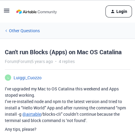
Login
Other Questions
Can't run Blocks (Apps) on Mac OS Catalina
Forum|Forum|5 years ago
4 replies
Luiggi_Cuozzo
L
I’ve upgraded my Mac to OS Catalina this weekend and Apps
stoped working.
I’ve re-installed node and npm to the latest version and tried to
install a “Hello World” App and after running the command “npm
install -g
@airtable
/blocks-cli” couldn’t continue because the
terminal said block command is ‘not found’.
Any tips, please?