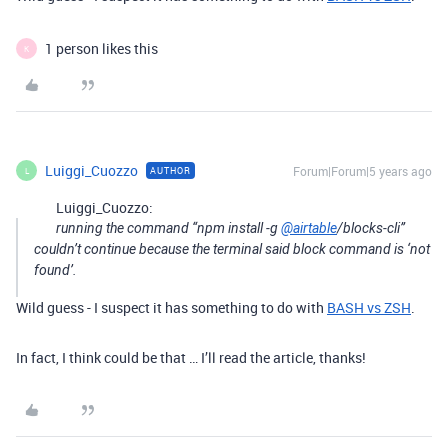
1 person likes this
K
Luiggi_Cuozzo
Forum|Forum|5 years ago
AUTHOR
L
Luiggi_Cuozzo:
running the command “npm install -g
@airtable
/blocks-cli”
couldn’t continue because the terminal said block command is ‘not
found’.
Wild guess - I suspect it has something to do with
BASH vs ZSH
.
In fact, I think could be that … I’ll read the article, thanks!