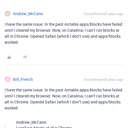
Andrew_McCann
Forum|Forum|5 years ago
A
I have the same issue. In the past Airtable apps/blocks have failed
until I cleared my browser. Now, on Catalina, I can’t run blocks at
all in Chrome. Opened Safari (which I don’t use) and apps/blocks
worked.
Bill_French
Forum|Forum|5 years ago
B
I have the same issue. In the past Airtable apps/blocks have failed
until I cleared my browser. Now, on Catalina, I can’t run blocks at
all in Chrome. Opened Safari (which I don’t use) and apps/blocks
worked.
Andrew_McCann: