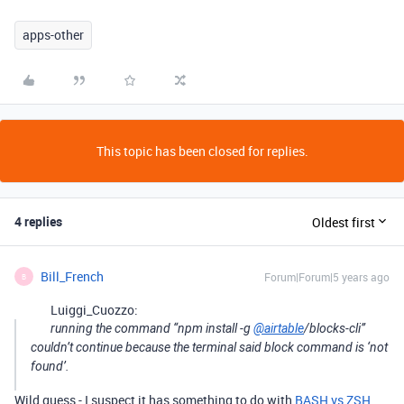
apps-other
This topic has been closed for replies.
4 replies
Oldest first
Bill_French
Forum|Forum|5 years ago
B
Luiggi_Cuozzo:
running the command “npm install -g
@airtable
/blocks-cli”
couldn’t continue because the terminal said block command is ‘not
found’.
Wild guess - I suspect it has something to do with
BASH vs ZSH
.