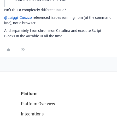
I can’t run blocks at all in Chrome.
Isn’t this a completely different issue?
@Luiggi_Cuozzo
referenced issues running npm (at the command
line), not a browser.
And separately, I run chrome on Catalina and execute Script
Blocks in the Airtable UI all the time.
Platform
Platform Overview
Integrations