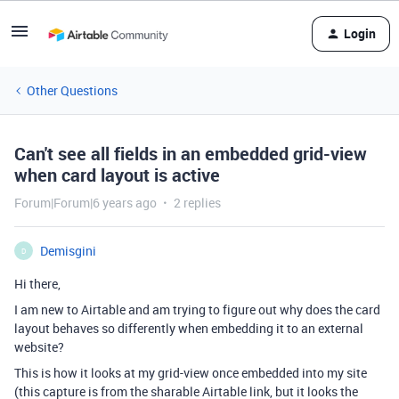
Login
Other Questions
Can't see all fields in an embedded grid-view
when card layout is active
Forum|Forum|6 years ago
2 replies
Demisgini
D
Hi there,
I am new to Airtable and am trying to figure out why does the card
layout behaves so differently when embedding it to an external
website?
This is how it looks at my grid-view once embedded into my site
(this capture is from the sharable Airtable link, but it looks the