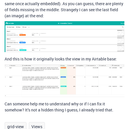
same once actually embedded). As you can guess, there are plenty
of fields missing in the middle. Strangely I can see the last field
(an image) at the end:
And this is how it originally looks the view in my Airtable base:
Can someone help me to understand why or if I can fix it
somehow? It’s not a hidden thing I guess, I already tried that.
grid-view
Views