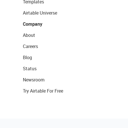
Templates
Airtable Universe
Company
About
Careers
Blog
Status
Newsroom
Try Airtable For Free