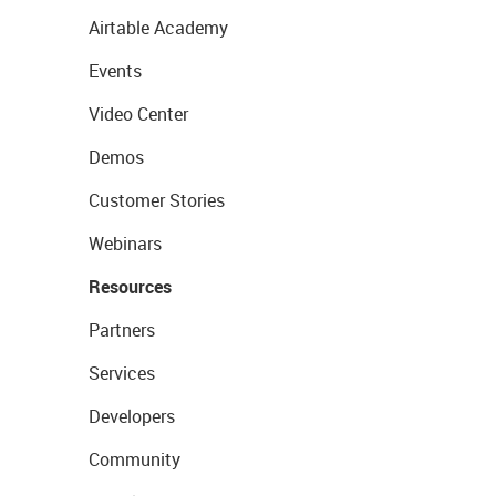
Airtable Academy
Events
Video Center
Demos
Customer Stories
Webinars
Resources
Partners
Services
Developers
Community