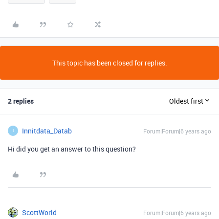
This topic has been closed for replies.
2 replies
Oldest first
Innitdata_Datab
Forum|Forum|6 years ago
I
Hi did you get an answer to this question?
ScottWorld
Forum|Forum|6 years ago