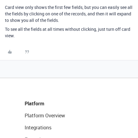
Card view only shows the first few fields, but you can easily see all
the fields by clicking on one of the records, and then it will expand
to show you all of the fields.
To see all the fields at all times without clicking, just turn off card
view.
Platform
Platform Overview
Integrations