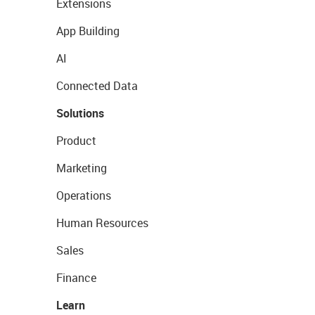
Extensions
App Building
AI
Connected Data
Solutions
Product
Marketing
Operations
Human Resources
Sales
Finance
Learn