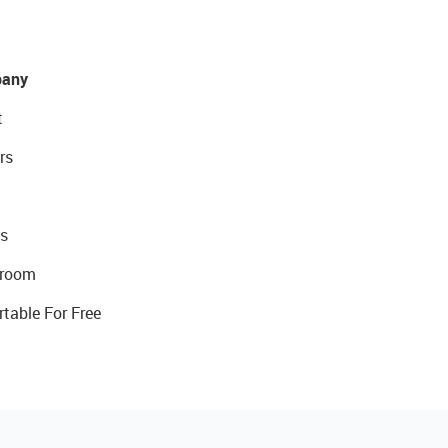
any
t
rs
s
room
rtable For Free