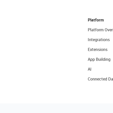
Platform
Platform Over
Integrations
Extensions
App Building
AI
Connected Da