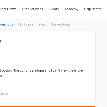
ilder Crews
Product Ideas
Events
Academy
Help Center
Questions
Can't see entire text in Survey Form
m
 option. The options are long and I can’t view the entire
ks.
Share