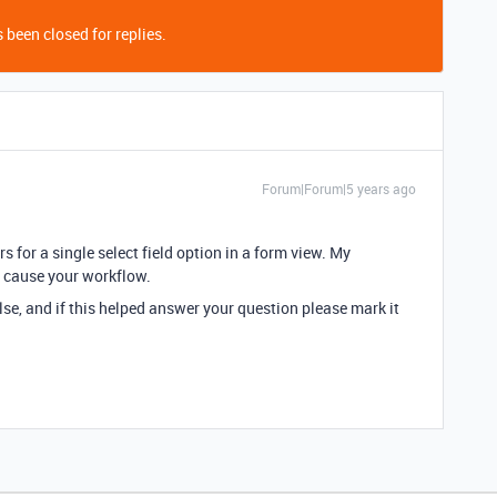
 been closed for replies.
Forum|Forum|5 years ago
s for a single select field option in a form view. My
l cause your workflow.
lse, and if this helped answer your question please mark it