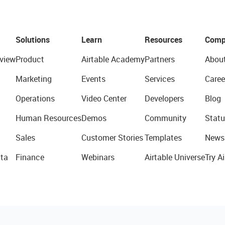
Solutions
Learn
Resources
Comp
view
Product
Airtable Academy
Partners
Abou
Marketing
Events
Services
Caree
Operations
Video Center
Developers
Blog
Human Resources
Demos
Community
Statu
Sales
Customer Stories
Templates
News
ta
Finance
Webinars
Airtable Universe
Try Ai