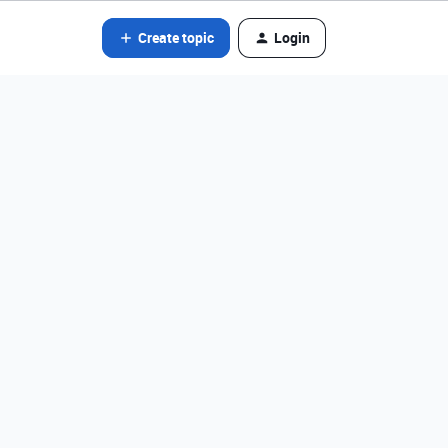
Create topic
Login