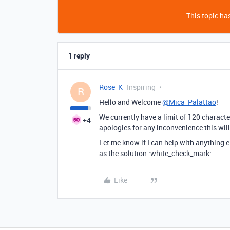
This topic has
1 reply
Rose_K
Inspiring
R
Hello and Welcome
@Mica_Palattao
!
We currently have a limit of 120 character
+4
apologies for any inconvenience this wil
Let me know if I can help with anything e
as the solution :white_check_mark: .
Like