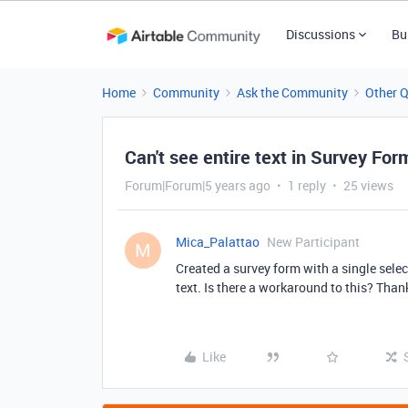
Discussions
Bu
Home
Community
Ask the Community
Other 
Can't see entire text in Survey For
Forum|Forum|5 years ago
1 reply
25 views
Mica_Palattao
New Participant
M
Created a survey form with a single select
text. Is there a workaround to this? Than
Like