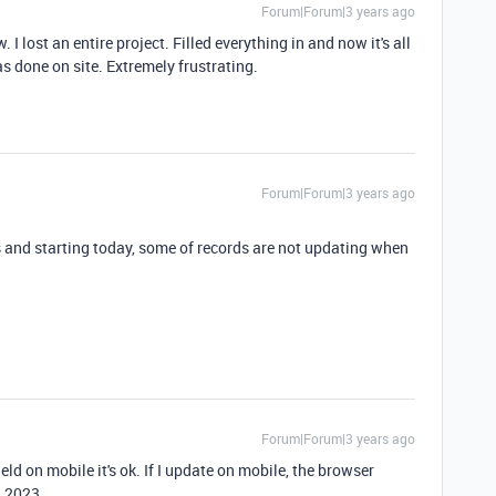
Forum|Forum|3 years ago
I lost an entire project. Filled everything in and now it's all
was done on site. Extremely frustrating.
Forum|Forum|3 years ago
s and starting today, some of records are not updating when
Forum|Forum|3 years ago
eld on mobile it's ok. If I update on mobile, the browser
5.2023