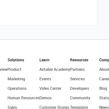
Solutions
Learn
Resources
Comp
view
Product
Airtable Academy
Partners
Abou
Marketing
Events
Services
Caree
Operations
Video Center
Developers
Blog
Human Resources
Demos
Community
Statu
Sales
Customer Stories
Templates
News