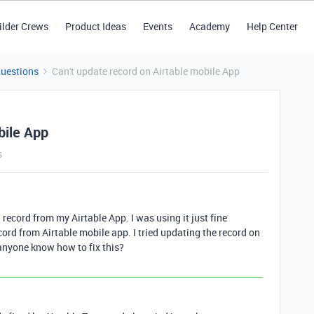
ilder Crews
Product Ideas
Events
Academy
Help Center
Questions
Can't update record on Airtable mobile App
bile App
s
 record from my Airtable App. I was using it just fine
ecord from Airtable mobile app. I tried updating the record on
 anyone know how to fix this?