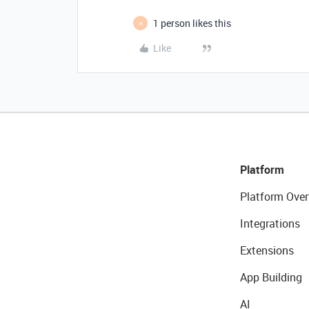
1 person likes this
H
Like
Platform
Platform Over
Integrations
Extensions
App Building
AI