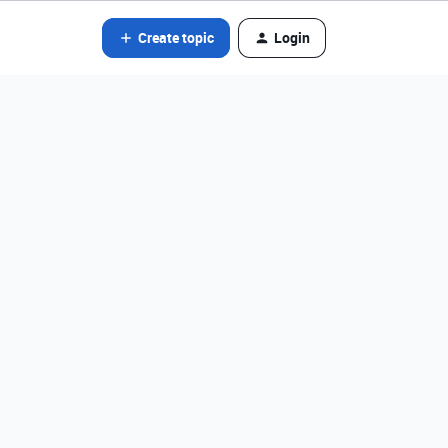
Create topic
Login