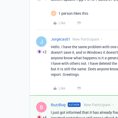
1 person likes this
H
Like
Jorgecas01
New Participant
J
Hello. I have the same problem with one 
+2
doesn't save it, and in Windows it doesn'
anyone know what happens is it a general
I have with others not. I have deleted th
but it is still the same. Does anyone kn
report. Greetings.
Like
BuzzBug
New Participant
AUTHOR
B
I just got informed that it has already fi
+4
inputted yesterday is still gone I afraid, 