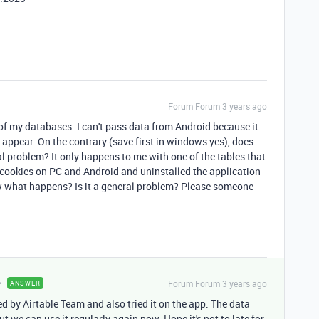
Forum|Forum|3 years ago
of my databases. I can't pass data from Android because it
t appear. On the contrary (save first in windows yes), does
 problem? It only happens to me with one of the tables that
e cookies on PC and Android and uninstalled the application
ow what happens? Is it a general problem? Please someone
Forum|Forum|3 years ago
ANSWER
xed by Airtable Team and also tried it on the app. The data
but we can use it regularly again now. Hope it's not to late for