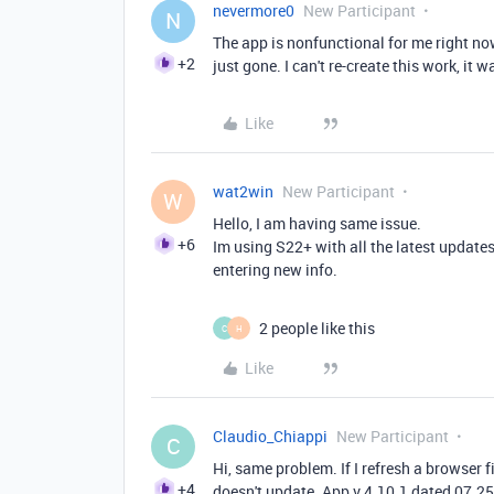
nevermore0
New Participant
N
The app is nonfunctional for me right now. 
+2
just gone. I can't re-create this work, it 
Like
wat2win
New Participant
W
Hello, I am having same issue.
+6
Im using S22+ with all the latest update
entering new info.
2 people like this
C
H
Like
Claudio_Chiappi
New Participant
C
Hi, same problem. If I refresh a browser fi
+4
doesn't update. App v 4.10.1 dated 07.2