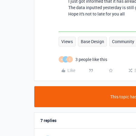
I just got informed that it has alrea
The data inputted yesterday is still 
Hope it's not to late for you all
Views
Base Design
Community
3 people like this
W
J
C
Like
This topic has
7 replies