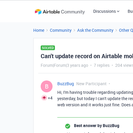
Discussions
Bu
Home
Community
Ask the Community
Other 
SOLVED
Can't update record on Airtable mo
Forum|Forum|3 years ago
7 replies
204 view
BuzzBug
New Participant
B
Hi, I'm having trouble regarding updating
+4
yesterday, but today I can't update the r
web version and it works just fine. Does
Best answer by
BuzzBug