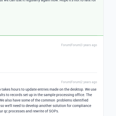
Forum|Forum|3 years ago
Forum|Forum|2 years ago
p takes hours to update entries made on the desktop. We use
ults to records set up in the sample processing office. The
. We also have some of the common problems identified
 so we'll need to develop another solution for compliance
our qc processes and rewrite of SOPs.