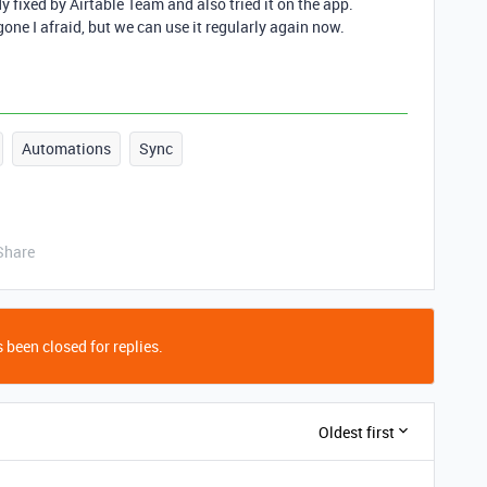
dy fixed by Airtable Team and also tried it on the app.
gone I afraid, but we can use it regularly again now.
Automations
Sync
Share
 been closed for replies.
Oldest first