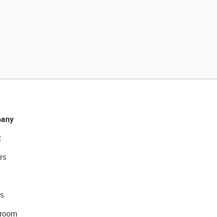
any
t
rs
s
room