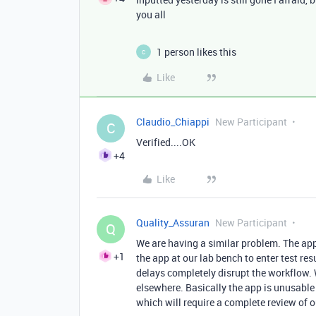
you all
1 person likes this
C
Like
Claudio_Chiappi
New Participant
C
Verified....OK
+4
Like
Quality_Assuran
New Participant
Q
We are having a similar problem. The ap
+1
the app at our lab bench to enter test res
delays completely disrupt the workflow
elsewhere. Basically the app is unusable
which will require a complete review of 