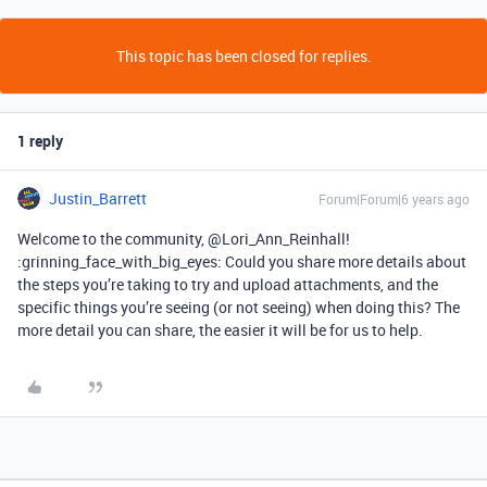
This topic has been closed for replies.
1 reply
Justin_Barrett
Forum|Forum|6 years ago
Welcome to the community, @Lori_Ann_Reinhall!
:grinning_face_with_big_eyes: Could you share more details about
the steps you’re taking to try and upload attachments, and the
specific things you’re seeing (or not seeing) when doing this? The
more detail you can share, the easier it will be for us to help.