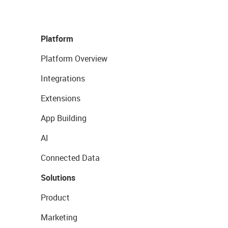
Platform
Platform Overview
Integrations
Extensions
App Building
AI
Connected Data
Solutions
Product
Marketing