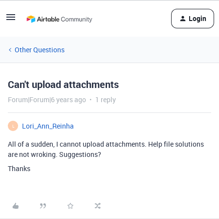
Login
Other Questions
Can't upload attachments
Forum|Forum|6 years ago
1 reply
Lori_Ann_Reinha
L
All of a sudden, I cannot upload attachments. Help file solutions
are not wroking. Suggestions?
Thanks