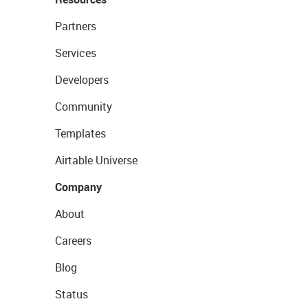
Partners
Services
Developers
Community
Templates
Airtable Universe
Company
About
Careers
Blog
Status