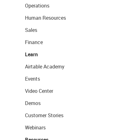
Operations
Human Resources
Sales
Finance
Learn
Airtable Academy
Events
Video Center
Demos
Customer Stories
Webinars
Resources