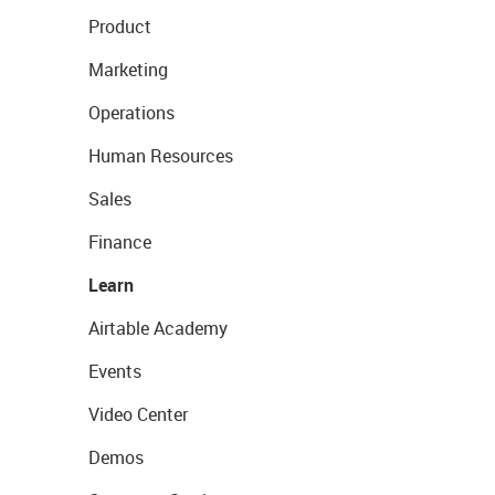
Product
Marketing
Operations
Human Resources
Sales
Finance
Learn
Airtable Academy
Events
Video Center
Demos