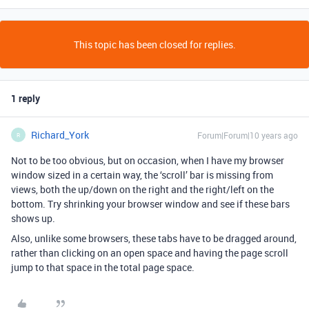
This topic has been closed for replies.
1 reply
Richard_York
Forum|Forum|10 years ago
R
Not to be too obvious, but on occasion, when I have my browser
window sized in a certain way, the ‘scroll’ bar is missing from
views, both the up/down on the right and the right/left on the
bottom. Try shrinking your browser window and see if these bars
shows up.
Also, unlike some browsers, these tabs have to be dragged around,
rather than clicking on an open space and having the page scroll
jump to that space in the total page space.