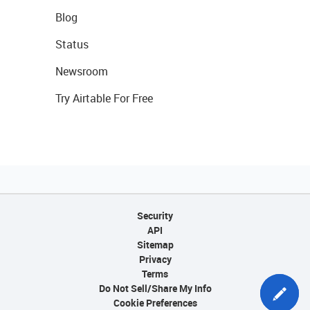
Blog
Status
Newsroom
Try Airtable For Free
Security
API
Sitemap
Privacy
Terms
Do Not Sell/Share My Info
Cookie Preferences