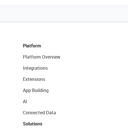
Platform
Platform Overview
Integrations
Extensions
App Building
AI
Connected Data
Solutions