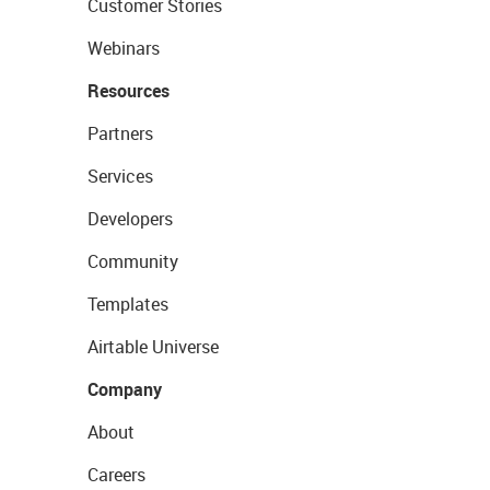
Customer Stories
Webinars
Resources
Partners
Services
Developers
Community
Templates
Airtable Universe
Company
About
Careers