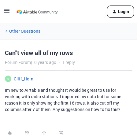
Login
Other Questions
Can"t view all of my rows
Forum|Forum|10 years ago
1 reply
Cliff_Horn
C
Im new to Airtable and thought it would be great to use for
working with radio stations. I imported my data but for some
reason it is only showing the first 16 rows. it also cut off my
columns after 7 of them. Any suggestions on how to fix this?