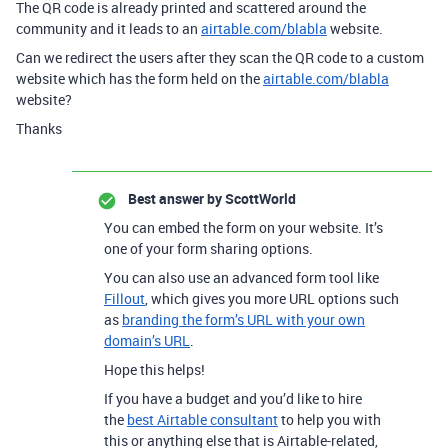
The QR code is already printed and scattered around the
community and it leads to an
airtable.com/blabla
website.
Can we redirect the users after they scan the QR code to a custom
website which has the form held on the
airtable.com/blabla
website?
Thanks
Best answer by
ScottWorld
You can embed the form on your website. It’s
one of your form sharing options.
You can also use an advanced form tool like
Fillout
, which gives you more URL options such
as
branding the form’s URL with your own
domain’s URL
.
Hope this helps!
If you have a budget and you’d like to hire
the
best Airtable consultant
to help you with
this or anything else that is Airtable-related,