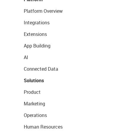
Platform Overview
Integrations
Extensions
App Building
AI
Connected Data
Solutions
Product
Marketing
Operations
Human Resources