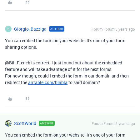
Giorgio_Bazziga
Forum|Forum|5 years ago
AUTHOR
G
You can embed the form on your website. It’s one of your form
sharing options.
@Bill.French is correct. I just found out about the embedded
feature and will take advantage of it for the next forms.
For now though, could I embed the form in our domain and then
redirect the
airtable.com/blabla
to said domain?
ScottWorld
Forum|Forum|5 years ago
ANSWER
You can embed the form on your website. It’s one of your form