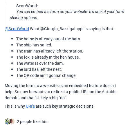
ScottWorld:
You can embed the form on your website. It’s one of your form
sharing options.
@ScottWorld
What @Giorgio_Bazzigaluppi is saying is that…
The horse is already out of the barn.
The ship has sailed.
The train has already left the station.
The fox is already in the hen house.
The water is over the dam.
The bird has left the nest.
The QR code ain’t gonna’ change.
Moving the form to a website as an embedded feature doesn’t
help. So now he wants to redirect a public URL on the Airtable
domain and that’s likely a big “no”.
This is why
URI’s
are such key strategic decisions.
2 people like this