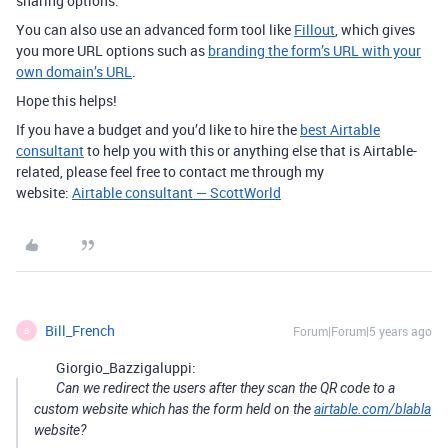
sharing options.
You can also use an advanced form tool like
Fillout
, which gives
you more URL options such as
branding the form’s URL with your
own domain’s URL
.
Hope this helps!
If you have a budget and you’d like to hire the
best Airtable
consultant
to help you with this or anything else that is Airtable-
related, please feel free to contact me through my
website:
Airtable consultant — ScottWorld
Bill_French
Forum|Forum|5 years ago
B
Giorgio_Bazzigaluppi:
Can we redirect the users after they scan the QR code to a
custom website which has the form held on the
airtable.com/blabla
website?