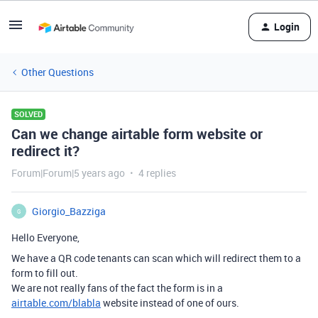
Login
Other Questions
SOLVED
Can we change airtable form website or
redirect it?
Forum|Forum|5 years ago
4 replies
Giorgio_Bazziga
G
Hello Everyone,
We have a QR code tenants can scan which will redirect them to a
form to fill out.
We are not really fans of the fact the form is in a
airtable.com/blabla
website instead of one of ours.