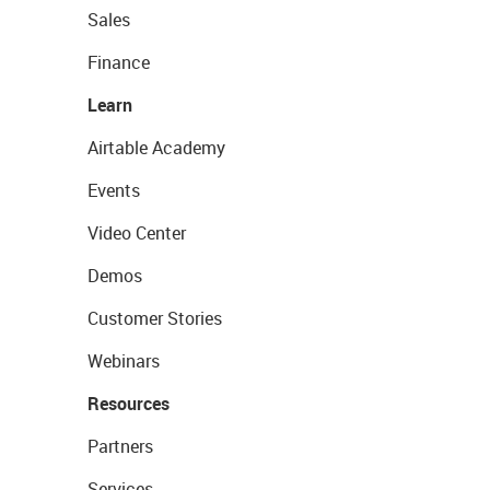
Sales
Finance
Learn
Airtable Academy
Events
Video Center
Demos
Customer Stories
Webinars
Resources
Partners
Services