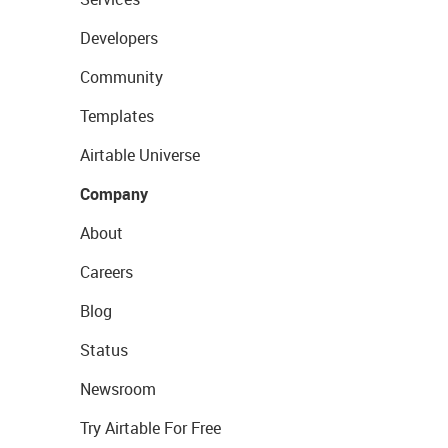
Developers
Community
Templates
Airtable Universe
Company
About
Careers
Blog
Status
Newsroom
Try Airtable For Free