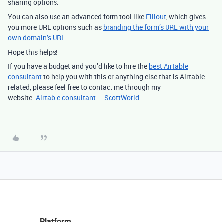
sharing options.
You can also use an advanced form tool like
Fillout
, which gives
you more URL options such as
branding the form’s URL with your
own domain’s URL
.
Hope this helps!
If you have a budget and you’d like to hire the
best Airtable
consultant
to help you with this or anything else that is Airtable-
related, please feel free to contact me through my
website:
Airtable consultant — ScottWorld
Platform