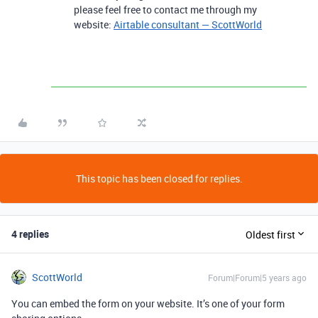
please feel free to contact me through my
website:
Airtable consultant — ScottWorld
This topic has been closed for replies.
4 replies
Oldest first
ScottWorld
Forum|Forum|5 years ago
You can embed the form on your website. It’s one of your form