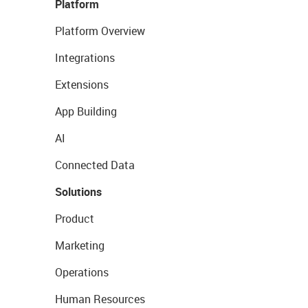
Platform
Platform Overview
Integrations
Extensions
App Building
AI
Connected Data
Solutions
Product
Marketing
Operations
Human Resources