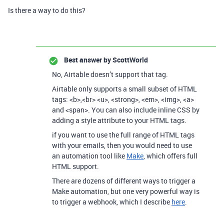
Is there a way to do this?
Best answer by
ScottWorld
No, Airtable doesn’t support that tag.
Airtable only supports a small subset of HTML
tags
:
<b>
,
<br> <u>
,
<strong>
,
<em>
,
<img>
,
<a>
and
<span>
. You can also include inline CSS
by
adding a
style
attribute to your HTML tags.
if you want to use the full range of HTML tags
with your emails, then you would need to use
an automation tool like
Make
, which offers full
HTML support.
There are dozens of different ways to trigger a
Make automation, but one very powerful way is
to trigger a webhook, which I describe
here
.