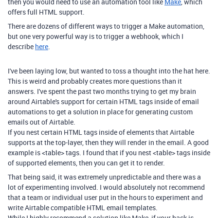
then you would need to use an automation tool like
Make
, which
offers full HTML support.
There are dozens of different ways to trigger a Make automation,
but one very powerful way is to trigger a webhook, which I
describe
here
.
I've been laying low, but wanted to toss a thought into the hat here.
This is weird and probably creates more questions than it
answers. I've spent the past two months trying to get my brain
around Airtable's support for certain HTML tags inside of email
automations to get a solution in place for generating custom
emails out of Airtable.
If you nest certain HTML tags inside of elements that Airtable
supports at the top-layer, then they will render in the email. A good
example is <table> tags. I found that if you nest <table> tags inside
of supported elements, then you can get it to render.
That being said, it was extremely unpredictable and there was a
lot of experimenting involved. I would absolutely not recommend
that a team or individual user put in the hours to experiment and
write Airtable compatible HTML email templates.
While I highly recommend a solution like Make, if your back is