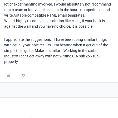
lot of experimenting involved. I would absolutely not recommend
that a team or individual user put in the hours to experiment and
write Airtable compatible HTML email templates.
While I highly recommend a solution like Make, if your back is
against the wall and you have no choice, it is possible.
I appreciate the suggestions. I have been doing similar things
with equally variable results. I'm hearing when it get out of the
simple then go for Make or similar. Working in the carbon
industry I can't get away with not writing CO<sub>2</sub>
properly