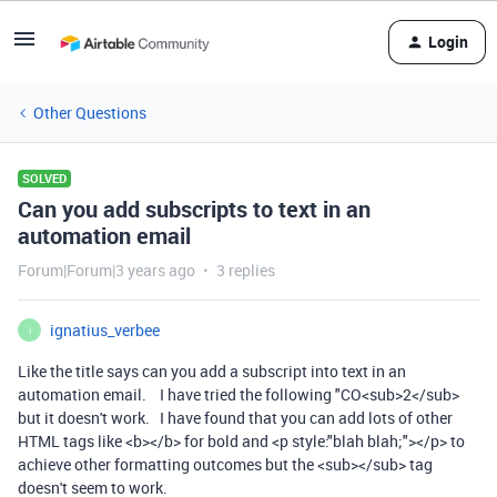
Login
Other Questions
SOLVED
Can you add subscripts to text in an
automation email
Forum|Forum|3 years ago
3 replies
ignatius_verbee
I
Like the title says can you add a subscript into text in an
automation email. I have tried the following "CO<sub>2</sub>
but it doesn't work. I have found that you can add lots of other
HTML tags like <b></b> for bold and <p style:"blah blah;"></p> to
achieve other formatting outcomes but the <sub></sub> tag
doesn't seem to work.