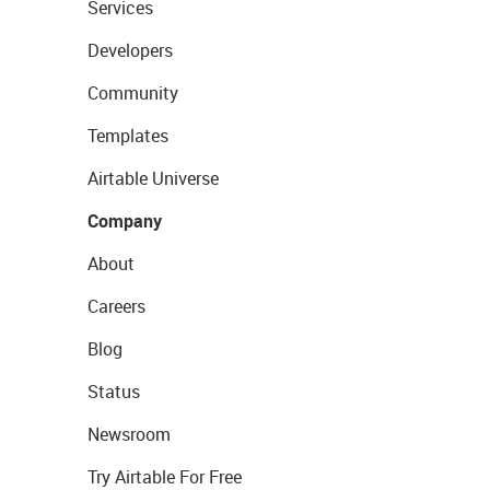
Services
Developers
Community
Templates
Airtable Universe
Company
About
Careers
Blog
Status
Newsroom
Try Airtable For Free