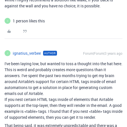
against the wall and you have no choice, it is possible.
1 person likes this
I
ignatius_verbee
Forum|Forum|3 years ago
AUTHOR
I
I've been laying low, but wanted to toss a thought into the hat here.
This is weird and probably creates more questions than it
answers. I've spent the past two months trying to get my brain
around Airtable's support for certain HTML tags inside of email
automations to get a solution in place for generating custom
emails out of Airtable.
If you nest certain HTML tags inside of elements that Airtable
supports at the top-layer, then they will render in the email. A good
example is <table> tags. I found that if you nest <table> tags inside
of supported elements, then you can get it to render.
That being said, it was extremely unpredictable and there was a