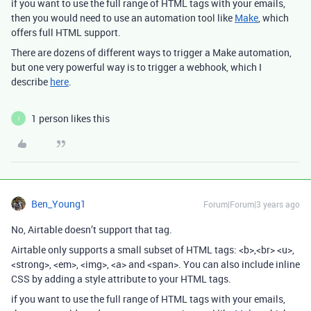
if you want to use the full range of HTML tags with your emails,
then you would need to use an automation tool like
Make
, which
offers full HTML support.
There are dozens of different ways to trigger a Make automation,
but one very powerful way is to trigger a webhook, which I
describe
here
.
1 person likes this
I
Ben_Young1
Forum|Forum|3 years ago
No, Airtable doesn’t support that tag.
Airtable only supports a small subset of HTML tags
:
<b>
,
<br> <u>
,
<strong>
,
<em>
,
<img>
,
<a>
and
<span>
. You can also include inline
CSS
by adding a
style
attribute to your HTML tags.
if you want to use the full range of HTML tags with your emails,