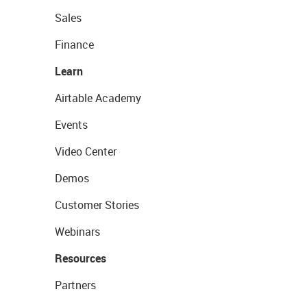
Sales
Finance
Learn
Airtable Academy
Events
Video Center
Demos
Customer Stories
Webinars
Resources
Partners