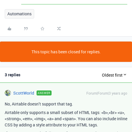
Automations
This topic has been closed for replies.
3 replies
Oldest first
ScottWorld
Forum|Forum|3 years ago
ANSWER
No, Airtable doesn’t support that tag.
Airtable only supports a small subset of HTML tags
:
<b>
,
<br> <u>
,
<strong>
,
<em>
,
<img>
,
<a>
and
<span>
. You can also include inline
CSS
by adding a
style
attribute to your HTML tags.