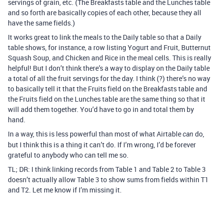
servings of grain, etc. (The Breakfasts table and the Lunches table
and so forth are basically copies of each other, because they all
have the same fields.)
It works great to link the meals to the Daily table so that a Daily
table shows, for instance, a row listing Yogurt and Fruit, Butternut
Squash Soup, and Chicken and Rice in the meal cells. This is really
helpful! But I don’t think there’s a way to display on the Daily table
a total of all the fruit servings for the day. I think (?) there’s no way
to basically tell it that the Fruits field on the Breakfasts table and
the Fruits field on the Lunches table are the same thing so that it
will add them together. You’d have to go in and total them by
hand.
In a way, this is less powerful than most of what Airtable
do,
can
but I think this is a thing it can’t do. If I’m wrong, I’d be forever
grateful to anybody who can tell me so.
TL; DR: I think linking records from Table 1 and Table 2 to Table 3
doesn’t actually allow Table 3 to show sums from fields within T1
and T2. Let me know if I’m missing it.