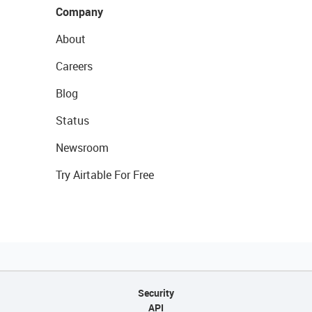
Company
About
Careers
Blog
Status
Newsroom
Try Airtable For Free
Security
API