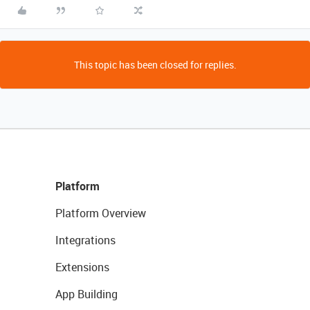
This topic has been closed for replies.
Platform
Platform Overview
Integrations
Extensions
App Building