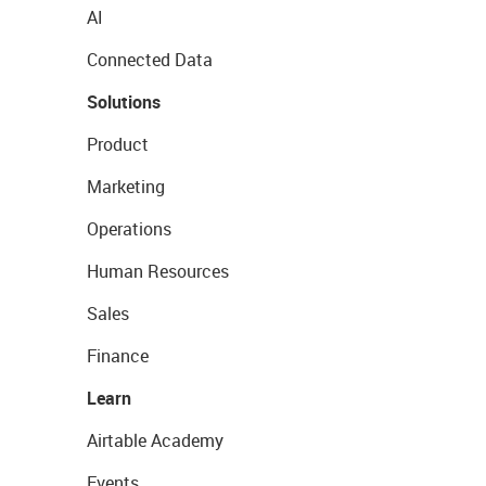
AI
Connected Data
Solutions
Product
Marketing
Operations
Human Resources
Sales
Finance
Learn
Airtable Academy
Events