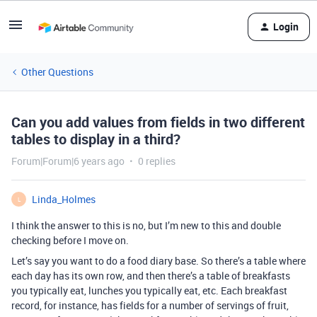
Login
Other Questions
Can you add values from fields in two different
tables to display in a third?
Forum|Forum|6 years ago
0 replies
Linda_Holmes
L
I think the answer to this is no, but I’m new to this and double
checking before I move on.
Let’s say you want to do a food diary base. So there’s a table where
each day has its own row, and then there’s a table of breakfasts
you typically eat, lunches you typically eat, etc. Each breakfast
record, for instance, has fields for a number of servings of fruit,