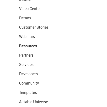
Video Center
Demos
Customer Stories
Webinars
Resources
Partners
Services
Developers
Community
Templates
Airtable Universe