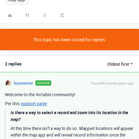
This topic has been closed for replies.
2 replies
Oldest first
kuovonne
Forum|Forum|4 years ago
ANSWER
Welcome to the Airtable community!
Per this
support page
:
Is there a way to select a record and zoom into its location in the
map?
At this time there isn’t a way to do so. Mapped locations will appear
within the map app and will reveal record information once the