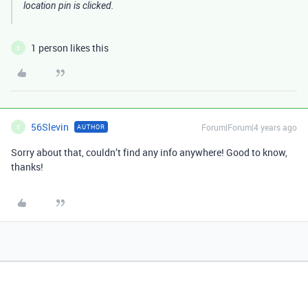
location pin is clicked.
1 person likes this
5
56Slevin
Forum|Forum|4 years ago
AUTHOR
5
Sorry about that, couldn’t find any info anywhere! Good to know,
thanks!