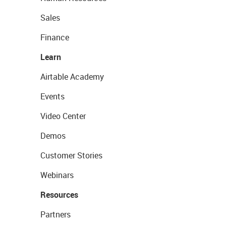
Sales
Finance
Learn
Airtable Academy
Events
Video Center
Demos
Customer Stories
Webinars
Resources
Partners