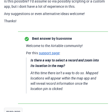
is this possible? I’d assume so via possibly scripting or a custom
app, but i dont have a lot of experience in this.
Any suggestions or even alternative ideas welcome!
Thanks!
Best answer by
kuovonne
Welcome to the Airtable community!
Per this
support page
:
Is there a way to select a record and zoom into
its location in the map?
At this time there isn’t a way to do so. Mapped
locations will appear within the map app and
will reveal record information once the
location pin is clicked.
map-app