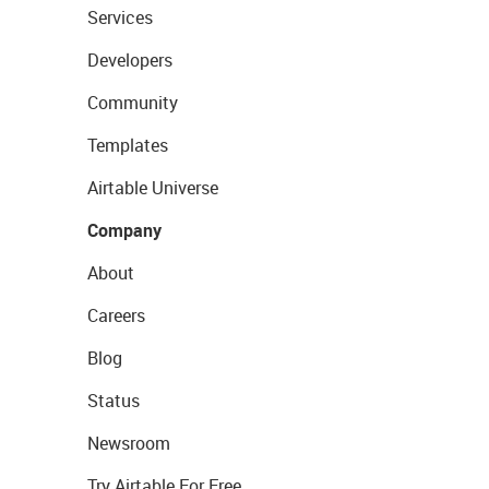
Services
Developers
Community
Templates
Airtable Universe
Company
About
Careers
Blog
Status
Newsroom
Try Airtable For Free