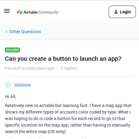
Login
Other Questions
SOLVED
Can you create a button to launch an app?
Forum|Forum|4 years ago
2 replies
56Slevin
5
Hi All,
Relatively new to airtable but learning fast. I have a map app that
shows my different types of accounts color coded by type. What i
was hoping to do is code a button for each record to go to that
specific location on the map app, rather than having to manually
search the entire map (US only).