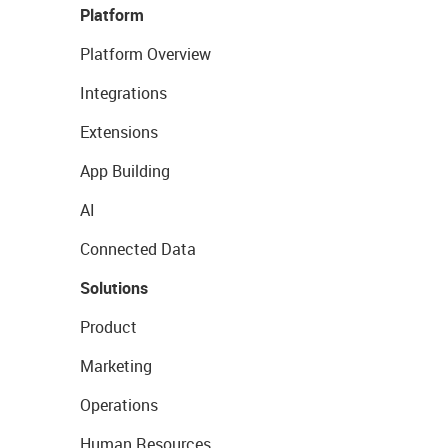
Platform
Platform Overview
Integrations
Extensions
App Building
AI
Connected Data
Solutions
Product
Marketing
Operations
Human Resources