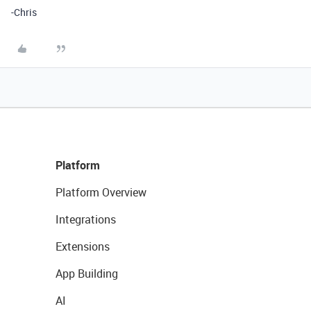
-Chris
Platform
Platform Overview
Integrations
Extensions
App Building
AI