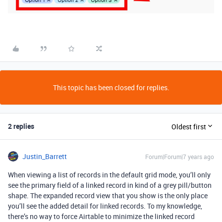
This topic has been closed for replies.
2 replies
Oldest first
Justin_Barrett
Forum|Forum|7 years ago
When viewing a list of records in the default grid mode, you’ll only
see the primary field of a linked record in kind of a grey pill/button
shape. The expanded record view that you show is the only place
you’ll see the added detail for linked records. To my knowledge,
there’s no way to force Airtable to minimize the linked record