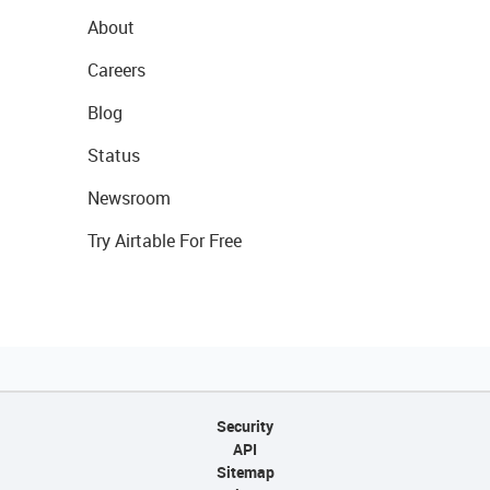
About
Careers
Blog
Status
Newsroom
Try Airtable For Free
Security
API
Sitemap