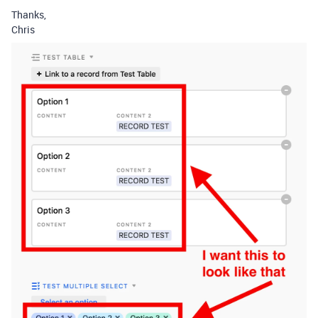
Thanks,
Chris