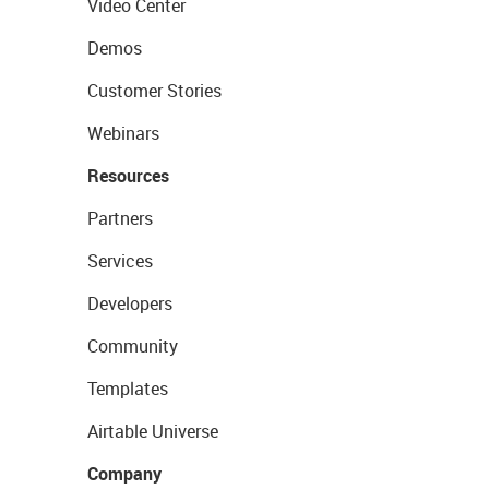
Video Center
Demos
Customer Stories
Webinars
Resources
Partners
Services
Developers
Community
Templates
Airtable Universe
Company