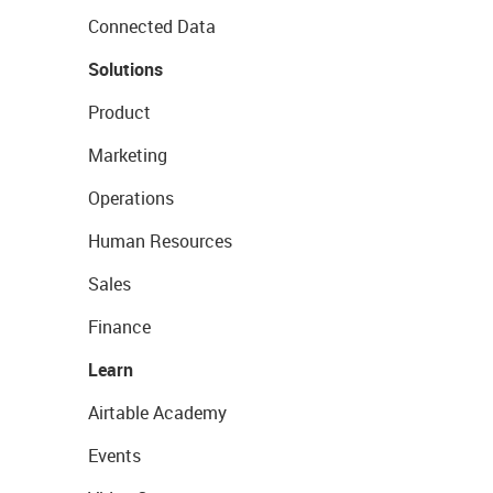
Connected Data
Solutions
Product
Marketing
Operations
Human Resources
Sales
Finance
Learn
Airtable Academy
Events