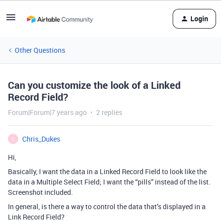
Login
Other Questions
Can you customize the look of a Linked
Record Field?
Forum|Forum|7 years ago
2 replies
Chris_Dukes
C
Hi,
Basically, I want the data in a Linked Record Field to look like the
data in a Multiple Select Field; I want the “pills” instead of the list.
Screenshot included.
In general, is there a way to control the data that’s displayed in a
Link Record Field?