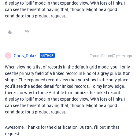
display to “pill” mode in that expanded view. With lots of links, I
can see the benefit of having that, though. Might be a good
candidate for a product request.
Chris_Dukes
Forum|Forum|7 years ago
AUTHOR
C
When viewing a list of records in the default grid mode, you’ll only
see the primary field of a linked record in kind of a grey pill/button
shape. The expanded record view that you show is the only place
you’ll see the added detail for linked records. To my knowledge,
there’s no way to force Airtable to minimize the linked record
display to “pill” mode in that expanded view. With lots of links, I
can see the benefit of having that, though. Might be a good
candidate for a product request.
Awesome. Thanks for the clarification, Justin. I’ll put in that
request.