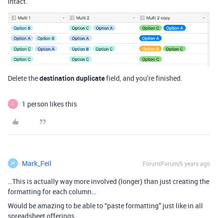
intact.
Delete the
destination duplicate
field, and you’re finished.
1 person likes this
L
Mark_Feil
Forum|Forum|5 years ago
M
…This is actually way more involved (longer) than just creating the
formatting for each column…
Would be amazing to be able to “paste formatting” just like in all
spreadsheet offerings.