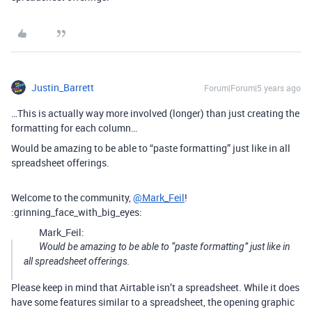
Justin_Barrett
Forum|Forum|5 years ago
…This is actually way more involved (longer) than just creating the
formatting for each column…
Would be amazing to be able to “paste formatting” just like in all
spreadsheet offerings.
Welcome to the community,
@Mark_Feil
!
:grinning_face_with_big_eyes:
Mark_Feil:
Would be amazing to be able to “paste formatting” just like in
all spreadsheet offerings.
Please keep in mind that Airtable isn’t a spreadsheet. While it does
have some features similar to a spreadsheet, the opening graphic