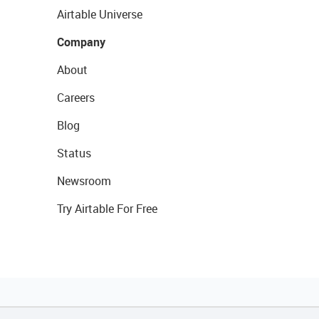
Airtable Universe
Company
About
Careers
Blog
Status
Newsroom
Try Airtable For Free