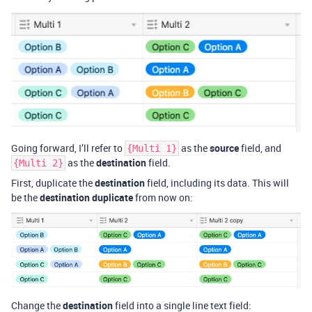
Going forward, I’ll refer to
as the
source
field, and
{Multi 1}
as the
destination
field.
{Multi 2}
First, duplicate the
destination
field, including its data. This will
be the
destination duplicate
from now on:
Change the
destination
field into a single line text field: