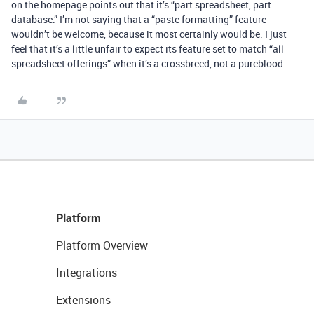
on the homepage points out that it’s “part spreadsheet, part
database.” I’m not saying that a “paste formatting” feature
wouldn’t be welcome, because it most certainly would be. I just
feel that it’s a little unfair to expect its feature set to match “all
spreadsheet offerings” when it’s a crossbreed, not a pureblood.
Platform
Platform Overview
Integrations
Extensions