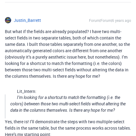
Justin_Barrett
Forum|Forum|6 years ago
But what if the fields are already populated? I have two multi-
select fields in two separate tables, both of which contain the
same data. I built those tables separately from one another, so the
automatically generated colors are different from one another
(obviously it’s a purely aesthetic issue here, but nonetheless). I’m
looking for a shortcut to match the formatting (i.e. the colors)
between those two multi-select fields without altering the data in
the columns themselves. Is there any hope for me?
Lit_Intern:
I’m looking for a shortcut to match the formatting (i.e. the
colors) between those two multi-select fields without altering the
data in the columns themselves. Is there any hope for me?
Yes, there is! I’ll demonstrate the steps with two multiple-select
fields in the same table, but the same process works across tables.
Here’s my starting point: