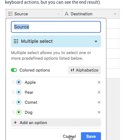
keyboard actions, but you can see the end result).