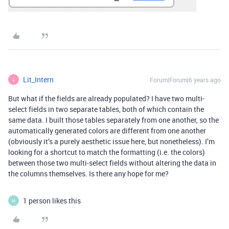
Lit_Intern
Forum|Forum|6 years ago
L
But what if the fields are already populated? I have two multi-
select fields in two separate tables, both of which contain the
same data. I built those tables separately from one another, so the
automatically generated colors are different from one another
(obviously it’s a purely aesthetic issue here, but nonetheless). I’m
looking for a shortcut to match the formatting (i.e. the colors)
between those two multi-select fields without altering the data in
the columns themselves. Is there any hope for me?
1 person likes this
M