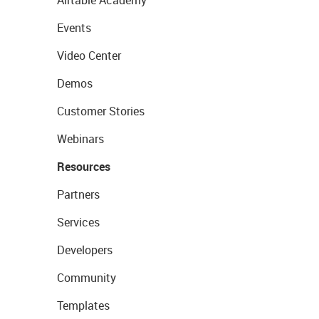
Events
Video Center
Demos
Customer Stories
Webinars
Resources
Partners
Services
Developers
Community
Templates