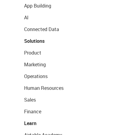
App Building
AI
Connected Data
Solutions
Product
Marketing
Operations
Human Resources
Sales
Finance
Learn
Airtable Academy