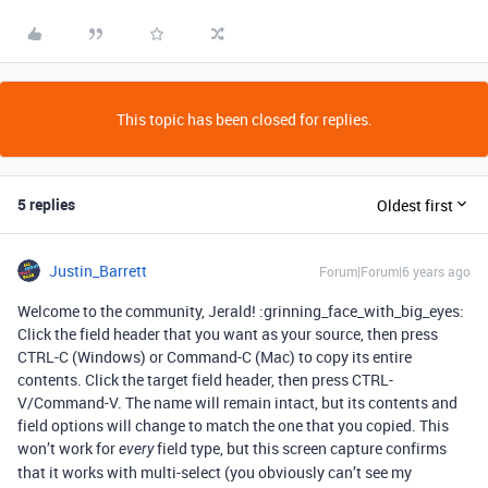
This topic has been closed for replies.
5 replies
Oldest first
Justin_Barrett
Forum|Forum|6 years ago
Welcome to the community, Jerald! :grinning_face_with_big_eyes:
Click the field header that you want as your source, then press
CTRL-C (Windows) or Command-C (Mac) to copy its entire
contents. Click the target field header, then press CTRL-
V/Command-V. The name will remain intact, but its contents and
field options will change to match the one that you copied. This
won’t work for
field type, but this screen capture confirms
every
that it works with multi-select (you obviously can’t see my