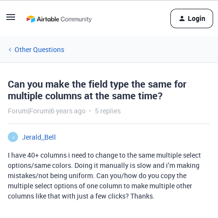
Login
Other Questions
Can you make the field type the same for
multiple columns at the same time?
Forum|Forum|6 years ago
5 replies
Jerald_Bell
J
I have 40+ columns i need to change to the same multiple select
options/same colors. Doing it manually is slow and i’m making
mistakes/not being uniform. Can you/how do you copy the
multiple select options of one column to make multiple other
columns like that with just a few clicks? Thanks.