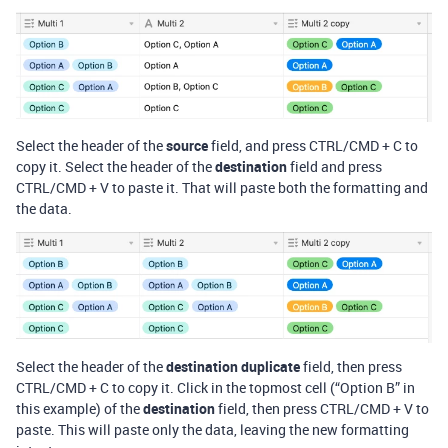
Select the header of the
source
field, and press CTRL/CMD + C to
copy it. Select the header of the
destination
field and press
CTRL/CMD + V to paste it. That will paste both the formatting and
the data.
Select the header of the
destination duplicate
field, then press
CTRL/CMD + C to copy it. Click in the topmost cell (“Option B” in
this example) of the
destination
field, then press CTRL/CMD + V to
paste. This will paste only the data, leaving the new formatting