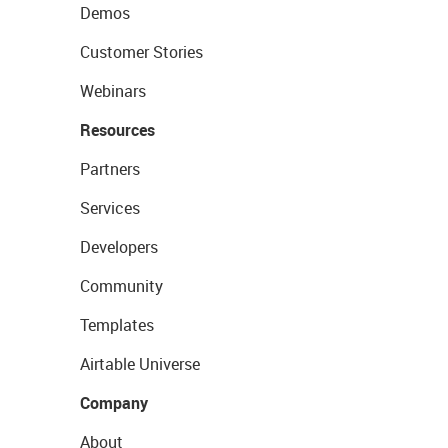
Demos
Customer Stories
Webinars
Resources
Partners
Services
Developers
Community
Templates
Airtable Universe
Company
About