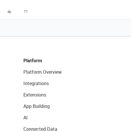
Platform
Platform Overview
Integrations
Extensions
App Building
AI
Connected Data