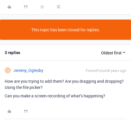
This topic has been closed for replies.
3 replies
Oldest first
Jeremy_Oglesby
Forum|Forum|8 years ago
J
How are you trying to add them? Are you dragging and dropping?
Using the file picker?
Can you make a screen-recording of what’s happening?