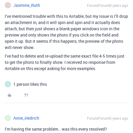
Jasmine_Ruth
Forum|Forum|8 years ago
J
I’ve mentioned trouble with this to Airtable, but my issue is I’ll drop
an attachment in, and it will spin and spin and it actually does
attach, but then just shows a blank paper windows icon in the
preview and only shows the photo if you click on the field and
open it up. But it seems if this happens, the preview of the photo
will never show.
I’ve had to delete and re-upload the same exact file 4-5 times just
to get the photo to finally show. I received no response from
Airtable on this except asking for more examples.
1 person likes this
N
Anne_Hedrich
Forum|Forum|5 years ago
A
I’m having the same problem… was this every resolved?