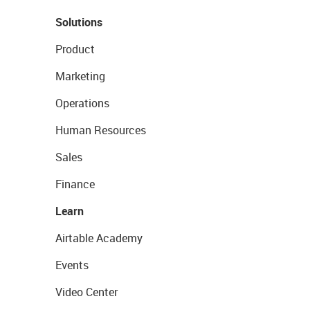
Solutions
Product
Marketing
Operations
Human Resources
Sales
Finance
Learn
Airtable Academy
Events
Video Center