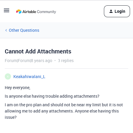
Login
Other Questions
Cannot Add Attachments
Forum|Forum|8 years ago
3 replies
Keakahiwalani_L
K
Hey everyone,
Is anyone else having trouble adding attachments?
I am on the pro plan and should not be near my limit but it is not
allowing me to add any attachments. Anyone else having this
issue?