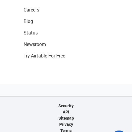
Careers
Blog
Status
Newsroom
Try Airtable For Free
Security
API
Sitemap
Privacy
Terms