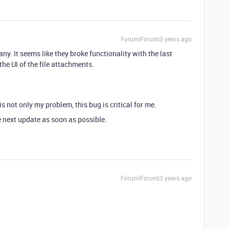
Forum|Forum|3 years ago
y. It seems like they broke functionality with the last
e UI of the file attachments.
s not only my problem, this bug is critical for me.
e next update as soon as possible.
Forum|Forum|3 years ago