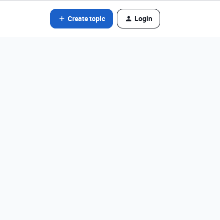
Create topic
Login