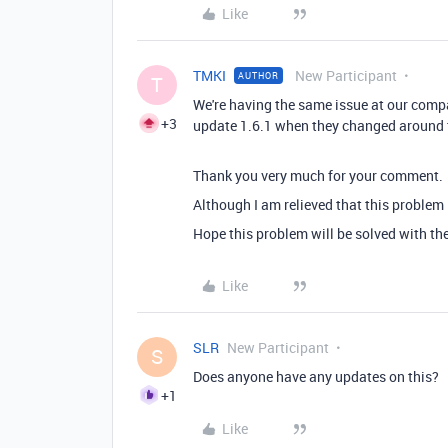
Like
TMKI
New Participant
AUTHOR
T
We're having the same issue at our compan
+3
update 1.6.1 when they changed around th
Thank you very much for your comment.
Although I am relieved that this problem i
Hope this problem will be solved with th
Like
SLR
New Participant
S
Does anyone have any updates on this?
+1
Like