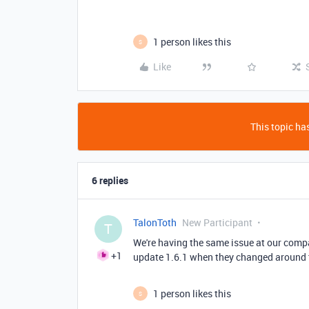
1 person likes this
S
Like
This topic has
6 replies
TalonToth
New Participant
T
We're having the same issue at our compan
+1
update 1.6.1 when they changed around th
1 person likes this
S