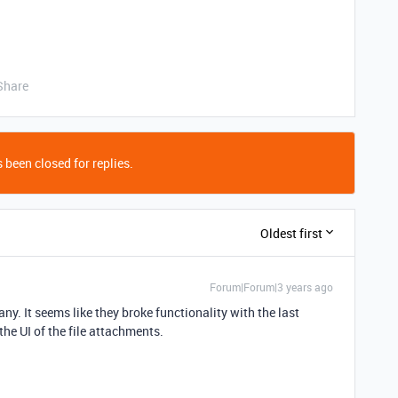
Share
 been closed for replies.
Oldest first
Forum|Forum|3 years ago
y. It seems like they broke functionality with the last
e UI of the file attachments.