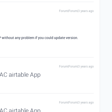
Forum|Forum|3 years ago
without any problem if you could update version.
Forum|Forum|3 years ago
C airtable App
Forum|Forum|3 years ago
C airtable App