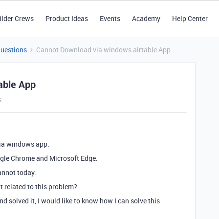
ilder Crews
Product Ideas
Events
Academy
Help Center
Questions
Cannot Download via windows airtable App
able App
s
via windows app.
ogle Chrome and Microsoft Edge.
cannot today.
it related to this problem?
 solved it, I would like to know how I can solve this