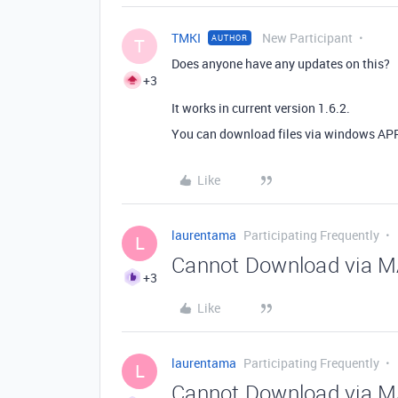
TMKI
New Participant
AUTHOR
T
Does anyone have any updates on this?
+3
It works in current version 1.6.2.
You can download files via windows APP 
Like
laurentama
Participating Frequently
L
Cannot Download via MA
+3
Like
laurentama
Participating Frequently
L
Cannot Download via MA