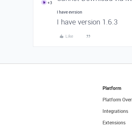
+3
I have evrsion
I have version 1.6.3
Like
Platform
Platform Over
Integrations
Extensions