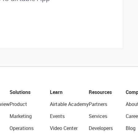
Solutions
Learn
Resources
Comp
view
Product
Airtable Academy
Partners
Abou
Marketing
Events
Services
Caree
Operations
Video Center
Developers
Blog