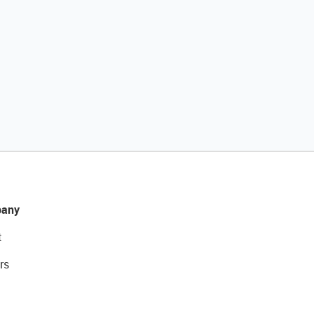
any
t
rs