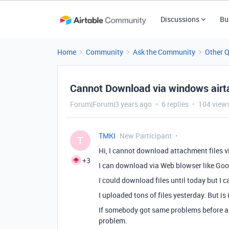
Discussions
Bu
Home
Community
Ask the Community
Other 
Cannot Download via windows airt
Forum|Forum|3 years ago
6 replies
104 view
TMKI
New Participant
T
Hi, I cannot download attachment files 
+3
I can download via Web blowser like Go
I could download files until today but I 
I uploaded tons of files yesterday. But is 
If somebody got same problems before and
problem.