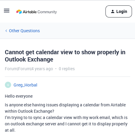
Login
Other Questions
Cannot get calendar view to show properly in
Outlook Exchange
Forum|Forum|4 years ago
0 replies
Greg_Horbal
G
Hello everyone
Is anyone else having issues displaying a calendar from Airtable
within Outlook Exchange?
I’m trying to to sync a calendar view with my work email, which is
on outlook exchange server and I cannot get it to display properly
at all.