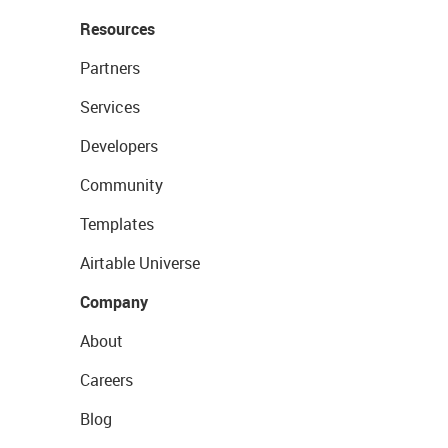
Resources
Partners
Services
Developers
Community
Templates
Airtable Universe
Company
About
Careers
Blog