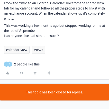
I took the “Sync to an External Calendar” link from the shared view
tab for my calendar and followed all the proper steps to link it with
my exchange account. When the calendar shows up it’s completely
empty.
This was working a few months ago but stopped working for me at
the top of September.
Has anyone else had similar issues?
calendar-view
Views
2 people like this
J
D
This topic has been closed for replies.