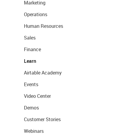
Marketing
Operations
Human Resources
Sales
Finance
Learn
Airtable Academy
Events
Video Center
Demos
Customer Stories
Webinars