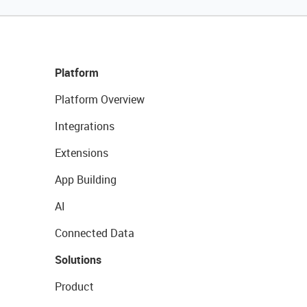
Platform
Platform Overview
Integrations
Extensions
App Building
AI
Connected Data
Solutions
Product