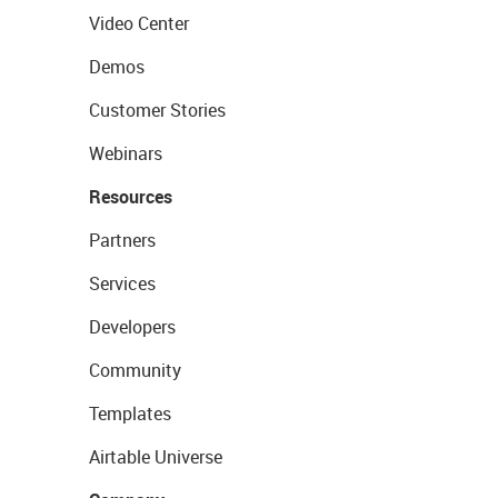
Video Center
Demos
Customer Stories
Webinars
Resources
Partners
Services
Developers
Community
Templates
Airtable Universe