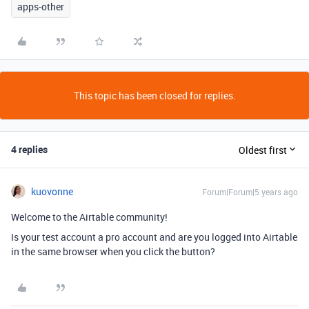
apps-other
This topic has been closed for replies.
4 replies
Oldest first
kuovonne
Forum|Forum|5 years ago
Welcome to the Airtable community!
Is your test account a pro account and are you logged into Airtable
in the same browser when you click the button?