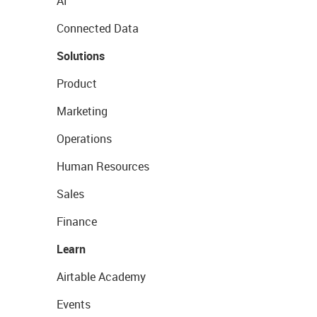
AI
Connected Data
Solutions
Product
Marketing
Operations
Human Resources
Sales
Finance
Learn
Airtable Academy
Events