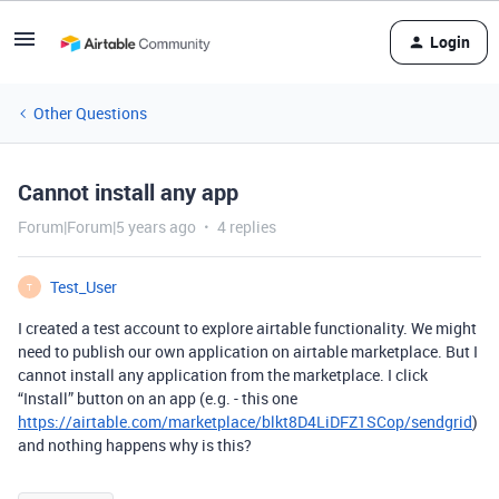
Login
Other Questions
Cannot install any app
Forum|Forum|5 years ago
4 replies
Test_User
T
I created a test account to explore airtable functionality. We might
need to publish our own application on airtable marketplace. But I
cannot install any application from the marketplace. I click
“Install” button on an app (e.g. - this one
https://airtable.com/marketplace/blkt8D4LiDFZ1SCop/sendgrid
)
and nothing happens why is this?