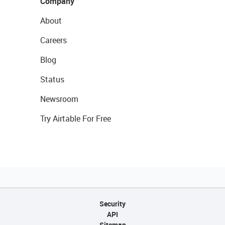
Company
About
Careers
Blog
Status
Newsroom
Try Airtable For Free
Security
API
Sitemap