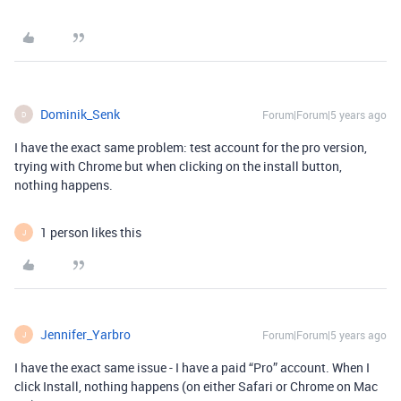
Dominik_Senk
Forum|Forum|5 years ago
D
I have the exact same problem: test account for the pro version,
trying with Chrome but when clicking on the install button,
nothing happens.
1 person likes this
J
Jennifer_Yarbro
Forum|Forum|5 years ago
J
I have the exact same issue - I have a paid “Pro” account. When I
click Install, nothing happens (on either Safari or Chrome on Mac