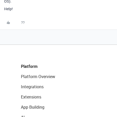
OS).
Help!
Platform
Platform Overview
Integrations
Extensions
App Building