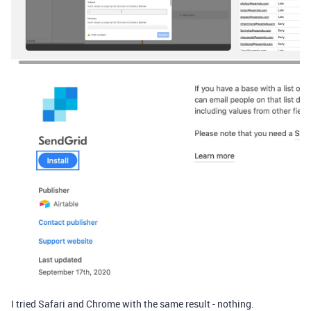
I tried Safari and Chrome with the same result - nothing.