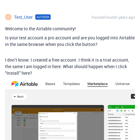
Test_User
Forum|Forum|5 years ago
AUTHOR
T
Welcome to the Airtable community!
Is your test account a pro account and are you logged into Airtable
in the same browser when you click the button?
I don’t know. I created a free account. I think it is a trial account,
the same I am logged in here. What should happen when I click
“Install” here?