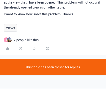
at the view that I have been opened. This problem will not occur if
the already opened view is on other table.
I want to know how solve this problem. Thanks.
Views
2 people like this
D
This topic has been closed for replies.