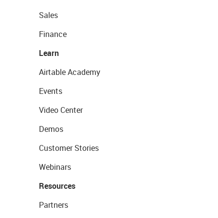
Sales
Finance
Learn
Airtable Academy
Events
Video Center
Demos
Customer Stories
Webinars
Resources
Partners