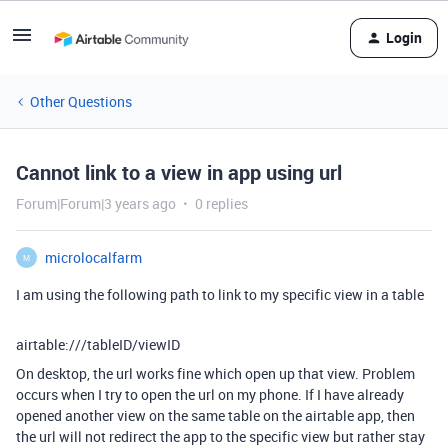
Login
Other Questions
Cannot link to a view in app using url
Forum|Forum|3 years ago
0 replies
microlocalfarm
M
I am using the following path to link to my specific view in a table
airtable:///tableID/viewID
On desktop, the url works fine which open up that view. Problem
occurs when I try to open the url on my phone. If I have already
opened another view on the same table on the airtable app, then
the url will not redirect the app to the specific view but rather stay