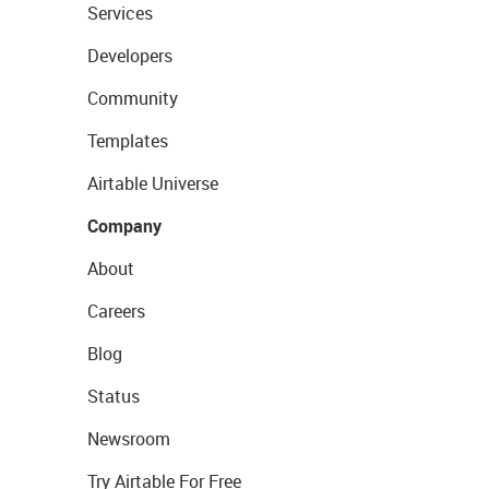
Services
Developers
Community
Templates
Airtable Universe
Company
About
Careers
Blog
Status
Newsroom
Try Airtable For Free