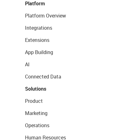
Platform
Platform Overview
Integrations
Extensions
App Building
AI
Connected Data
Solutions
Product
Marketing
Operations
Human Resources