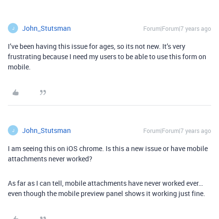
John_Stutsman
Forum|Forum|7 years ago
J
I’ve been having this issue for ages, so its not new. It’s very
frustrating because I need my users to be able to use this form on
mobile.
John_Stutsman
Forum|Forum|7 years ago
J
I am seeing this on iOS chrome. Is this a new issue or have mobile
attachments never worked?
As far as I can tell, mobile attachments have never worked ever…
even though the mobile preview panel shows it working just fine.