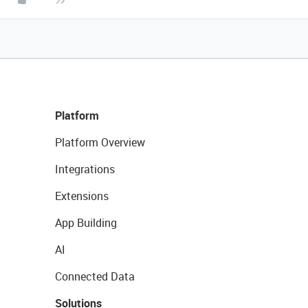
Platform
Platform Overview
Integrations
Extensions
App Building
AI
Connected Data
Solutions