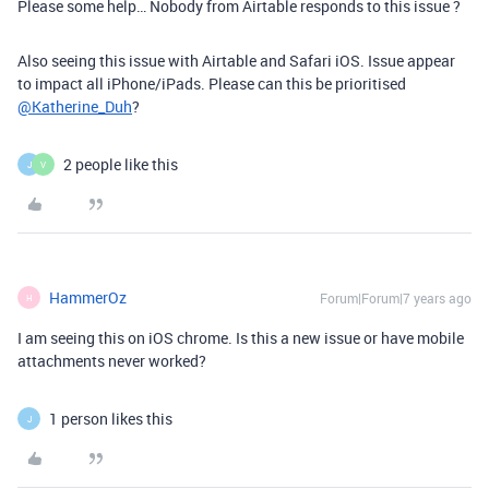
Please some help… Nobody from Airtable responds to this issue ?
Also seeing this issue with Airtable and Safari iOS. Issue appear
to impact all iPhone/iPads. Please can this be prioritised
@Katherine_Duh
?
2 people like this
J
V
HammerOz
Forum|Forum|7 years ago
H
I am seeing this on iOS chrome. Is this a new issue or have mobile
attachments never worked?
1 person likes this
J