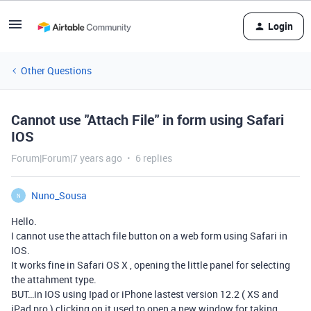
Login
Other Questions
Cannot use "Attach File" in form using Safari
IOS
Forum|Forum|7 years ago
6 replies
Nuno_Sousa
N
Hello.
I cannot use the attach file button on a web form using Safari in
IOS.
It works fine in Safari OS X , opening the little panel for selecting
the attahment type.
BUT…in IOS using Ipad or iPhone lastest version 12.2 ( XS and
iPad pro ) clicking on it used to open a new window for taking