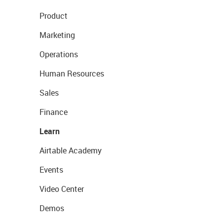
Product
Marketing
Operations
Human Resources
Sales
Finance
Learn
Airtable Academy
Events
Video Center
Demos