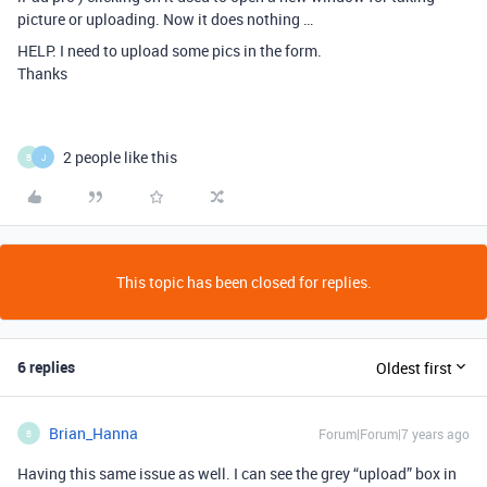
picture or uploading. Now it does nothing …
HELP. I need to upload some pics in the form.
Thanks
2 people like this
B
J
This topic has been closed for replies.
6 replies
Oldest first
Brian_Hanna
Forum|Forum|7 years ago
B
Having this same issue as well. I can see the grey “upload” box in