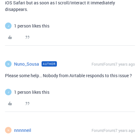
iOS Safari but as soon as I scroll/interact it immediately
disappears.
1 person likes this
J
Nuno_Sousa
Forum|Forum|7 years ago
AUTHOR
N
Please some help… Nobody from Airtable responds to this issue ?
1 person likes this
J
nnnnneil
Forum|Forum|7 years ago
N