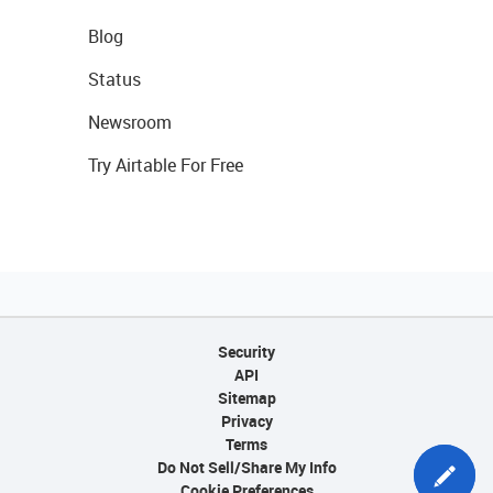
Blog
Status
Newsroom
Try Airtable For Free
Security
API
Sitemap
Privacy
Terms
Do Not Sell/Share My Info
Cookie Preferences