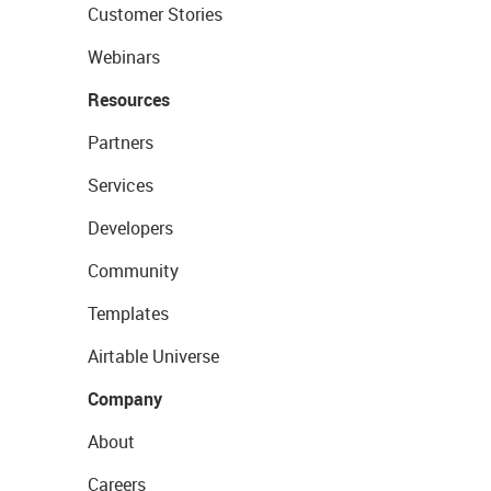
Customer Stories
Webinars
Resources
Partners
Services
Developers
Community
Templates
Airtable Universe
Company
About
Careers