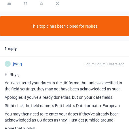
This topic has been closed for replies.
1 reply
jwag
Forum|Forum|2 years ago
J
Hi Rhys,
You've entered your dates in the UK format but unless specified in
the field settings, they may not have been acknowledged as such.
Apologies if you've already done this, but on your date fields:
Right click the field name -> Edit field -> Date format -> European
You may then need to re-enter your dates if they've already been
acknowledged as US dates as they'll just get jumbled around.
Hope that works!