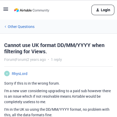
Login
Other Questions
Cannot use UK format DD/MM/YYYY when
filtering for Views.
Forum|Forum|2 years ago
1 reply
RhysLord
R
Sorry if this is in the wrong forum.
I'm a new user considering upgrading to a paid sub however there
is an issue which if not resolvable means Airtable would be
completely useless to me.
I'm in the UK so using the DD/MM/YYYY format, no problem with
this, all the data formats fine.