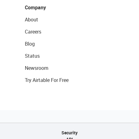
Company
About
Careers
Blog
Status
Newsroom
Try Airtable For Free
Security