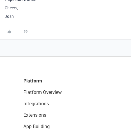
Cheers,
Josh
Platform
Platform Overview
Integrations
Extensions
App Building