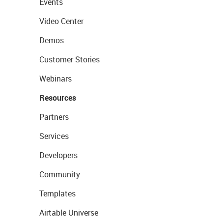
Events
Video Center
Demos
Customer Stories
Webinars
Resources
Partners
Services
Developers
Community
Templates
Airtable Universe