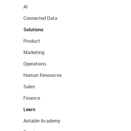
AI
Connected Data
Solutions
Product
Marketing
Operations
Human Resources
Sales
Finance
Learn
Airtable Academy