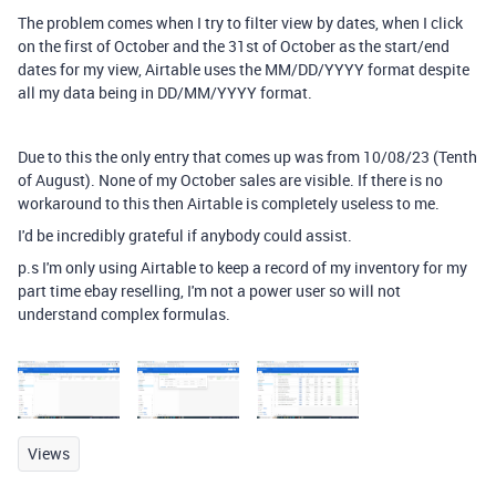
The problem comes when I try to filter view by dates, when I click
on the first of October and the 31st of October as the start/end
dates for my view, Airtable uses the MM/DD/YYYY format despite
all my data being in DD/MM/YYYY format.
Due to this the only entry that comes up was from 10/08/23 (Tenth
of August). None of my October sales are visible. If there is no
workaround to this then Airtable is completely useless to me.
I'd be incredibly grateful if anybody could assist.
p.s I'm only using Airtable to keep a record of my inventory for my
part time ebay reselling, I'm not a power user so will not
understand complex formulas.
Views