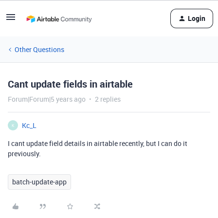
Login
Other Questions
Cant update fields in airtable
Forum|Forum|5 years ago
2 replies
Kc_L
K
I cant update field details in airtable recently, but I can do it
previously.
batch-update-app