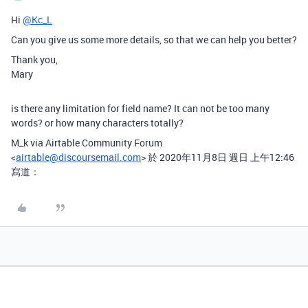
Hi
@Kc_L
Can you give us some more details, so that we can help you better?
Thank you,
Mary
is there any limitation for field name? It can not be too many
words? or how many characters totally?
M_k via Airtable Community Forum
<
airtable@discoursemail.com
> 於 2020年11月8日 週日 上午12:46
寫道：