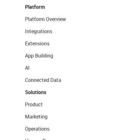
Platform
Platform Overview
Integrations
Extensions
App Building
AI
Connected Data
Solutions
Product
Marketing
Operations