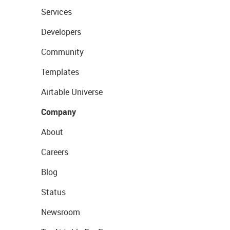
Services
Developers
Community
Templates
Airtable Universe
Company
About
Careers
Blog
Status
Newsroom