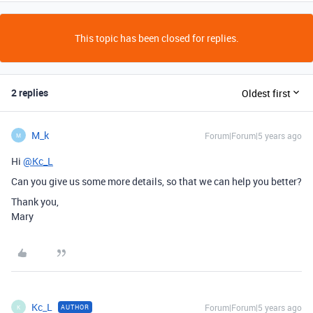
This topic has been closed for replies.
2 replies
Oldest first
M_k
Forum|Forum|5 years ago
M
Hi
@Kc_L
Can you give us some more details, so that we can help you better?
Thank you,
Mary
Kc_L
Forum|Forum|5 years ago
AUTHOR
K