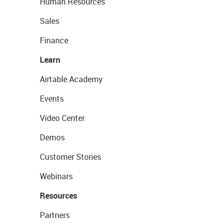
Human Resources
Sales
Finance
Learn
Airtable Academy
Events
Video Center
Demos
Customer Stories
Webinars
Resources
Partners