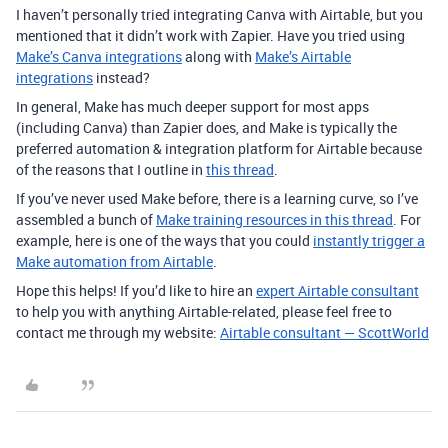
I haven’t personally tried integrating Canva with Airtable, but you
mentioned that it didn’t work with Zapier. Have you tried using
Make’s Canva integrations
along with
Make’s Airtable
integrations
instead?
In general, Make has much deeper support for most apps
(including Canva) than Zapier does, and Make is typically the
preferred automation & integration platform for Airtable because
of the reasons that I outline in
this thread
.
If you’ve never used Make before, there is a learning curve, so I’ve
assembled a bunch of
Make training resources in this thread
. For
example, here is one of the ways that you could
instantly trigger a
Make automation from Airtable
.
Hope this helps! If you’d like to hire an
expert Airtable consultant
to help you with anything Airtable-related, please feel free to
contact me through my website:
Airtable consultant — ScottWorld