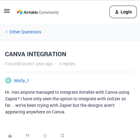
Login
Other Questions
CANVA INTEGRATION
Forum|Forum|1 year ago
3 replies
Molly_1
M
Hi. Has anyone managed to integrate Airtable with Canva using
Zapier? I have only seen the option to integrate with onlizer so
far....we've been trying with Zapier but the designs aren't
appearing anywhere on Canva.