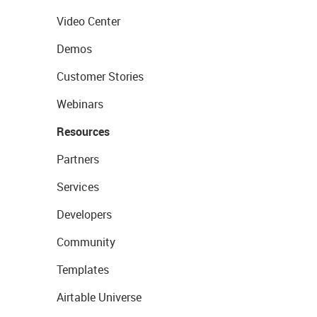
Video Center
Demos
Customer Stories
Webinars
Resources
Partners
Services
Developers
Community
Templates
Airtable Universe