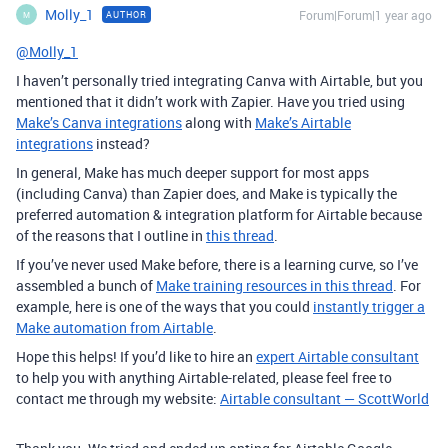
Molly_1
Forum|Forum|1 year ago
AUTHOR
M
@Molly_1
I haven’t personally tried integrating Canva with Airtable, but you
mentioned that it didn’t work with Zapier. Have you tried using
Make’s Canva integrations
along with
Make’s Airtable
integrations
instead?
In general, Make has much deeper support for most apps
(including Canva) than Zapier does, and Make is typically the
preferred automation & integration platform for Airtable because
of the reasons that I outline in
this thread
.
If you’ve never used Make before, there is a learning curve, so I’ve
assembled a bunch of
Make training resources in this thread
. For
example, here is one of the ways that you could
instantly trigger a
Make automation from Airtable
.
Hope this helps! If you’d like to hire an
expert Airtable consultant
to help you with anything Airtable-related, please feel free to
contact me through my website:
Airtable consultant — ScottWorld