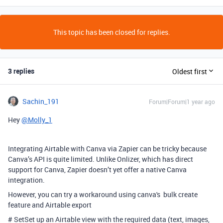
This topic has been closed for replies.
3 replies
Oldest first
Sachin_191
Forum|Forum|1 year ago
Hey
@Molly_1
Integrating Airtable with Canva via Zapier can be tricky because
Canva’s API is quite limited. Unlike Onlizer, which has direct
support for Canva, Zapier doesn’t yet offer a native Canva
integration.
However, you can try a workaround using canva's bulk create
feature and Airtable export
# SetSet up an Airtable view with the required data (text, images,