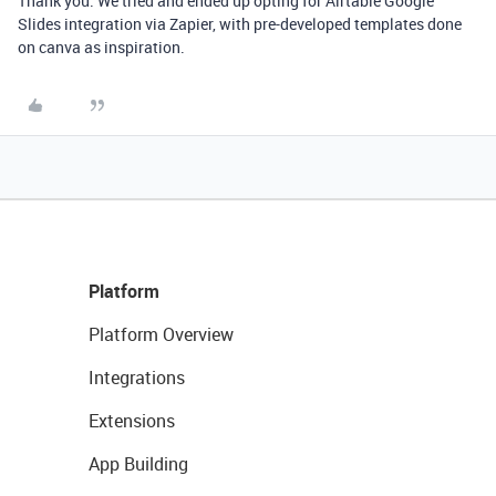
Thank you. We tried and ended up opting for Airtable Google
Slides integration via Zapier, with pre-developed templates done
on canva as inspiration.
Platform
Platform Overview
Integrations
Extensions
App Building