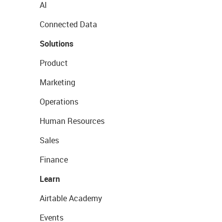
AI
Connected Data
Solutions
Product
Marketing
Operations
Human Resources
Sales
Finance
Learn
Airtable Academy
Events