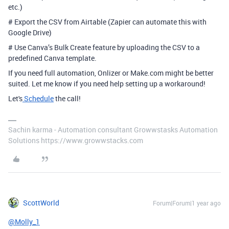
etc.)
# Export the CSV from Airtable (Zapier can automate this with
Google Drive)
# Use Canva’s Bulk Create feature by uploading the CSV to a
predefined Canva template.
If you need full automation, Onlizer or Make.com might be better
suited. Let me know if you need help setting up a workaround!
Let's
Schedule
the call!
Sachin karma - Automation consultant Growwstasks Automation
Solutions https://www.growwstacks.com
ScottWorld
Forum|Forum|1 year ago
@Molly_1