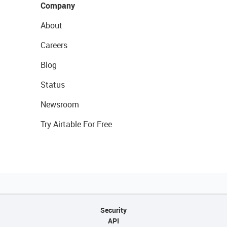
Company
About
Careers
Blog
Status
Newsroom
Try Airtable For Free
Security
API