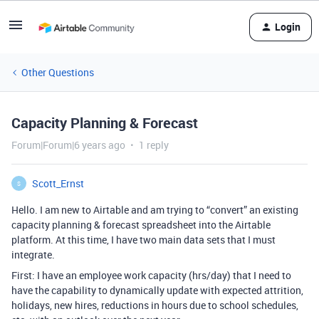
Login
Other Questions
Capacity Planning & Forecast
Forum|Forum|6 years ago
1 reply
Scott_Ernst
S
Hello. I am new to Airtable and am trying to “convert” an existing
capacity planning & forecast spreadsheet into the Airtable
platform. At this time, I have two main data sets that I must
integrate.
First: I have an employee work capacity (hrs/day) that I need to
have the capability to dynamically update with expected attrition,
holidays, new hires, reductions in hours due to school schedules,