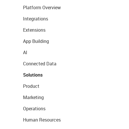
Platform Overview
Integrations
Extensions
App Building
AI
Connected Data
Solutions
Product
Marketing
Operations
Human Resources