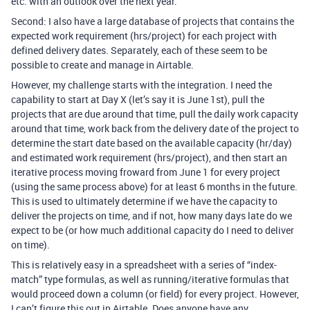
etc. with an outlook over the next year.
Second: I also have a large database of projects that contains the
expected work requirement (hrs/project) for each project with
defined delivery dates. Separately, each of these seem to be
possible to create and manage in Airtable.
However, my challenge starts with the integration. I need the
capability to start at Day X (let’s say it is June 1st), pull the
projects that are due around that time, pull the daily work capacity
around that time, work back from the delivery date of the project to
determine the start date based on the available capacity (hr/day)
and estimated work requirement (hrs/project), and then start an
iterative process moving froward from June 1 for every project
(using the same process above) for at least 6 months in the future.
This is used to ultimately determine if we have the capacity to
deliver the projects on time, and if not, how many days late do we
expect to be (or how much additional capacity do I need to deliver
on time).
This is relatively easy in a spreadsheet with a series of “index-
match” type formulas, as well as running/iterative formulas that
would proceed down a column (or field) for every project. However,
I can’t figure this out in Airtable. Does anyone have any