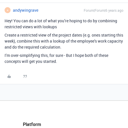
andywingrave
Forum|Forum|6 years ago
A
Hey! You can do a lot of what you’re hoping to do by combining
restricted views with lookups
Create a restricted view of the project dates (e.g. ones starting this
week), combine this with a lookup of the employee’s work capacity
and do the required calculation.
I’m over-simplifying this, for sure - But I hope both of these
concepts will get you started.
Platform