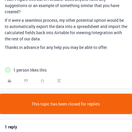
suggestions or an example of something similar that you have
created?
If it were a seamless process, my other potential option would be
to automatically export the data into a spreadsheet and import the
calculated fields back into Airtable for viewing/integration with
the rest of our data.
Thanks in advance for any help you may be able to offer.
1 person likes this
W
This topic has been closed for replies.
1 reply