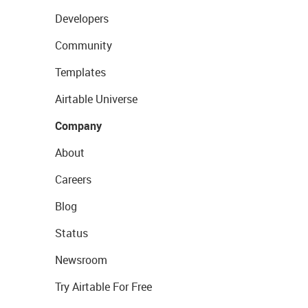
Developers
Community
Templates
Airtable Universe
Company
About
Careers
Blog
Status
Newsroom
Try Airtable For Free