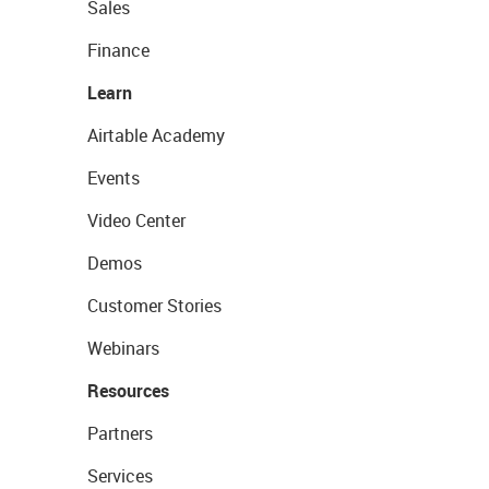
Sales
Finance
Learn
Airtable Academy
Events
Video Center
Demos
Customer Stories
Webinars
Resources
Partners
Services