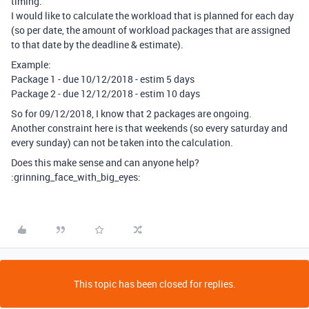
timing.
I would like to calculate the workload that is planned for each day
(so per date, the amount of workload packages that are assigned
to that date by the deadline & estimate).
Example:
Package 1 - due 10/12/2018 - estim 5 days
Package 2 - due 12/12/2018 - estim 10 days
So for 09/12/2018, I know that 2 packages are ongoing.
Another constraint here is that weekends (so every saturday and
every sunday) can not be taken into the calculation.
Does this make sense and can anyone help?
:grinning_face_with_big_eyes:
This topic has been closed for replies.