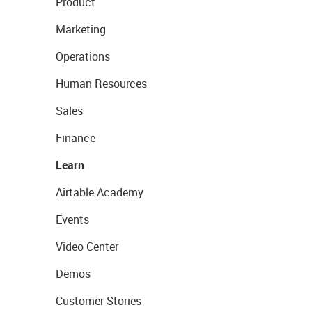
Product
Marketing
Operations
Human Resources
Sales
Finance
Learn
Airtable Academy
Events
Video Center
Demos
Customer Stories