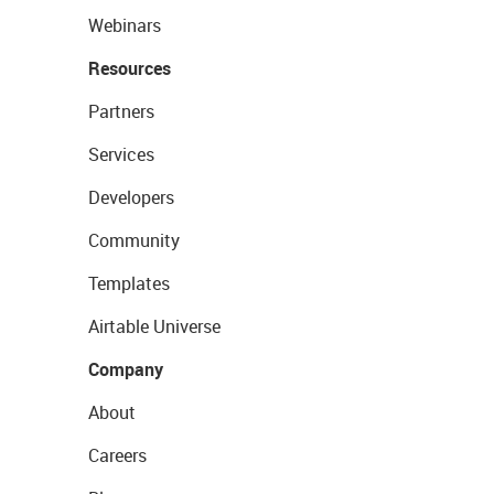
Webinars
Resources
Partners
Services
Developers
Community
Templates
Airtable Universe
Company
About
Careers