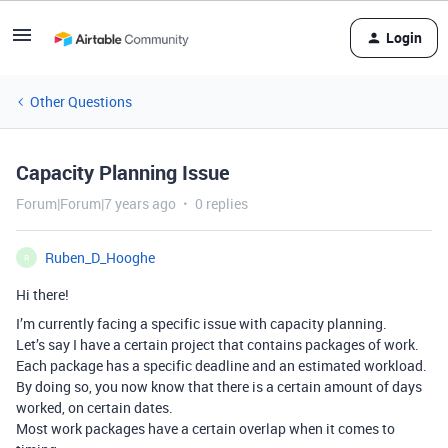
Login
Other Questions
Capacity Planning Issue
Forum|Forum|7 years ago
0 replies
Ruben_D_Hooghe
R
Hi there!
I’m currently facing a specific issue with capacity planning.
Let’s say I have a certain project that contains packages of work.
Each package has a specific deadline and an estimated workload.
By doing so, you now know that there is a certain amount of days
worked, on certain dates.
Most work packages have a certain overlap when it comes to