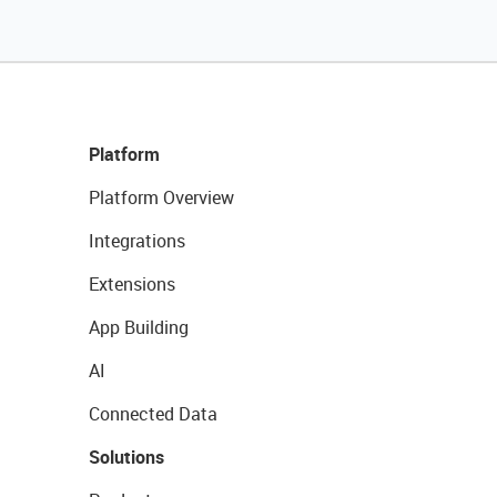
Platform
Platform Overview
Integrations
Extensions
App Building
AI
Connected Data
Solutions