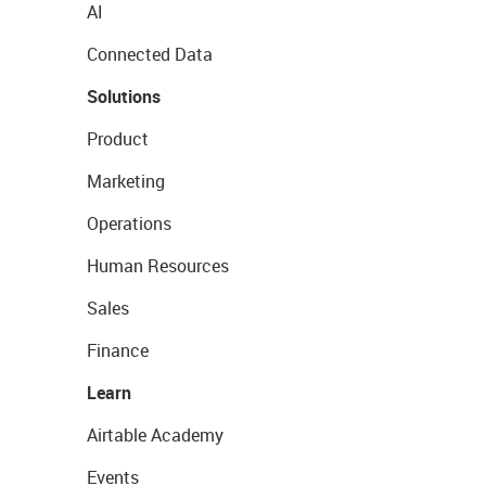
AI
Connected Data
Solutions
Product
Marketing
Operations
Human Resources
Sales
Finance
Learn
Airtable Academy
Events