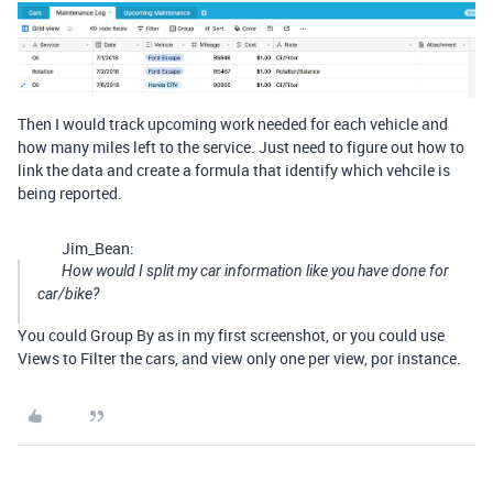
Then I would track upcoming work needed for each vehicle and
how many miles left to the service. Just need to figure out how to
link the data and create a formula that identify which vehcile is
being reported.
Jim_Bean:
How would I split my car information like you have done for
car/bike?
You could Group By as in my first screenshot, or you could use
Views to Filter the cars, and view only one per view, por instance.