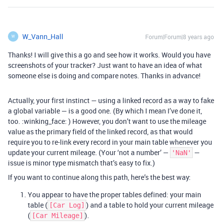
W_Vann_Hall
Forum|Forum|8 years ago
W
Thanks! I will give this a go and see how it works. Would you have
screenshots of your tracker? Just want to have an idea of what
someone else is doing and compare notes. Thanks in advance!
Actually, your first instinct — using a linked record as a way to fake
a global variable — is a good one. (By which I mean I’ve done it,
too. :winking_face: ) However, you don’t want to use the mileage
value as the primary field of the linked record, as that would
require you to re-link every record in your main table whenever you
update your current mileage. (Your ‘not a number’ —
—
'NaN'
issue is minor type mismatch that’s easy to fix.)
If you want to continue along this path, here’s the best way:
You appear to have the proper tables defined: your main
table (
) and a table to hold your current mileage
[Car Log]
(
).
[Car Mileage]