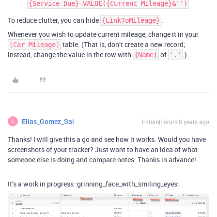
{Service Due}-VALUE({Current Mileage}&'')
To reduce clutter, you can hide
.
{LinkToMileage}
Whenever you wish to update current mileage, change it in your
table. (That is, don’t create a new record;
[Car Mileage]
instead, change the value in the row with
of
.)
{Name}
'.'
Elias_Gomez_Sai
Forum|Forum|8 years ago
E
Thanks! I will give this a go and see how it works. Would you have
screenshots of your tracker? Just want to have an idea of what
someone else is doing and compare notes. Thanks in advance!
It’s a work in progress :grinning_face_with_smiling_eyes: