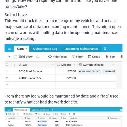
things. How would I split my car information like you have done
for car/bike?
So far I have:
This would track the current mileage of my vehicles and act as a
major source of data for upcoming maintenance. This might open
a can of worms with pulling data to the upcoming maintenance
mileage tracking.
From there my log would be maintained by date and a “tag” used
to identify what car had the work done to.