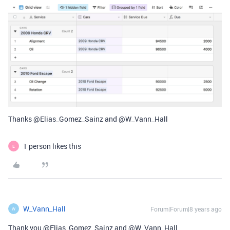
Thanks @Elias_Gomez_Sainz and @W_Vann_Hall
1 person likes this
E
W_Vann_Hall
Forum|Forum|8 years ago
W
Thank you @Elias_Gomez_Sainz and @W_Vann_Hall.