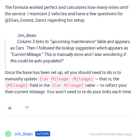
The formula worked perfect and calculates how many miles until
the service. I maintain 2 vehicles and have a few questions for
@Elias_Gomez_Sainz regarding his setup.
Jim_Bean:
Column 3 links to “upcoming maintenance” table and appears
as Cars. Then I followed the lookup suggestion which appears as
“Current Mileage.” This is manually done and I was wondering if
this could be auto populated?
Once the base has been set up, all you should need to do is to
manually update
— that is, the
{Car Mileage::Mileage}
field in the
table — to reflect your
{Mileage}
[Car Mileage]
then-current mileage. You won’t need to re-do your links each time.
Jim_Bean
Forum|Forum|8 years ago
AUTHOR
J