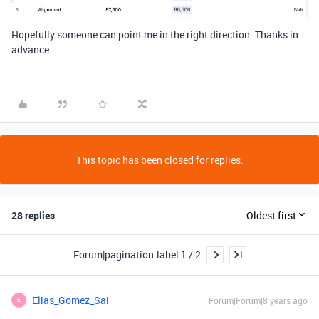
Hopefully someone can point me in the right direction. Thanks in
advance.
This topic has been closed for replies.
28 replies
Oldest first
Forum|pagination.label 1 / 2
Elias_Gomez_Sai
Forum|Forum|8 years ago
E