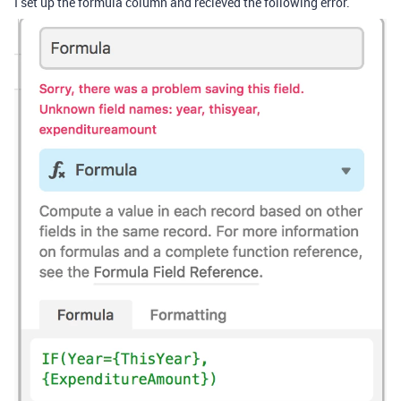
I set up the formula column and recieved the following error.