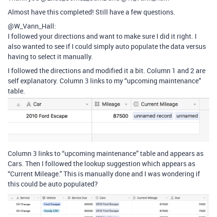
Almost have this completed! Still have a few questions.
@W_Vann_Hall:
I followed your directions and want to make sure I did it right. I
also wanted to see if I could simply auto populate the data versus
having to select it manually.
I followed the directions and modified it a bit. Column 1 and 2 are
self explanatory. Column 3 links to my “upcoming maintenance”
table.
Column 3 links to “upcoming maintenance” table and appears as
Cars. Then I followed the lookup suggestion which appears as
“Current Mileage.” This is manually done and I was wondering if
this could be auto populated?