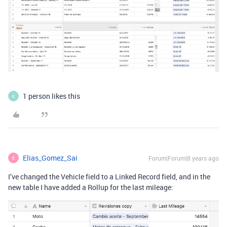
1 person likes this
K
Elias_Gomez_Sai
Forum|Forum|8 years ago
E
I’ve changed the Vehicle field to a Linked Record field, and in the
new table I have added a Rollup for the last mileage: