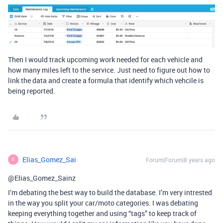
Then I would track upcoming work needed for each vehicle and
how many miles left to the service. Just need to figure out how to
link the data and create a formula that identify which vehcile is
being reported.
Elias_Gomez_Sai
Forum|Forum|8 years ago
E
@Elias_Gomez_Sainz
I’m debating the best way to build the database. I’m very intrested
in the way you split your car/moto categories. I was debating
keeping everything together and using “tags” to keep track of