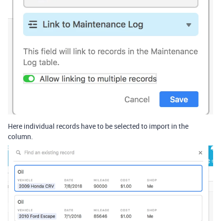
Here individual records have to be selected to import in the
column.