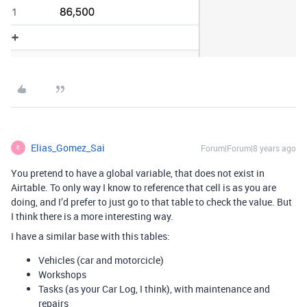
Elias_Gomez_Sai
Forum|Forum|8 years ago
E
You pretend to have a global variable, that does not exist in
Airtable. To only way I know to reference that cell is as you are
doing, and I’d prefer to just go to that table to check the value. But
I think there is a more interesting way.
I have a similar base with this tables:
Vehicles (car and motorcicle)
Workshops
Tasks (as your Car Log, I think), with maintenance and
repairs