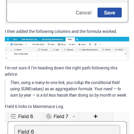
I then added the following columns and the formula worked.
I’m not sure if I’m heading down the right path following this
advice.
Then, using a many-to-one link, you rollup the conditional field
using SUM(values) as an aggregation formula. Your need — to
sum by year — is a lot less hassle than doing so by month or week.
Field 6 links to Maintenace Log.