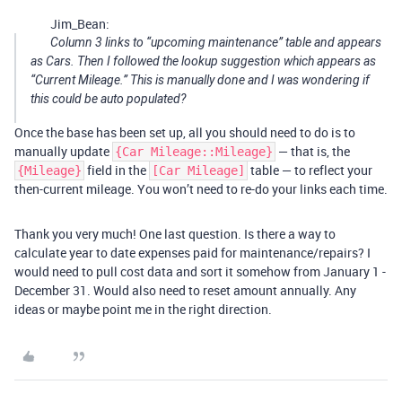
Jim_Bean:
Column 3 links to “upcoming maintenance” table and appears
as Cars. Then I followed the lookup suggestion which appears as
“Current Mileage.” This is manually done and I was wondering if
this could be auto populated?
Once the base has been set up, all you should need to do is to
manually update
— that is, the
{Car Mileage::Mileage}
field in the
table — to reflect your
{Mileage}
[Car Mileage]
then-current mileage. You won’t need to re-do your links each time.
Thank you very much! One last question. Is there a way to
calculate year to date expenses paid for maintenance/repairs? I
would need to pull cost data and sort it somehow from January 1 -
December 31. Would also need to reset amount annually. Any
ideas or maybe point me in the right direction.