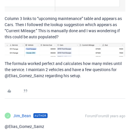
Column 3 links to “upcoming maintenance” table and appears as
Cars. Then I followed the lookup suggestion which appears as
“Current Mileage.” This is manually done and I was wondering if
this could be auto populated?
The formula worked perfect and calculates how many miles until
the service. I maintain 2 vehicles and have a few questions for
@Elias_Gomez_Sainz regarding his setup.
Jim_Bean
Forum|Forum|8 years ago
AUTHOR
J
@Elias_Gomez_Sainz