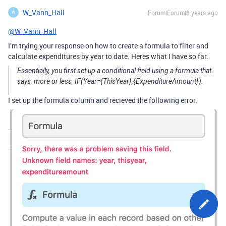
W_Vann_Hall
Forum|Forum|8 years ago
W
@W_Vann_Hall
I’m trying your response on how to create a formula to filter and
calculate expenditures by year to date. Heres what I have so far.
Essentially, you first set up a conditional field using a formula that
says, more or less, IF(Year={ThisYear},{ExpenditureAmount}).
I set up the formula column and recieved the following error.