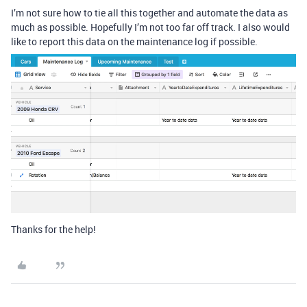
I’m not sure how to tie all this together and automate the data as
much as possible. Hopefully I’m not too far off track. I also would
like to report this data on the maintenance log if possible.
Thanks for the help!