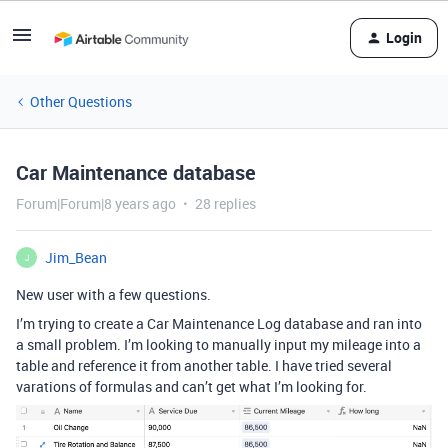
Login
Other Questions
Car Maintenance database
Forum|Forum|8 years ago
28 replies
Jim_Bean
J
New user with a few questions.
I’m trying to create a Car Maintenance Log database and ran into
a small problem. I’m looking to manually input my mileage into a
table and reference it from another table. I have tried several
varations of formulas and can’t get what I’m looking for.