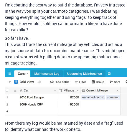
I’m debating the best way to build the database. I’m very intrested
in the way you split your car/moto categories. I was debating
keeping everything together and using “tags” to keep track of
things. How would I split my car information like you have done
for car/bike?
So far I have:
This would track the current mileage of my vehicles and act as a
major source of data for upcoming maintenance. This might open
a can of worms with pulling data to the upcoming maintenance
mileage tracking.
From there my log would be maintained by date and a “tag” used
to identify what car had the work done to.