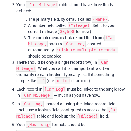
Your
table should have three fields
[Car Mileage]
defined:
The primary field, by default called
.
{Name}
A number field called
. Set it to your
{Mileage}
current mileage (
for now).
86,500
The complementary link-record field from
[Car
back to
, created
Mileage]
[Car Log]
automatically.
'Link to multiple records'
should be enabled.
There should be only a single record (row) in
[Car
. What you call it is unimportant, as it will
Mileage]
ordinarily remain hidden. Typically, I call it something
simple like
(the
character).
'.'
period
Each record in
must be linked to the single row
[Car Log]
in
— much as you have now.
[Car Mileage]
In
, instead of using the linked-record field
[Car Log]
itself, use a lookup field, configured to access the
[Car
table and look up the
field.
Mileage]
{Mileage}
Your
formula should be
{How Long}