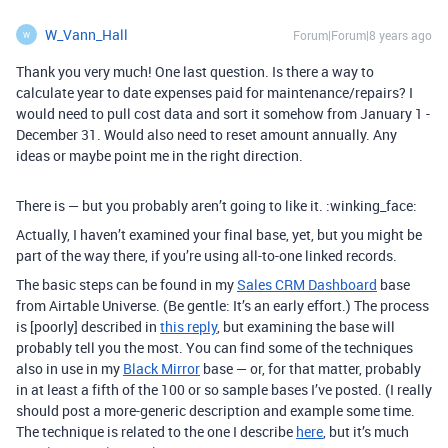
W_Vann_Hall
Forum|Forum|8 years ago
W
Thank you very much! One last question. Is there a way to
calculate year to date expenses paid for maintenance/repairs? I
would need to pull cost data and sort it somehow from January 1 -
December 31. Would also need to reset amount annually. Any
ideas or maybe point me in the right direction.
There is — but you probably aren’t going to like it. :winking_face:
Actually, I haven’t examined your final base, yet, but you might be
part of the way there, if you’re using all-to-one linked records.
The basic steps can be found in my
Sales CRM Dashboard
base
from Airtable Universe. (Be gentle: It’s an early effort.) The process
is [poorly] described in
this reply
, but examining the base will
probably tell you the most. You can find some of the techniques
also in use in my
Black Mirror
base — or, for that matter, probably
in at least a fifth of the 100 or so sample bases I’ve posted. (I really
should post a more-generic description and example some time.
The technique is related to the one I describe
here
, but it’s much