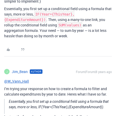
simpler to implement.)
Essentially, you first set up a conditional field using a formula that
says, more or less,
IF(Year={ThisYear},
. Then, using a many-to-one link, you
{ExpenditureAmount})
rollup the conditional field using
as an
SUM(values)
aggregation formula. Your need — to sum by year — is a lot less
hassle than doing so by month or week.
Jim_Bean
Forum|Forum|8 years ago
AUTHOR
J
@W_Vann_Hall
I’m trying your response on how to create a formula to filter and
calculate expenditures by year to date. Heres what I have so far.
Essentially, you first set up a conditional field using a formula that
says, more or less, IF(Year={ThisYear},{ExpenditureAmount}).