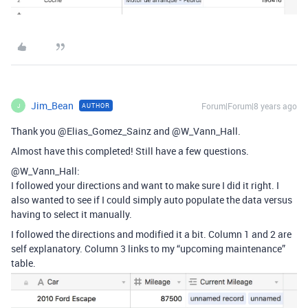
Jim_Bean
Forum|Forum|8 years ago
AUTHOR
J
Thank you @Elias_Gomez_Sainz and @W_Vann_Hall.
Almost have this completed! Still have a few questions.
@W_Vann_Hall:
I followed your directions and want to make sure I did it right. I
also wanted to see if I could simply auto populate the data versus
having to select it manually.
I followed the directions and modified it a bit. Column 1 and 2 are
self explanatory. Column 3 links to my “upcoming maintenance”
table.