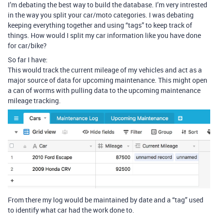
I’m debating the best way to build the database. I’m very intrested
in the way you split your car/moto categories. I was debating
keeping everything together and using “tags” to keep track of
things. How would I split my car information like you have done
for car/bike?
So far I have:
This would track the current mileage of my vehicles and act as a
major source of data for upcoming maintenance. This might open
a can of worms with pulling data to the upcoming maintenance
mileage tracking.
From there my log would be maintained by date and a “tag” used
to identify what car had the work done to.