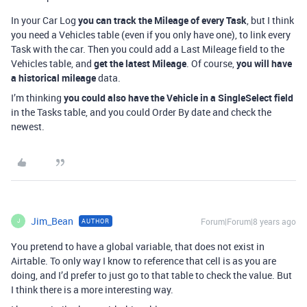
In your Car Log
you can track the Mileage of every Task
, but I think
you need a Vehicles table (even if you only have one), to link every
Task with the car. Then you could add a Last Mileage field to the
Vehicles table, and
get the latest Mileage
. Of course,
you will have
a historical mileage
data.
I’m thinking
you could also have the Vehicle in a SingleSelect field
in the Tasks table, and you could Order By date and check the
newest.
Jim_Bean
Forum|Forum|8 years ago
AUTHOR
J
You pretend to have a global variable, that does not exist in
Airtable. To only way I know to reference that cell is as you are
doing, and I’d prefer to just go to that table to check the value. But
I think there is a more interesting way.