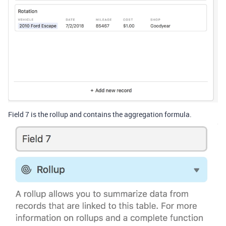
Field 7 is the rollup and contains the aggregation formula.