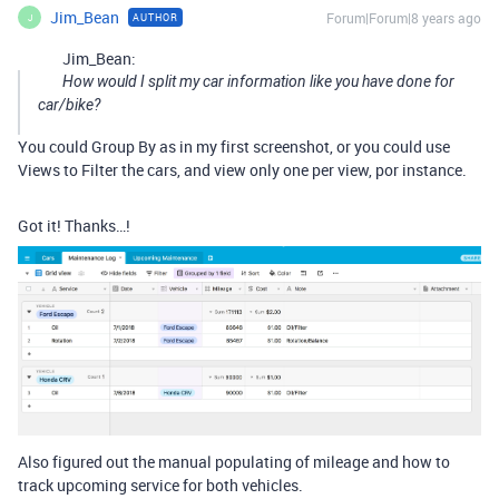
Jim_Bean
Forum|Forum|8 years ago
AUTHOR
J
Jim_Bean:
How would I split my car information like you have done for
car/bike?
You could Group By as in my first screenshot, or you could use
Views to Filter the cars, and view only one per view, por instance.
Got it! Thanks…!
Also figured out the manual populating of mileage and how to
track upcoming service for both vehicles.