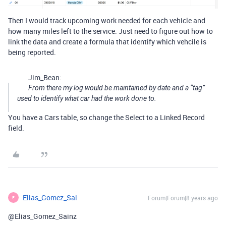
Then I would track upcoming work needed for each vehicle and
how many miles left to the service. Just need to figure out how to
link the data and create a formula that identify which vehcile is
being reported.
Jim_Bean:
From there my log would be maintained by date and a “tag”
used to identify what car had the work done to.
You have a Cars table, so change the Select to a Linked Record
field.
Elias_Gomez_Sai
Forum|Forum|8 years ago
E
@Elias_Gomez_Sainz