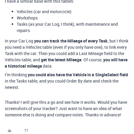
I have a similar base with this tables:
Vehicles (car and motorcicle)
Workshops
Tasks (as your Car Log, I think), with maintenance and
repairs
In your Car Log
you can track the Mileage of every Task
, but I think
you need a Vehicles table (even if you only have one), to link every
Task with the car. Then you could add a Last Mileage field to the
Vehicles table, and
get the latest Mileage
. Of course,
you will have
a historical mileage
data.
I’m thinking
you could also have the Vehicle in a SingleSelect field
in the Tasks table, and you could Order By date and check the
newest.
Thanks! I will give this a go and see how it works. Would you have
screenshots of your tracker? Just want to have an idea of what
someone else is doing and compare notes. Thanks in advance!