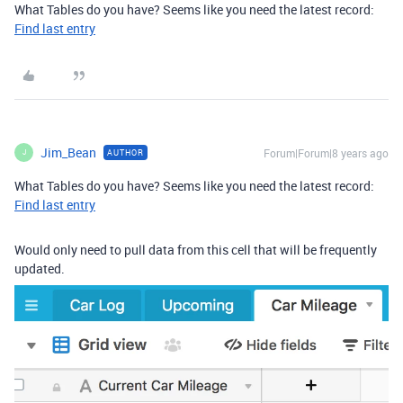
What Tables do you have? Seems like you need the latest record:
Find last entry
Jim_Bean
Forum|Forum|8 years ago
AUTHOR
J
What Tables do you have? Seems like you need the latest record:
Find last entry
Would only need to pull data from this cell that will be frequently
updated.