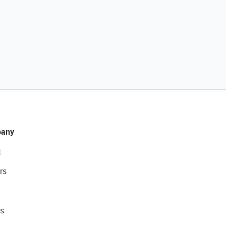
any
t
rs
s