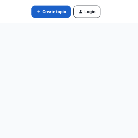
Create topic
Login