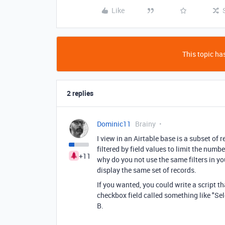
Like
This topic has
2 replies
Dominic11
Brainy
I view in an Airtable base is a subset of 
filtered by field values to limit the num
+11
why do you not use the same filters in yo
display the same set of records.
If you wanted, you could write a script th
checkbox field called something like "Sele
B.