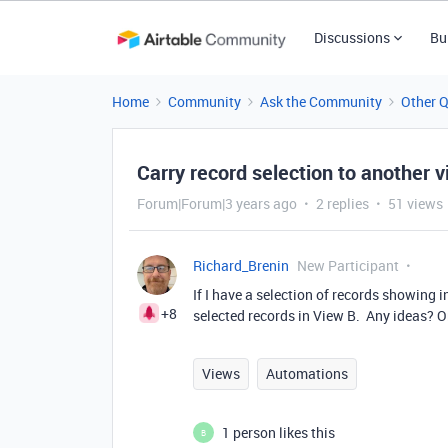
Discussions
Bu
Home
Community
Ask the Community
Other 
Carry record selection to another 
Forum|Forum|3 years ago
2 replies
51 views
Richard_Brenin
New Participant
If I have a selection of records showing 
+8
selected records in View B. Any ideas? 
Views
Automations
1 person likes this
B