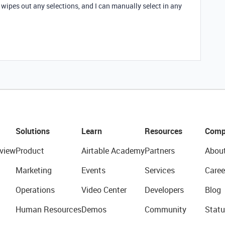
t wipes out any selections, and I can manually select in any
Solutions
Learn
Resources
Comp
view
Product
Airtable Academy
Partners
Abou
Marketing
Events
Services
Caree
Operations
Video Center
Developers
Blog
Human Resources
Demos
Community
Statu