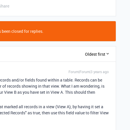
Share
 been closed for replies.
Oldest first
Forum|Forum|3 years ago
records and/or fields found within a table. Records can be
ber of records showing in that view. What I am wondering, is
ur View B as you have set in View A. This should then
at marked all records in a view (View A), by having it set a
cted Records" as true, then use this field value to filter View