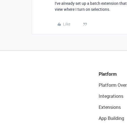
I've already set up a batch extension tha
view where I turn on selections.
Like
Platform
Platform Over
Integrations
Extensions
App Building