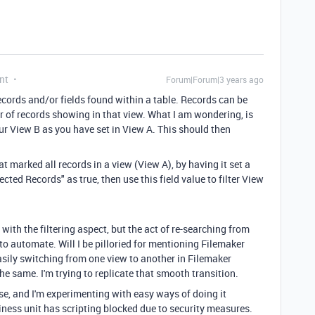
nt
Forum|Forum|3 years ago
records and/or fields found within a table. Records can be
ber of records showing in that view. What I am wondering, is
ur View B as you have set in View A. This should then
at marked all records in a view (View A), by having it set a
cted Records" as true, then use this field value to filter View
with the filtering aspect, but the act of re-searching from
 to automate. Will I be pilloried for mentioning Filemaker
sily switching from one view to another in Filemaker
he same. I'm trying to replicate that smooth transition.
se, and I'm experimenting with easy ways of doing it
ness unit has scripting blocked due to security measures.