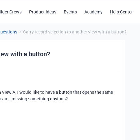
ilder Crews
Product Ideas
Events
Academy
Help Center
Questions
Carry record selection to another view with a button?
view with a button?
in View A, I would like to have a button that opens the same
Or am I missing something obvious?