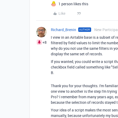
1 person likes this
Like
Richard_Brenin
New Participa
AUTHOR
I view in an Airtable base is a subset of 
+8
filtered by field values to limit the num
why do you not use the same filters in yo
display the same set of records.
If you wanted, you could write a script th
checkbox field called something like "Sele
B.
Thank you for your thoughts. I'm familiar 
one view to another is the step I'm trying
Pro? I remember from many years ago, ea
because the selection of records stayed t
Your idea of a script makes the most sen
manually, because unfortunately my busi